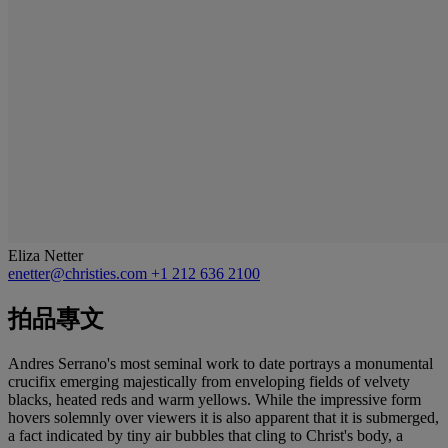
Eliza Netter
enetter@christies.com
+1 212 636 2100
拍品專文
Andres Serrano's most seminal work to date portrays a monumental
crucifix emerging majestically from enveloping fields of velvety
blacks, heated reds and warm yellows. While the impressive form
hovers solemnly over viewers it is also apparent that it is submerged,
a fact indicated by tiny air bubbles that cling to Christ's body, a