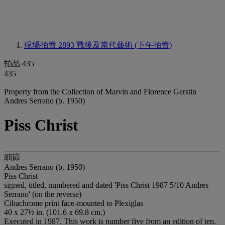
現場拍賣 2893
戰後及當代藝術 (下午拍賣)
拍品 435
435
Property from the Collection of Marvin and Florence Gerstin
Andres Serrano (b. 1950)
Piss Christ
細節
Andres Serrano (b. 1950)
Piss Christ
signed, titled, numbered and dated 'Piss Christ 1987 5/10 Andres
Serrano' (on the reverse)
Cibachrome print face-mounted to Plexiglas
40 x 27½ in. (101.6 x 69.8 cm.)
Executed in 1987. This work is number five from an edition of ten.