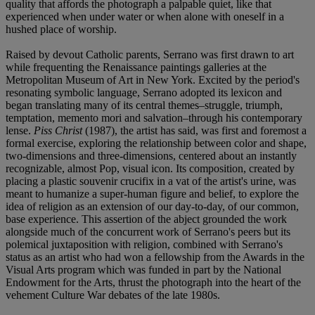
quality that affords the photograph a palpable quiet, like that
experienced when under water or when alone with oneself in a
hushed place of worship.
Raised by devout Catholic parents, Serrano was first drawn to art
while frequenting the Renaissance paintings galleries at the
Metropolitan Museum of Art in New York. Excited by the period's
resonating symbolic language, Serrano adopted its lexicon and
began translating many of its central themes–struggle, triumph,
temptation, memento mori and salvation–through his contemporary
lense.
Piss Christ
(1987), the artist has said, was first and foremost a
formal exercise, exploring the relationship between color and shape,
two-dimensions and three-dimensions, centered about an instantly
recognizable, almost Pop, visual icon. Its composition, created by
placing a plastic souvenir crucifix in a vat of the artist's urine, was
meant to humanize a super-human figure and belief, to explore the
idea of religion as an extension of our day-to-day, of our common,
base experience. This assertion of the abject grounded the work
alongside much of the concurrent work of Serrano's peers but its
polemical juxtaposition with religion, combined with Serrano's
status as an artist who had won a fellowship from the Awards in the
Visual Arts program which was funded in part by the National
Endowment for the Arts, thrust the photograph into the heart of the
vehement Culture War debates of the late 1980s.