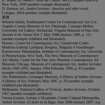
B. Wallis,
Art Matters: How the Culture Wars Changed America
,
New York, 1999 (another example illustrated).
D. Hanson, ed.,
Andres Serrano: America and other work
,
Cologne, 2004 (another example illustrated).
展覽
Winston-Salem, Southeastern Center for Contemporary Art; Los
Angeles County Museum of Art; Pittsburgh, Carnegie-Mellon
University Art Gallery; Richmond, Virginia Museum of Fine Arts,
Awards in the Visual Arts 7
, May 1988-January 1989, p. 115
(another example exhibited and illustrated).
Warsaw, Centre for Contemporary Art, Ujazdowski Castle;
Moderna Galerija Ljubljana; Bregenz, Magazin 4 Vorarlberger
Kunstverein; Philadelphia, Institute of Contemporary Art, University
of Pennsylvania; New York, The New Museum of Contemporary
Art; Miami, Center for the Fine Arts; Houston, Contemporary Art
Museum; Chicago, Museum of Contemporary Art,
Andres Serrano:
Works 1983-1993
, January 1994-February 1996, p. 63 (another
example exhibited and illustrated).
The Netherlands, Groninger Museum,
A History of Andres Serrano:
A History of Sex
, February-May 1997, p. 20 (another example
exhibited and illustrated).
Melbourne, National Gallery of Victoria,
Andres Serrano
, October
1997 (another example exhibited).
Vitoria-Gasteiz, Artium; L'Hospitalet, Centre Cultural Metropolita,
Andres Serrano: El dedo en la llaga
, June 2006-January 2007, n.p.