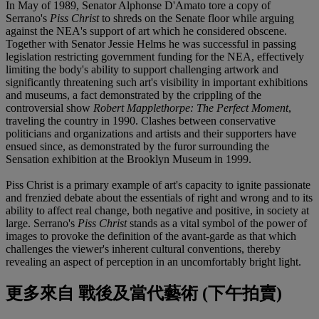
In May of 1989, Senator Alphonse D'Amato tore a copy of
Serrano's
Piss Christ
to shreds on the Senate floor while arguing
against the NEA's support of art which he considered obscene.
Together with Senator Jessie Helms he was successful in passing
legislation restricting government funding for the NEA, effectively
limiting the body's ability to support challenging artwork and
significantly threatening such art's visibility in important exhibitions
and museums, a fact demonstrated by the crippling of the
controversial show
Robert Mapplethorpe: The Perfect Moment
,
traveling the country in 1990. Clashes between conservative
politicians and organizations and artists and their supporters have
ensued since, as demonstrated by the furor surrounding the
Sensation exhibition at the Brooklyn Museum in 1999.
Piss Christ is a primary example of art's capacity to ignite passionate
and frenzied debate about the essentials of right and wrong and to its
ability to affect real change, both negative and positive, in society at
large. Serrano's
Piss Christ
stands as a vital symbol of the power of
images to provoke the definition of the avant-garde as that which
challenges the viewer's inherent cultural conventions, thereby
revealing an aspect of perception in an uncomfortably bright light.
更多來自
戰後及當代藝術 (下午拍賣)