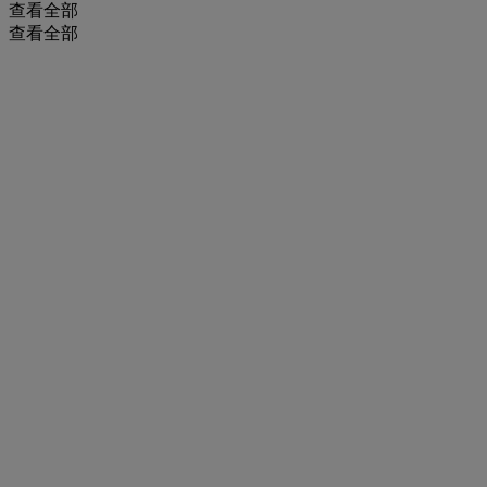
查看全部
查看全部