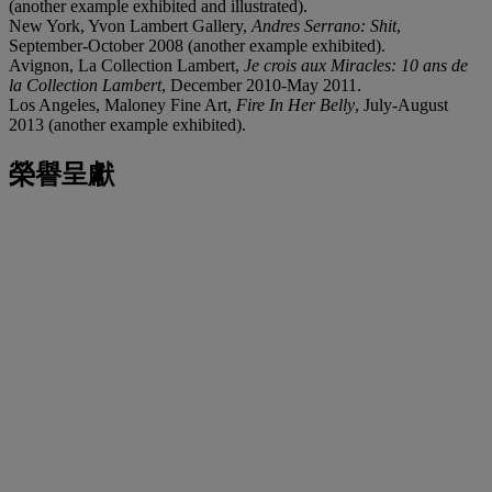
(another example exhibited and illustrated).
New York, Yvon Lambert Gallery,
Andres Serrano: Shit
,
September-October 2008 (another example exhibited).
Avignon, La Collection Lambert,
Je crois aux Miracles: 10 ans de
la Collection Lambert
, December 2010-May 2011.
Los Angeles, Maloney Fine Art,
Fire In Her Belly
, July-August
2013 (another example exhibited).
榮譽呈獻