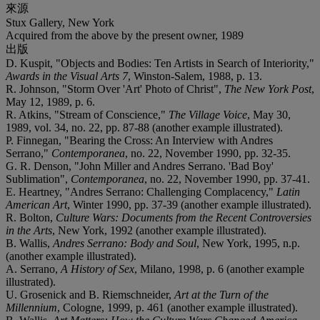
來源
Stux Gallery, New York
Acquired from the above by the present owner, 1989
出版
D. Kuspit, "Objects and Bodies: Ten Artists in Search of Interiority,"
Awards in the Visual Arts 7
, Winston-Salem, 1988, p. 13.
R. Johnson, "Storm Over 'Art' Photo of Christ",
The New York Post
,
May 12, 1989, p. 6.
R. Atkins, "Stream of Conscience,"
The Village Voice
, May 30,
1989, vol. 34, no. 22, pp. 87-88 (another example illustrated).
P. Finnegan, "Bearing the Cross: An Interview with Andres
Serrano,"
Contemporanea
, no. 22, November 1990, pp. 32-35.
G. R. Denson, "John Miller and Andres Serrano. 'Bad Boy'
Sublimation",
Contemporanea
, no. 22, November 1990, pp. 37-41.
E. Heartney, "Andres Serrano: Challenging Complacency,"
Latin
American Art
, Winter 1990, pp. 37-39 (another example illustrated).
R. Bolton,
Culture Wars: Documents from the Recent Controversies
in the Arts
, New York, 1992 (another example illustrated).
B. Wallis,
Andres Serrano: Body and Soul
, New York, 1995, n.p.
(another example illustrated).
A. Serrano,
A History of Sex
, Milano, 1998, p. 6 (another example
illustrated).
U. Grosenick and B. Riemschneider,
Art at the Turn of the
Millennium
, Cologne, 1999, p. 461 (another example illustrated).