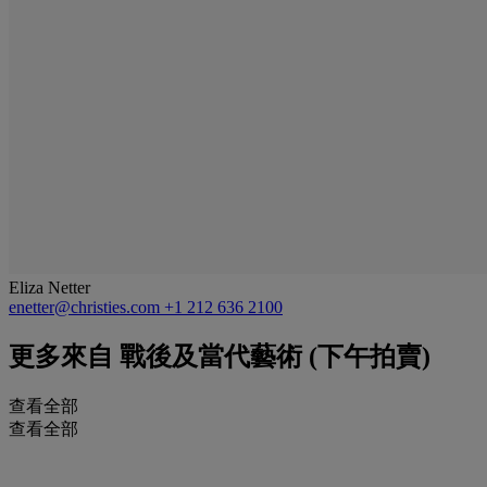
Eliza Netter
enetter@christies.com
+1 212 636 2100
更多來自
戰後及當代藝術 (下午拍賣)
查看全部
查看全部