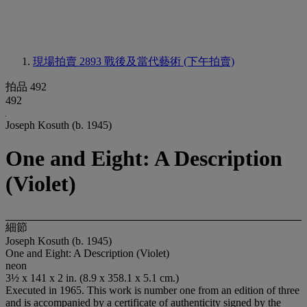
現場拍賣 2893
戰後及當代藝術 (下午拍賣)
拍品 492
492
Joseph Kosuth (b. 1945)
One and Eight: A Description
(Violet)
細節
Joseph Kosuth (b. 1945)
One and Eight: A Description (Violet)
neon
3½ x 141 x 2 in. (8.9 x 358.1 x 5.1 cm.)
Executed in 1965. This work is number one from an edition of three
and is accompanied by a certificate of authenticity signed by the