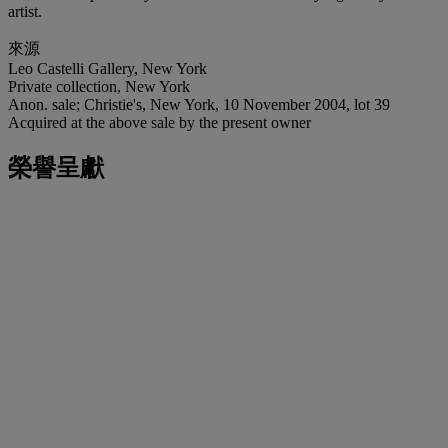
artist.
來源
Leo Castelli Gallery, New York
Private collection, New York
Anon. sale; Christie's, New York, 10 November 2004, lot 39
Acquired at the above sale by the present owner
榮譽呈獻