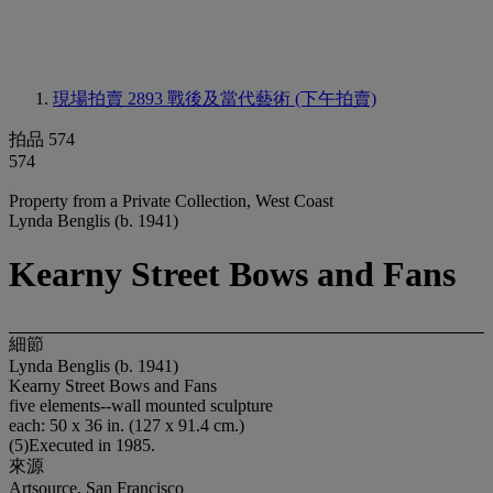
現場拍賣 2893
戰後及當代藝術 (下午拍賣)
拍品 574
574
Property from a Private Collection, West Coast
Lynda Benglis (b. 1941)
Kearny Street Bows and Fans
細節
Lynda Benglis (b. 1941)
Kearny Street Bows and Fans
five elements--wall mounted sculpture
each: 50 x 36 in. (127 x 91.4 cm.)
(5)Executed in 1985.
來源
Artsource, San Francisco