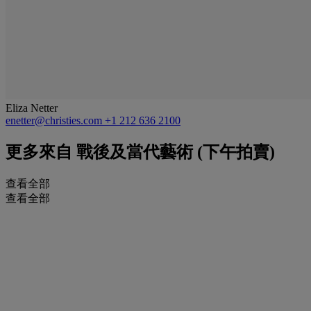
Eliza Netter
enetter@christies.com
+1 212 636 2100
更多來自
戰後及當代藝術 (下午拍賣)
查看全部
查看全部