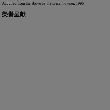
Acquired from the above by the present owner, 1996
榮譽呈獻