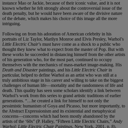
instance Mao or Jackie, because of their iconic value, and it is not
known whether he felt strongly about the controversial issue of the
death penalty, but he would have been aware of the divisive nature
of the debate, which makes his choice of this image all the more
intriguing.
Following on from his adoration of American celebrity in his
portraits of Liz Taylor, Marilyn Monroe and Elvis Presley, Warhol’s
Little Electric Chair
’s must have come as a shock to a public who
thought they knew what to expect from the master of Pop. But with
these works he succeeded in distancing himself from the other artists
of his generation who, for the most part, continued to occupy
themselves with the mechanics of mass-market image-making. His
Death and Disaster
paintings, and his
Little Electric Chair
in
particular, helped to define Warhol as an artist who was still at a
truly ambitious stage in his career and willing to take on the biggest
challenges of human life—mortality and the randomness of life and
death. This quality has seen some scholars identify a link between
Warhol’s work from this series to grand artistic traditions of earlier
generations. “…he created a link for himself to not only the
pessimistic humanism of Goya and Picasso, but more importantly, to
the Abstract Expressionism and its existential and metaphysical
concerns—concerns which had been mostly abandoned by the
artists of the ‘60s” (P. Halley, “Fifteen Little Electric Chairs,”
Andy
Warhol: Little Electric Chair Paintings
, New York, 2001, p. 8).