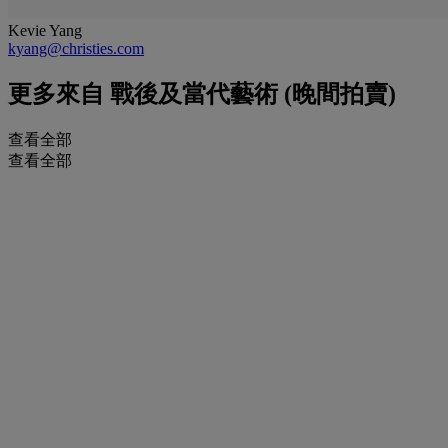
Kevie Yang
kyang@christies.com
更多來自
戰後及當代藝術 (晚間拍賣)
查看全部
查看全部