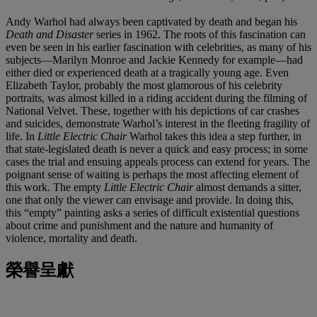
Andy Warhol had always been captivated by death and began his
Death and Disaster
series in 1962. The roots of this fascination can
even be seen in his earlier fascination with celebrities, as many of his
subjects—Marilyn Monroe and Jackie Kennedy for example—had
either died or experienced death at a tragically young age. Even
Elizabeth Taylor, probably the most glamorous of his celebrity
portraits, was almost killed in a riding accident during the filming of
National Velvet. These, together with his depictions of car crashes
and suicides, demonstrate Warhol’s interest in the fleeting fragility of
life. In
Little Electric Chair
Warhol takes this idea a step further, in
that state-legislated death is never a quick and easy process; in some
cases the trial and ensuing appeals process can extend for years. The
poignant sense of waiting is perhaps the most affecting element of
this work. The empty
Little Electric Chair
almost demands a sitter,
one that only the viewer can envisage and provide. In doing this,
this “empty” painting asks a series of difficult existential questions
about crime and punishment and the nature and humanity of
violence, mortality and death.
榮譽呈獻