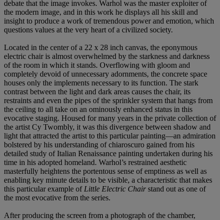
debate that the image invokes. Warhol was the master exploiter of
the modern image, and in this work he displays all his skill and
insight to produce a work of tremendous power and emotion, which
questions values at the very heart of a civilized society.
Located in the center of a 22 x 28 inch canvas, the eponymous
electric chair is almost overwhelmed by the starkness and darkness
of the room in which it stands. Overflowing with gloom and
completely devoid of unnecessary adornments, the concrete space
houses only the implements necessary to its function. The stark
contrast between the light and dark areas causes the chair, its
restraints and even the pipes of the sprinkler system that hangs from
the ceiling to all take on an ominously enhanced status in this
evocative staging. Housed for many years in the private collection of
the artist Cy Twombly, it was this divergence between shadow and
light that attracted the artist to this particular painting—an admiration
bolstered by his understanding of chiaroscuro gained from his
detailed study of Italian Renaissance painting undertaken during his
time in his adopted homeland. Warhol’s restrained aesthetic
masterfully heightens the portentous sense of emptiness as well as
enabling key minute details to be visible, a characteristic that makes
this particular example of
Little Electric Chair
stand out as one of
the most evocative from the series.
After producing the screen from a photograph of the chamber,