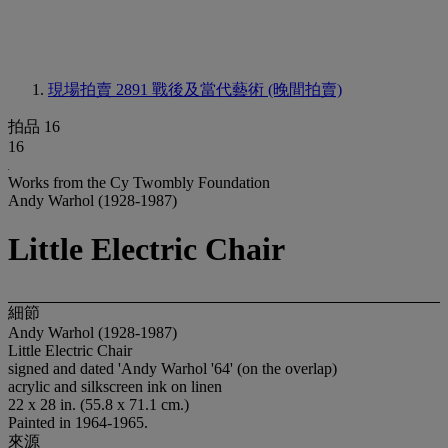
現場拍賣 2891
戰後及當代藝術 (晚間拍賣)
拍品 16
16
Works from the Cy Twombly Foundation
Andy Warhol (1928-1987)
Little Electric Chair
細節
Andy Warhol (1928-1987)
Little Electric Chair
signed and dated 'Andy Warhol '64' (on the overlap)
acrylic and silkscreen ink on linen
22 x 28 in. (55.8 x 71.1 cm.)
Painted in 1964-1965.
來源