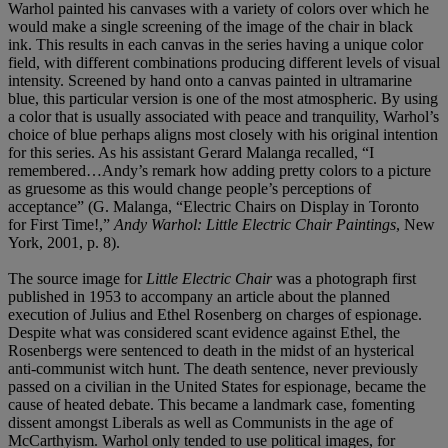
Warhol painted his canvases with a variety of colors over which he
would make a single screening of the image of the chair in black
ink. This results in each canvas in the series having a unique color
field, with different combinations producing different levels of visual
intensity. Screened by hand onto a canvas painted in ultramarine
blue, this particular version is one of the most atmospheric. By using
a color that is usually associated with peace and tranquility, Warhol’s
choice of blue perhaps aligns most closely with his original intention
for this series. As his assistant Gerard Malanga recalled, “I
remembered…Andy’s remark how adding pretty colors to a picture
as gruesome as this would change people’s perceptions of
acceptance” (G. Malanga, “Electric Chairs on Display in Toronto
for First Time!,”
Andy Warhol: Little Electric Chair Paintings
, New
York, 2001, p. 8).
The source image for
Little Electric Chair
was a photograph first
published in 1953 to accompany an article about the planned
execution of Julius and Ethel Rosenberg on charges of espionage.
Despite what was considered scant evidence against Ethel, the
Rosenbergs were sentenced to death in the midst of an hysterical
anti-communist witch hunt. The death sentence, never previously
passed on a civilian in the United States for espionage, became the
cause of heated debate. This became a landmark case, fomenting
dissent amongst Liberals as well as Communists in the age of
McCarthyism. Warhol only tended to use political images, for