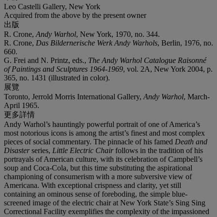
Leo Castelli Gallery, New York
Acquired from the above by the present owner
出版
R. Crone,
Andy Warhol
, New York, 1970, no. 344.
R. Crone,
Das Bildernerische Werk Andy Warhols
, Berlin, 1976, no.
660.
G. Frei and N. Printz, eds.,
The Andy Warhol Catalogue Raisonné
of Paintings and Sculptures
1964-1969
, vol. 2A, New York 2004, p.
365, no. 1431 (illustrated in color).
展覽
Toronto, Jerrold Morris International Gallery,
Andy Warhol
, March-
April 1965.
更多詳情
Andy Warhol’s hauntingly powerful portrait of one of America’s
most notorious icons is among the artist’s finest and most complex
pieces of social commentary. The pinnacle of his famed
Death and
Disaster
series,
Little Electric Chair
follows in the tradition of his
portrayals of American culture, with its celebration of Campbell’s
soup and Coca-Cola, but this time substituting the aspirational
championing of consumerism with a more subversive view of
Americana. With exceptional crispness and clarity, yet still
containing an ominous sense of foreboding, the simple blue-
screened image of the electric chair at New York State’s Sing Sing
Correctional Facility exemplifies the complexity of the impassioned