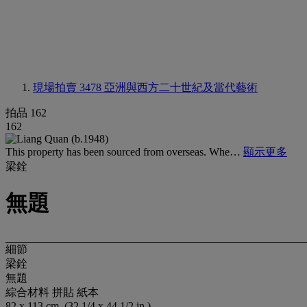
現場拍賣 3478
亞洲與西方二十世紀及當代藝術
拍品 162
162
This property has been sourced from overseas. Whe…
顯示更多
梁銓
無題
細節
梁銓
無題
綜合材料 拼貼 紙本
82 x 113 cm. (32 1/4 x 44 1/2 in.)