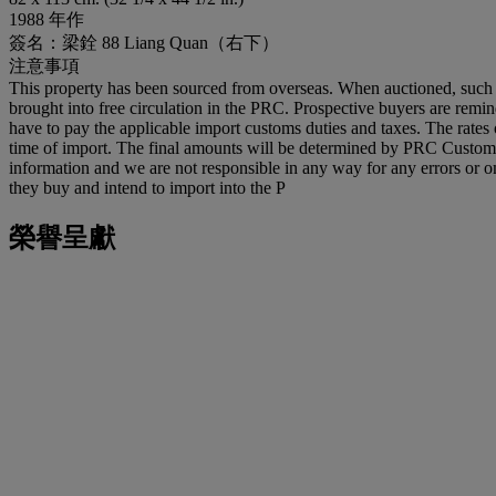
1988 年作
簽名：梁銓 88 Liang Quan（右下）
注意事項
This property has been sourced from overseas. When auctioned, such p
brought into free circulation in the PRC. Prospective buyers are reminde
have to pay the applicable import customs duties and taxes. The rates 
time of import. The final amounts will be determined by PRC Customs an
information and we are not responsible in any way for any errors or om
they buy and intend to import into the P
榮譽呈獻