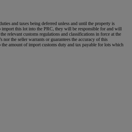
ies and taxes being deferred unless and until the property is
o import this lot into the PRC, they will be responsible for and will
he relevant customs regulations and classifications in force at the
 nor the seller warrants or guarantees the accuracy of this
to the amount of import customs duty and tax payable for lots which