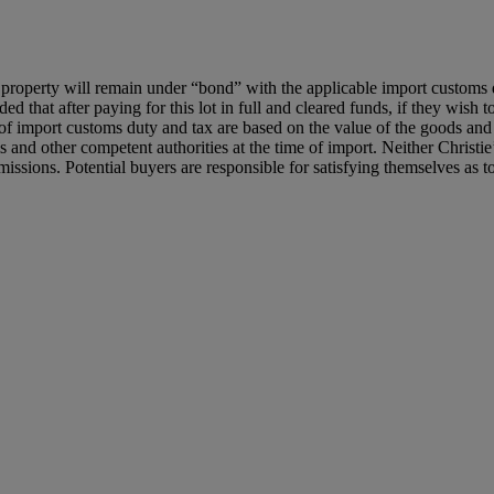
roperty will remain under “bond” with the applicable import customs dut
d that after paying for this lot in full and cleared funds, if they wish t
of import customs duty and tax are based on the value of the goods and t
d other competent authorities at the time of import. Neither Christie’s
issions. Potential buyers are responsible for satisfying themselves as 