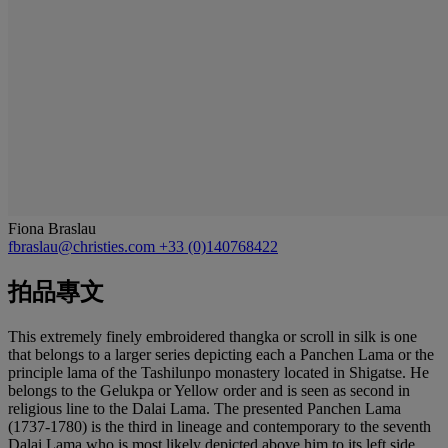
Fiona Braslau
fbraslau@christies.com
+33 (0)140768422
拍品專文
This extremely finely embroidered thangka or scroll in silk is one
that belongs to a larger series depicting each a Panchen Lama or the
principle lama of the Tashilunpo monastery located in Shigatse. He
belongs to the Gelukpa or Yellow order and is seen as second in
religious line to the Dalai Lama. The presented Panchen Lama
(1737-1780) is the third in lineage and contemporary to the seventh
Dalai Lama who is most likely depicted above him to its left side.