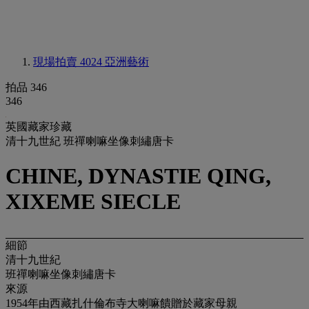
現場拍賣 4024
亞洲藝術
拍品 346
346
英國藏家珍藏
清十九世紀 班禪喇嘛坐像刺繡唐卡
CHINE, DYNASTIE QING,
XIXEME SIECLE
細節
清十九世紀
班禪喇嘛坐像刺繡唐卡
來源
1954年由西藏扎什倫布寺大喇嘛饋贈於藏家母親