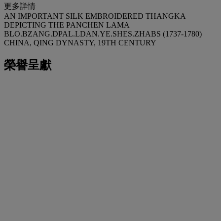
更多詳情
AN IMPORTANT SILK EMBROIDERED THANGKA
DEPICTING THE PANCHEN LAMA
BLO.BZANG.DPAL.LDAN.YE.SHES.ZHABS (1737-1780)
CHINA, QING DYNASTY, 19TH CENTURY
榮譽呈獻