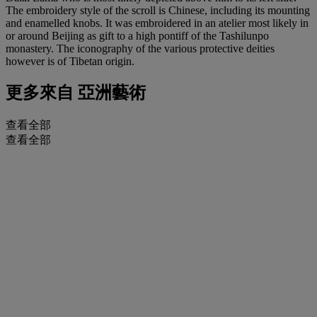
The embroidery style of the scroll is Chinese, including its mounting
and enamelled knobs. It was embroidered in an atelier most likely in
or around Beijing as gift to a high pontiff of the Tashilunpo
monastery. The iconography of the various protective deities
however is of Tibetan origin.
更多來自
亞洲藝術
查看全部
查看全部