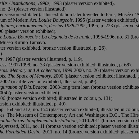
0s / Installations, 1990s
, 1993 (plaster version exhibited).
no. 24 (plaster version illustrated).
er version exhibited). This exhibition later travelled to Paris, Musée 
eum of Modern Art,
Louise Bourgeois
, 1995 (plaster version exhibited).
lptures, enrironnements, dessins 1938-1995
, 1995, p. 223 (plaster versi
96 (plaster version exhibited).
e Louise Bourgeois : La elegancia de la ironía
, 1995-1996, no. 31 (bronz
, Museo Rufino Tamayo.
er version exhibited, bronze version illustrated, p. 26).
).
ys
, 1997 (plaster version illustrated, p. 119).
ess
, 1997-1998, no. 33 (plaster version exhibited; illustrated, p. 68).
eois: Memory and Architecture
, 1999-2000, no. 26 (plaster version exhi
ois: The Space of Memory
, 2000 (plaster version exhibited; illustrated, 
 2002 (marble version exhibited; illustrated, p. 49).
auguration of Dia:Beacon
, 2003-long term loan (bronze version exhibite
2004 (plaster version exhibited).
06 (bronze version exhibited; illustrated in colour, p. 131).
rsion exhibited; illustrated, p. 49).
p. 164 and 312, no. 154 (plaster version exhibited; illustrated in colour,
, The Museum of Contemporary Art and Washington D.C., The Hirs
ouble Sexus: Supplemental Installation
, 2010-2011 (bronze version exh
Repressed
, 2011, no. 11 (bronze version exhibited; plaster version illust
the Forbidden Desire
, 2011, no. 14 (bronze version exhibited; plaster ver