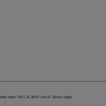
foundry mark ‘6/6 L.B. MAF cast 91’ (lower edge)