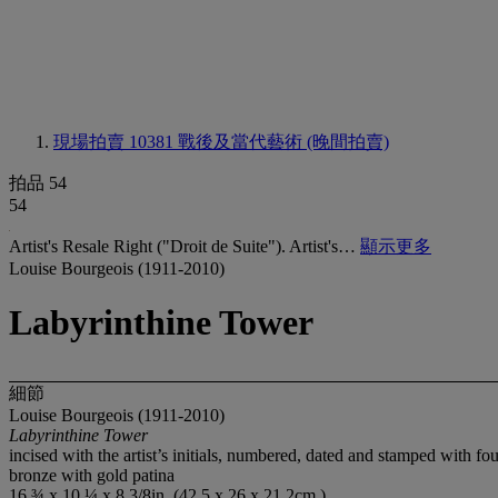
現場拍賣 10381
戰後及當代藝術 (晚間拍賣)
拍品 54
54
Artist's Resale Right ("Droit de Suite"). Artist's…
顯示更多
Louise Bourgeois (1911-2010)
Labyrinthine Tower
細節
Louise Bourgeois (1911-2010)
Labyrinthine Tower
incised with the artist’s initials, numbered, dated and stamped with 
bronze with gold patina
16 ¾ x 10 ¼ x 8 3/8in. (42.5 x 26 x 21.2cm.)