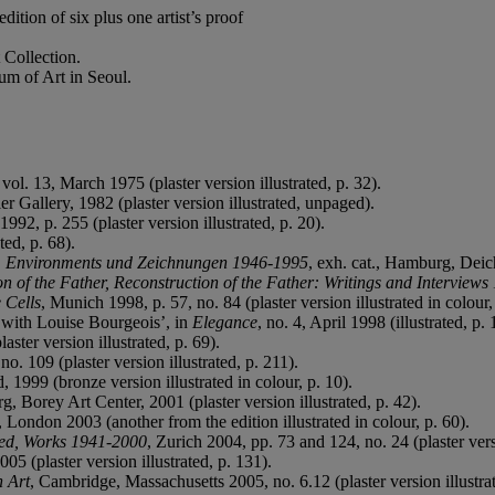
ition of six plus one artist’s proof
 Collection.
m of Art in Seoul.
 vol. 13, March 1975 (plaster version illustrated, p. 32).
er Gallery, 1982 (plaster version illustrated, unpaged).
1992, p. 255 (plaster version illustrated, p. 20).
ted, p. 68).
n, Environments und Zeichnungen 1946-1995
, exh. cat., Hamburg, Deich
n of the Father, Reconstruction of the Father: Writings and Interview
 Cells
, Munich 1998, p. 57, no. 84 (plaster version illustrated in colour,
 with Louise Bourgeois’, in
Elegance
, no. 4, April 1998 (illustrated, p. 
aster version illustrated, p. 69).
no. 109 (plaster version illustrated, p. 211).
d, 1999 (bronze version illustrated in colour, p. 10).
urg, Borey Art Center, 2001 (plaster version illustrated, p. 42).
, London 2003 (another from the edition illustrated in colour, p. 60).
ted, Works 1941-2000
, Zurich 2004, pp. 73 and 124, no. 24 (plaster versi
005 (plaster version illustrated, p. 131).
n Art
, Cambridge, Massachusetts 2005, no. 6.12 (plaster version illustrat