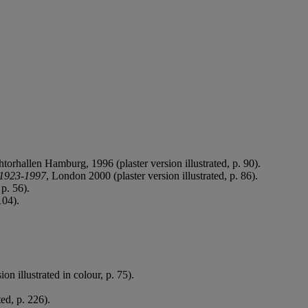
torhallen Hamburg, 1996 (plaster version illustrated, p. 90).
s 1923-1997
, London 2000 (plaster version illustrated, p. 86).
 p. 56).
104).
on illustrated in colour, p. 75).
ed, p. 226).