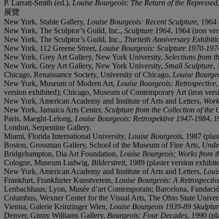
P. Larratt-Smith (ed.),
Louise Bourgeois: The Return of the Repressed
展覽
New York, Stable Gallery,
Louise Bourgeois: Recent Sculpture
, 1964 
New York, The Sculptor’s Guild, Inc.,
Sculpture 1964
, 1964 (iron ver
New York, The Sculptor’s Guild, Inc.,
Thirtieth Anniversary Exhibiti
New York, 112 Greene Street,
Louise Bourgeois: Sculpture 1970-197
New York, Grey Art Gallery, New York University,
Selections from t
New York, Grey Art Gallery, New York University,
Small Sculpture
,
Chicago, Renaissance Society, University of Chicago,
Louise Bourge
New York, Museum of Modern Art,
Louise Bourgeois: Retrospective
version exhibited); Chicago, Museum of Contemporary Art (iron vers
New York, American Academy and Institute of Arts and Letters,
Work
New York, Jamaica Arts Center,
Sculpture from the Collection of the
Paris, Maeght-Lelong,
Louise Bourgeois: Retrospektive 1947-1984
, 1
London, Serpentine Gallery.
Miami, Florida International University,
Louise Bourgeois
, 1987 (plas
Boston, Grossman Gallery, School of the Museum of Fine Arts,
Under
Bridgehampton, Dia Art Foundation,
Louise Bourgeois; Works from th
Cologne, Museum Ludwig,
Bilderstreit
, 1989 (plaster version exhibit
New York, American Academy and Institute of Arts and Letters,
Loui
Frankfurt, Frankfurter Kunstverein,
Louise Bourgeois: A Retrospectiv
Lenbachhaus; Lyon, Musée d’art Contemporain; Barcelona, Fundació
Columbus, Wexner Center for the Visual Arts, The Ohio State Univer
Vienna, Galerie Krinzinger Wien,
Louise Bourgeois 1939-89 Skulptu
Denver, Ginny Williams Gallery,
Bourgeois: Four Decades
, 1990 (pl