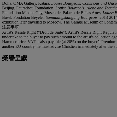
Doha, QMA Gallery, Katara,
Louise Bourgeois: Conscious and Unco
Beijing, Faurschou Foundation,
Louise Bourgeois: Alone and Togeth
Foundation.Mexico City, Museo del Palacio de Bellas Artes,
Louise 
Basel, Fondation Beyeler,
Sammlungshangung Bourgeois
, 2013-201
exhibition later travelled to Moscow, The Garage Museum of Contem
注意事項
Artist's Resale Right ("Droit de Suite"). Artist's Resale Right Regulat
undertake to the buyer to pay such amount to the artist's collection 
Hammer price. VAT is also payable (at 20%) on the buyer’s Premium on
another EU country, he must advise Christie's immediately after the au
榮譽呈獻