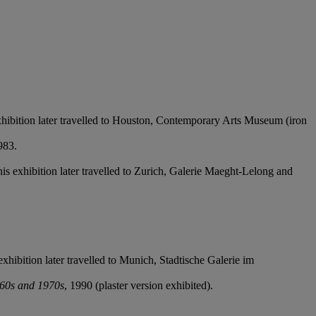
 exhibition later travelled to Houston, Contemporary Arts Museum (iron
983.
This exhibition later travelled to Zurich, Galerie Maeght-Lelong and
exhibition later travelled to Munich, Stadtische Galerie im
960s and 1970s
, 1990 (plaster version exhibited).