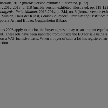
nscious
, 2012 (marble version exhibited; illustrated, p. 72).
er
, 2012-2013, p. 118 (marble version exhibited; illustrated, pp. 119-12
Bourgeois: Petite Maman
, 2013-2014, p. 344, no. 8 (bronze version exhib
4.Munich, Haus der Kunst,
Louise Bourgeois, Structures of Existence: 
porary Art and Bilbao, Guggenheim Bilbao.
ions 2006 apply to this lot, the buyer agrees to pay us an amount equal 
agent. These lots have been imported from outside the EU for sale usin
 a VAT inclusive basis. When a buyer of such a lot has registered an E
ction.