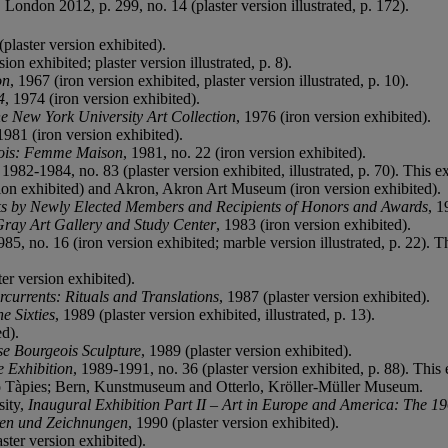
, London 2012, p. 299, no. 14 (plaster version illustrated, p. 172).
(plaster version exhibited).
sion exhibited; plaster version illustrated, p. 8).
on
, 1967 (iron version exhibited, plaster version illustrated, p. 10).
4
, 1974 (iron version exhibited).
he New York University Art Collection
, 1976 (iron version exhibited).
 1981 (iron version exhibited).
ois: Femme Maison
, 1981, no. 22 (iron version exhibited).
, 1982-1984, no. 83 (plaster version exhibited, illustrated, p. 70). This
ion exhibited) and Akron, Akron Art Museum (iron version exhibited).
s by Newly Elected Members and Recipients of Honors and Awards
, 1
 Gray Art Gallery and Study Center
, 1983 (iron version exhibited).
985, no. 16 (iron version exhibited; marble version illustrated, p. 22). 
ter version exhibited).
currents: Rituals and Translations
, 1987 (plaster version exhibited).
e Sixties
, 1989 (plaster version exhibited, illustrated, p. 13).
ed).
se Bourgeois Sculpture
, 1989 (plaster version exhibited).
e Exhibition
, 1989-1991, no. 36 (plaster version exhibited, p. 88). This 
 Tàpies; Bern, Kunstmuseum and Otterlo, Kröller-Müller Museum.
sity,
Inaugural Exhibition Part II – Art in Europe and America: The 1
ren und Zeichnungen
, 1990 (plaster version exhibited).
aster version exhibited).