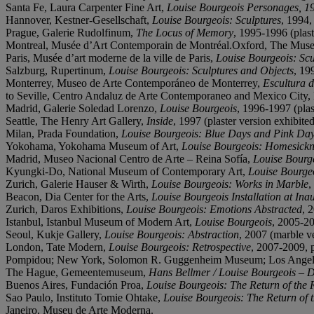
Santa Fe, Laura Carpenter Fine Art,
Louise Bourgeois Personages, 194
Hannover, Kestner-Gesellschaft,
Louise Bourgeois: Sculptures
, 1994, 
Prague, Galerie Rudolfinum,
The Locus of Memory
, 1995-1996 (plast
Montreal, Musée d’Art Contemporain de Montréal.Oxford, The Mus
Paris, Musée d’art moderne de la ville de Paris,
Louise Bourgeois: Scu
Salzburg, Rupertinum,
Louise Bourgeois: Sculptures and Objects
, 19
Monterrey, Museo de Arte Contemporáneo de Monterrey,
Escultura d
to Seville, Centro Andaluz de Arte Contemporaneo and Mexico City
Madrid, Galerie Soledad Lorenzo,
Louise Bourgeois
, 1996-1997 (plast
Seattle, The Henry Art Gallery,
Inside
, 1997 (plaster version exhibited
Milan, Prada Foundation,
Louise Bourgeois: Blue Days and Pink Da
Yokohama, Yokohama Museum of Art,
Louise Bourgeois: Homesickn
Madrid, Museo Nacional Centro de Arte – Reina Sofía,
Louise Bourg
Kyungki-Do, National Museum of Contemporary Art,
Louise Bourge
Zurich, Galerie Hauser & Wirth,
Louise Bourgeois: Works in Marble
,
Beacon, Dia Center for the Arts,
Louise Bourgeois Installation at In
Zurich, Daros Exhibitions,
Louise Bourgeois: Emotions Abstracted
, 
Istanbul, Istanbul Museum of Modern Art,
Louise Bourgeois
, 2005-20
Seoul, Kukje Gallery,
Louise Bourgeois: Abstraction
, 2007 (marble ve
London, Tate Modern,
Louise Bourgeois: Retrospective
, 2007-2009, p
Pompidou; New York, Solomon R. Guggenheim Museum; Los Angeles
The Hague, Gemeentemuseum,
Hans Bellmer / Louise Bourgeois – D
Buenos Aires, Fundación Proa,
Louise Bourgeois: The Return of the 
Sao Paulo, Instituto Tomie Ohtake,
Louise Bourgeois: The Return of 
Janeiro, Museu de Arte Moderna.