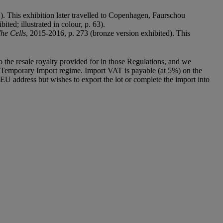
1). This exhibition later travelled to Copenhagen, Faurschou
ited; illustrated in colour, p. 63).
The Cells
, 2015-2016, p. 273 (bronze version exhibited). This
to the resale royalty provided for in those Regulations, and we
g a Temporary Import regime. Import VAT is payable (at 5%) on the
U address but wishes to export the lot or complete the import into