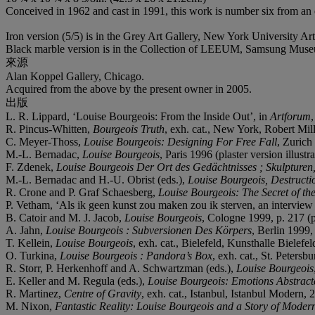
Conceived in 1962 and cast in 1991, this work is number six from an ed
Iron version (5/5) is in the Grey Art Gallery, New York University Art
Black marble version is in the Collection of LEEUM, Samsung Museu
來源
Alan Koppel Gallery, Chicago.
Acquired from the above by the present owner in 2005.
出版
L. R. Lippard, ‘Louise Bourgeois: From the Inside Out’, in
Artforum
,
R. Pincus-Whitten,
Bourgeois Truth
, exh. cat., New York, Robert Mill
C. Meyer-Thoss,
Louise Bourgeois: Designing For Free Fall
, Zurich 
M.-L. Bernadac,
Louise Bourgeois
, Paris 1996 (plaster version illustra
F. Zdenek,
Louise Bourgeois Der Ort des Gedächtnisses ; Skulpture
M.-L. Bernadac and H.-U. Obrist (eds.),
Louise Bourgeois, Destructio
R. Crone and P. Graf Schaesberg,
Louise Bourgeois: The Secret of the
P. Vetham, ‘Als ik geen kunst zou maken zou ik sterven, an interview
B. Catoir and M. J. Jacob,
Louise Bourgeois
, Cologne 1999, p. 217 (pl
A. Jahn,
Louise Bourgeois : Subversionen Des Körpers
, Berlin 1999, 
T. Kellein,
Louise Bourgeois
, exh. cat., Bielefeld, Kunsthalle Bielefel
O. Turkina,
Louise Bourgeois : Pandora’s Box
, exh. cat., St. Petersb
R. Storr, P. Herkenhoff and A. Schwartzman (eds.),
Louise Bourgeois
E. Keller and M. Regula (eds.),
Louise Bourgeois: Emotions Abstrac
R. Martinez,
Centre of Gravity
, exh. cat., Istanbul, Istanbul Modern, 2
M. Nixon,
Fantastic Reality: Louise Bourgeois and a Story of Moder