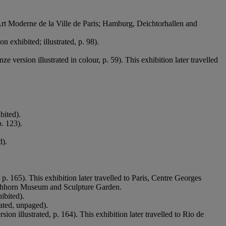
d’Art Moderne de la Ville de Paris; Hamburg, Deichtorhallen and
on exhibited; illustrated, p. 98).
e version illustrated in colour, p. 59). This exhibition later travelled
bited).
p. 123).
d).
 p. 165). This exhibition later travelled to Paris, Centre Georges
hhorn Museum and Sculpture Garden.
ibited).
rated, unpaged).
sion illustrated, p. 164). This exhibition later travelled to Rio de