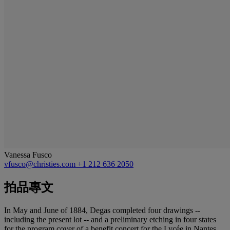
Vanessa Fusco
vfusco@christies.com
+1 212 636 2050
拍品專文
In May and June of 1884, Degas completed four drawings --
including the present lot -- and a preliminary etching in four states
for the program cover of a benefit concert for the Lycée in Nantes.