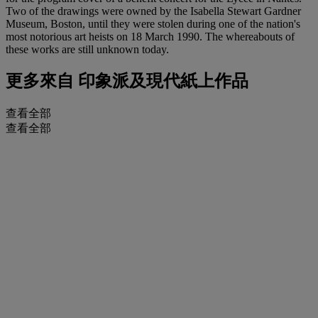
Two of the drawings were owned by the Isabella Stewart Gardner
Museum, Boston, until they were stolen during one of the nation's
most notorious art heists on 18 March 1990. The whereabouts of
these works are still unknown today.
更多來自
印象派及現代紙上作品
查看全部
查看全部