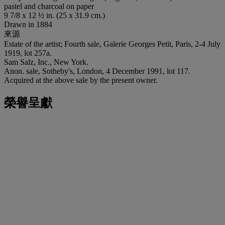
pastel and charcoal on paper
9 7/8 x 12 ½ in. (25 x 31.9 cm.)
Drawn in 1884
來源
Estate of the artist; Fourth sale, Galerie Georges Petit, Paris, 2-4 July
1919, lot 257a.
Sam Salz, Inc., New York.
Anon. sale, Sotheby's, London, 4 December 1991, lot 117.
Acquired at the above sale by the present owner.
榮譽呈獻