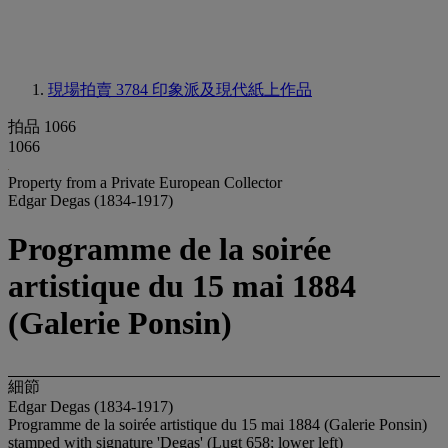
現場拍賣 3784
印象派及現代紙上作品
拍品 1066
1066
Property from a Private European Collector
Edgar Degas (1834-1917)
Programme de la soirée
artistique du 15 mai 1884
(Galerie Ponsin)
細節
Edgar Degas (1834-1917)
Programme de la soirée artistique du 15 mai 1884 (Galerie Ponsin)
stamped with signature 'Degas' (Lugt 658; lower left)