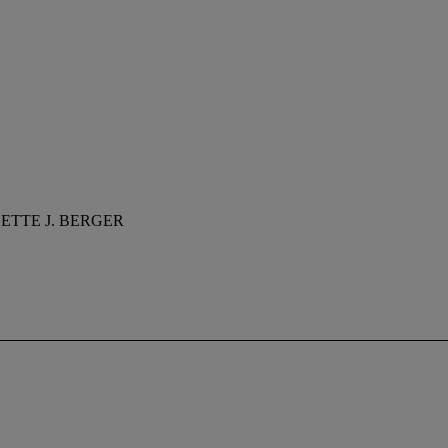
ETTE J. BERGER