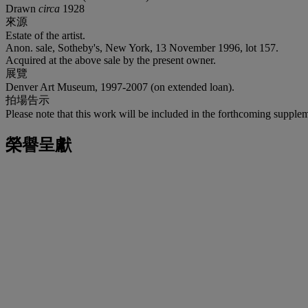
Drawn
circa
1928
來源
Estate of the artist.
Anon. sale, Sotheby's, New York, 13 November 1996, lot 157.
Acquired at the above sale by the present owner.
展覽
Denver Art Museum, 1997-2007 (on extended loan).
拍場告示
Please note that this work will be included in the forthcoming suppl
榮譽呈獻