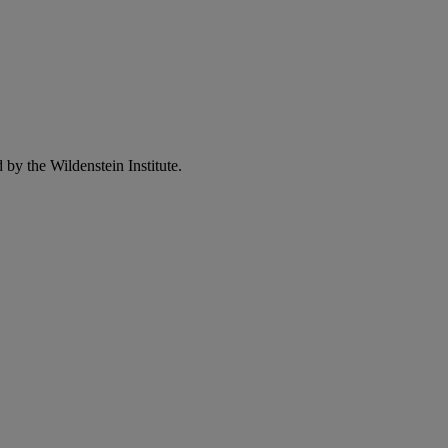
 by the Wildenstein Institute.