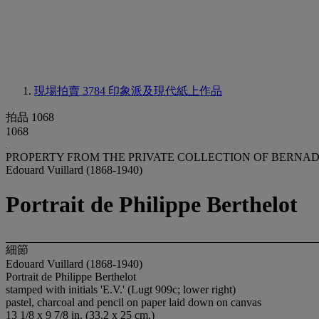
現場拍賣 3784
印象派及現代紙上作品
拍品 1068
1068
PROPERTY FROM THE PRIVATE COLLECTION OF BERNAD
Edouard Vuillard (1868-1940)
Portrait de Philippe Berthelot
細節
Edouard Vuillard (1868-1940)
Portrait de Philippe Berthelot
stamped with initials 'E.V.' (Lugt 909c; lower right)
pastel, charcoal and pencil on paper laid down on canvas
13 1/8 x 9 7/8 in. (33.2 x 25 cm.)