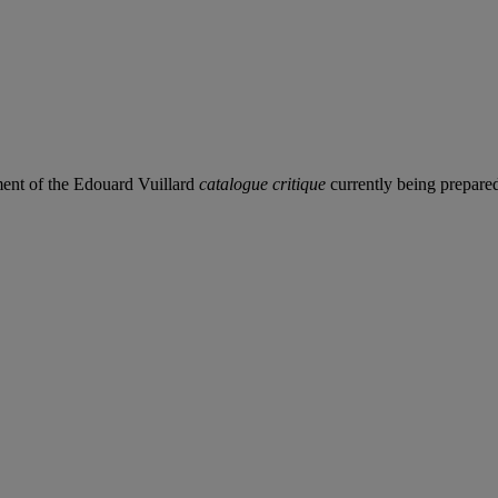
ement of the Edouard Vuillard
catalogue critique
currently being prepared