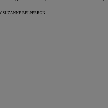
BY SUZANNE BELPERRON