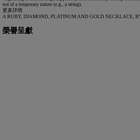
not of a temporary nature (e.g., a string).
更多詳情
A RUBY, DIAMOND, PLATINUM AND GOLD NECKLACE, 
榮譽呈獻