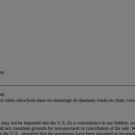
ON
ON
deux rubis cabochons dans un entourage de diamants ronds en chute, vers
 may not be imported into the U.S. As a convenience to our bidders, we
all not constitute grounds for non-payment or cancellation of the sale. 
to the U.S., provided that the gemstones have been mounted or incorpora