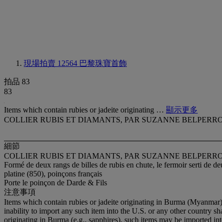
現場拍賣 12564
巴黎珠寶首飾
拍品 83
83
Items which contain rubies or jadeite originating …
顯示更多
COLLIER RUBIS ET DIAMANTS, PAR SUZANNE BELPERR
細節
COLLIER RUBIS ET DIAMANTS, PAR SUZANNE BELPERR
Formé de deux rangs de billes de rubis en chute, le fermoir serti de 
platine (850), poinçons français
Porte le poinçon de Darde & Fils
注意事項
Items which contain rubies or jadeite originating in Burma (Myanmar)
inability to import any such item into the U.S. or any other country sh
originating in Burma (e.g., sapphires), such items may be imported in