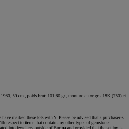
 1960, 59 cm., poids brut: 101.60 gr., monture en or gris 18K (750) et
 have marked these lots with Y. Please be advised that a purchaser¹s
With respect to items that contain any other types of gemstones
ted into jewellery outside of Burma and provided that the setting is