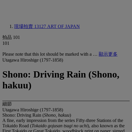
現場拍賣 13127
ART OF JAPAN
拍品 101
101
Please note that this lot should be marked with a …
顯示更多
Utagawa Hiroshige (1797-1858)
Shono: Driving Rain (Shono,
hakuu)
細節
Utagawa Hiroshige (1797-1858)
Shono: Driving Rain (
Shono, hakuu
)
A fine, early impression from the series Fifty-three Stations of the
Tokaido Road (
Tokaido gojusan tsugi no uchi
), also known as the
First Tokaido or Great Tokaido, woodblock print on paper, signed