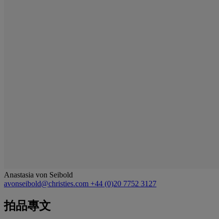
Anastasia von Seibold
avonseibold@christies.com
+44 (0)20 7752 3127
拍品專文