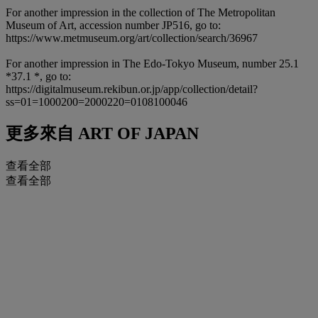
For another impression in the collection of The Metropolitan
Museum of Art, accession number JP516, go to:
https://www.metmuseum.org/art/collection/search/36967
For another impression in The Edo-Tokyo Museum, number 25.1
*37.1 *, go to:
https://digitalmuseum.rekibun.or.jp/app/collection/detail?
ss=01=1000200=2000220=0108100046
更多來自
ART OF JAPAN
查看全部
查看全部