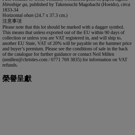
Hiroshige ga
, published by Takenouchi Magohachi (Hoeido),
circa
1833-34
Horizontal
oban
(24.7 x 37.3 cm.)
注意事項
Please note that this lot should be marked with a dagger symbol.
This means that unless exported out of the EU within 90 days of
collection or unless you are VAT registered in, and will ship to,
another EU State, VAT of 20% will be payable on the hammer price
and buyer’s premium. Please see the conditions of sale in the back
of the catalogue for further guidance or contact Neil Millen
(nmillen@christies.com / 0771 769 3835) for information on VAT
refunds.
榮譽呈獻