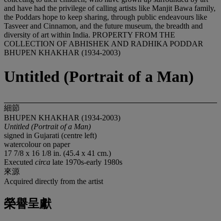
BHUPEN KHAKHAR (1934-2003)
Untitled (Portrait of a Man)
細節
BHUPEN KHAKHAR (1934-2003)
Untitled (Portrait of a Man)
signed in Gujarati (centre left)
watercolour on paper
17 7/8 x 16 1/8 in. (45.4 x 41 cm.)
Executed
circa
late 1970s-early 1980s
來源
Acquired directly from the artist
榮譽呈獻