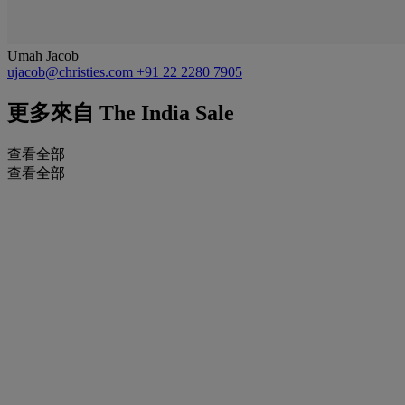
Umah Jacob
ujacob@christies.com
+91 22 2280 7905
更多來自
The India Sale
查看全部
查看全部