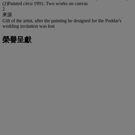
(2)Painted
circa
1991; Two works on canvas
2
來源
Gift of the artist, after the painting he designed for the Poddar's
wedding invitation was lost
榮譽呈獻