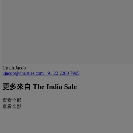
Umah Jacob
ujacob@christies.com
+91 22 2280 7905
更多來自
The India Sale
查看全部
查看全部