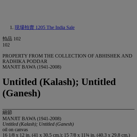
現場拍賣 1205
The India Sale
拍品 102
102
PROPERTY FROM THE COLLECTION OF ABHISHEK AND
RADHIKA PODDAR
MANJIT BAWA (1941-2008)
Untitled (Kalash); Untitled
(Ganesh)
細節
MANJIT BAWA (1941-2008)
Untitled (Kalash); Untitled (Ganesh)
oil on canvas
16 1/8 x 12 in. (41 x 30.5 cm.); 15 7/8 x 11¾ in. (40.3 x 29.8 cm.)