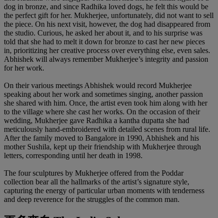
dog in bronze, and since Radhika loved dogs, he felt this would be
the perfect gift for her. Mukherjee, unfortunately, did not want to sell
the piece. On his next visit, however, the dog had disappeared from
the studio. Curious, he asked her about it, and to his surprise was
told that she had to melt it down for bronze to cast her new pieces
in, prioritizing her creative process over everything else, even sales.
Abhishek will always remember Mukherjee’s integrity and passion
for her work.
On their various meetings Abhishek would record Mukherjee
speaking about her work and sometimes singing, another passion
she shared with him. Once, the artist even took him along with her
to the village where she cast her works. On the occasion of their
wedding, Mukherjee gave Radhika a kantha dupatta she had
meticulously hand-embroidered with detailed scenes from rural life.
After the family moved to Bangalore in 1990, Abhishek and his
mother Sushila, kept up their friendship with Mukherjee through
letters, corresponding until her death in 1998.
The four sculptures by Mukherjee offered from the Poddar
collection bear all the hallmarks of the artist’s signature style,
capturing the energy of particular urban moments with tenderness
and deep reverence for the struggles of the common man.