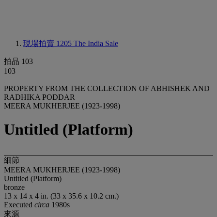
現場拍賣 1205
The India Sale
拍品 103
103
PROPERTY FROM THE COLLECTION OF ABHISHEK AND
RADHIKA PODDAR
MEERA MUKHERJEE (1923-1998)
Untitled (Platform)
細節
MEERA MUKHERJEE (1923-1998)
Untitled (Platform)
bronze
13 x 14 x 4 in. (33 x 35.6 x 10.2 cm.)
Executed
circa
1980s
來源