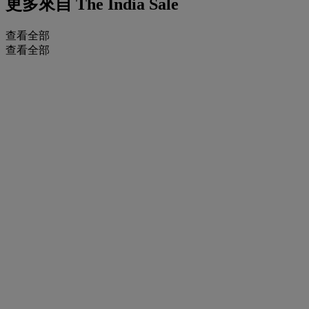
更多來自
The India Sale
查看全部
查看全部