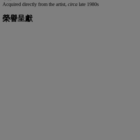
Acquired directly from the artist,
circa
late 1980s
榮譽呈獻