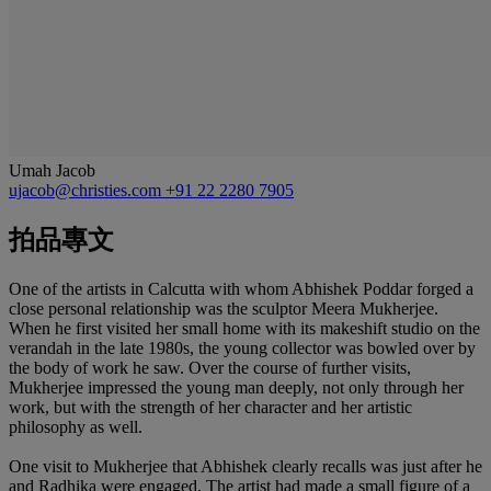
Umah Jacob
ujacob@christies.com
+91 22 2280 7905
拍品專文
One of the artists in Calcutta with whom Abhishek Poddar forged a
close personal relationship was the sculptor Meera Mukherjee.
When he first visited her small home with its makeshift studio on the
verandah in the late 1980s, the young collector was bowled over by
the body of work he saw. Over the course of further visits,
Mukherjee impressed the young man deeply, not only through her
work, but with the strength of her character and her artistic
philosophy as well.
One visit to Mukherjee that Abhishek clearly recalls was just after he
and Radhika were engaged. The artist had made a small figure of a