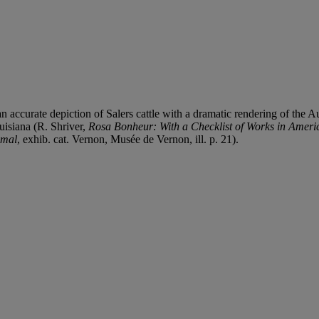
curate depiction of Salers cattle with a dramatic rendering of the Auv
uisiana (R. Shriver,
Rosa Bonheur: With a Checklist of Works in Ameri
imal
, exhib. cat. Vernon, Musée de Vernon, ill. p. 21).