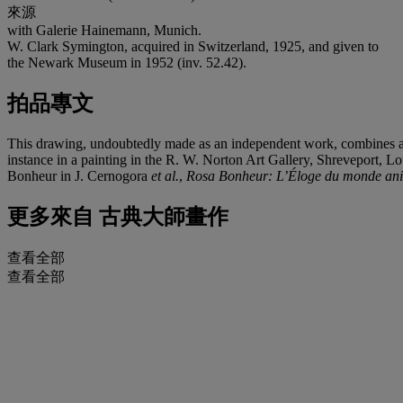
來源
with Galerie Hainemann, Munich.
W. Clark Symington, acquired in Switzerland, 1925, and given to
the Newark Museum in 1952 (inv. 52.42).
拍品專文
This drawing, undoubtedly made as an independent work, combines an ac
instance in a painting in the R. W. Norton Art Gallery, Shreveport, Lo
Bonheur in J. Cernogora
et al.
,
Rosa Bonheur: L’Éloge du monde an
更多來自
古典大師畫作
查看全部
查看全部