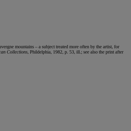
ergne mountains – a subject treated more often by the artist, for
can Collections
, Phildelphia, 1982, p. 53, ill.; see also the print after