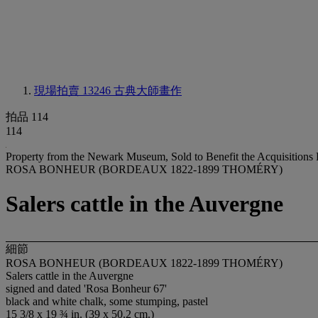
現場拍賣 13246
古典大師畫作
拍品 114
114
Property from the Newark Museum, Sold to Benefit the Acquisitions
ROSA BONHEUR (BORDEAUX 1822-1899 THOMÉRY)
Salers cattle in the Auvergne
細節
ROSA BONHEUR (BORDEAUX 1822-1899 THOMÉRY)
Salers cattle in the Auvergne
signed and dated 'Rosa Bonheur 67'
black and white chalk, some stumping, pastel
15 3/8 x 19 ¾ in. (39 x 50.2 cm.)