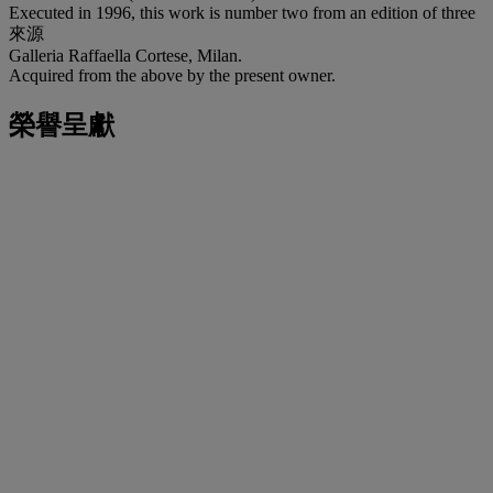
Executed in 1996, this work is number two from an edition of three
來源
Galleria Raffaella Cortese, Milan.
Acquired from the above by the present owner.
榮譽呈獻