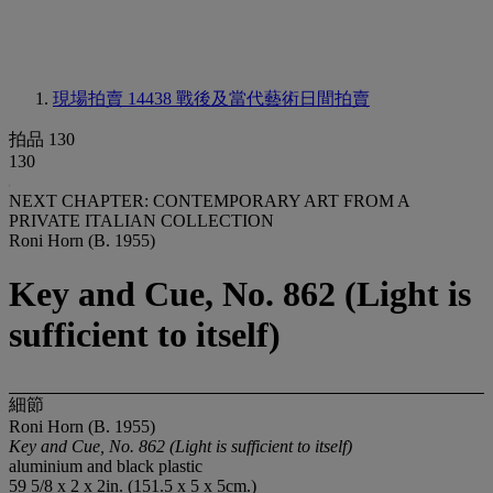
現場拍賣 14438
戰後及當代藝術日間拍賣
拍品 130
130
NEXT CHAPTER: CONTEMPORARY ART FROM A
PRIVATE ITALIAN COLLECTION
Roni Horn (B. 1955)
Key and Cue, No. 862 (Light is
sufficient to itself)
細節
Roni Horn (B. 1955)
Key and Cue, No. 862 (Light is sufficient to itself)
aluminium and black plastic
59 5/8 x 2 x 2in. (151.5 x 5 x 5cm.)