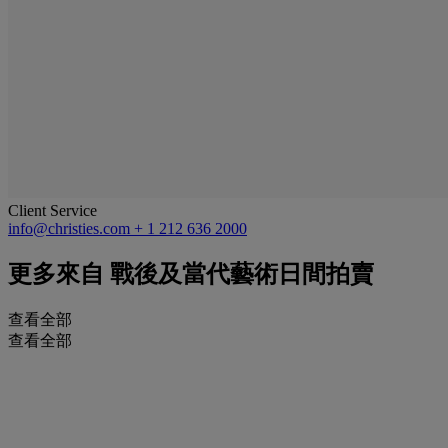
Client Service
info@christies.com
+ 1 212 636 2000
更多來自
戰後及當代藝術日間拍賣
查看全部
查看全部