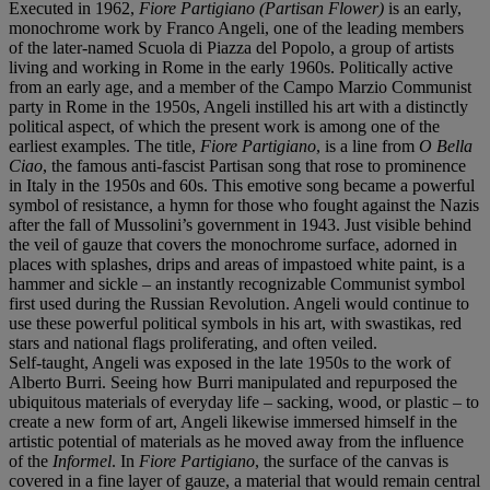
Executed in 1962,
Fiore Partigiano (Partisan Flower)
is an early,
monochrome work by Franco Angeli, one of the leading members
of the later-named Scuola di Piazza del Popolo, a group of artists
living and working in Rome in the early 1960s. Politically active
from an early age, and a member of the Campo Marzio Communist
party in Rome in the 1950s, Angeli instilled his art with a distinctly
political aspect, of which the present work is among one of the
earliest examples. The title,
Fiore Partigiano
, is a line from
O Bella
Ciao
, the famous anti-fascist Partisan song that rose to prominence
in Italy in the 1950s and 60s. This emotive song became a powerful
symbol of resistance, a hymn for those who fought against the Nazis
after the fall of Mussolini’s government in 1943. Just visible behind
the veil of gauze that covers the monochrome surface, adorned in
places with splashes, drips and areas of impastoed white paint, is a
hammer and sickle – an instantly recognizable Communist symbol
first used during the Russian Revolution. Angeli would continue to
use these powerful political symbols in his art, with swastikas, red
stars and national flags proliferating, and often veiled.
Self-taught, Angeli was exposed in the late 1950s to the work of
Alberto Burri. Seeing how Burri manipulated and repurposed the
ubiquitous materials of everyday life – sacking, wood, or plastic – to
create a new form of art, Angeli likewise immersed himself in the
artistic potential of materials as he moved away from the influence
of the
Informel
. In
Fiore Partigiano
, the surface of the canvas is
covered in a fine layer of gauze, a material that would remain central