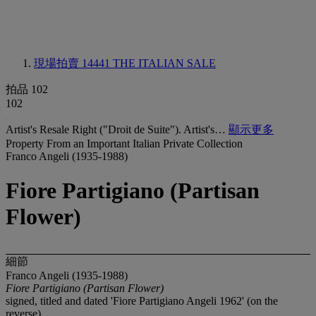
現場拍賣 14441
THE ITALIAN SALE
拍品 102
102
Artist's Resale Right ("Droit de Suite"). Artist's…
顯示更多
Property From an Important Italian Private Collection
Franco Angeli (1935-1988)
Fiore Partigiano (Partisan
Flower)
細節
Franco Angeli (1935-1988)
Fiore Partigiano (Partisan Flower)
signed, titled and dated 'Fiore Partigiano Angeli 1962' (on the
reverse)