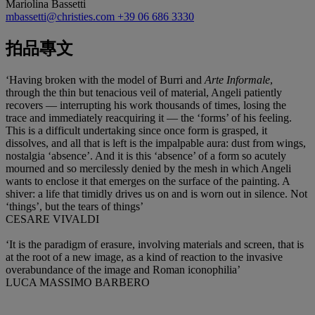
Mariolina Bassetti
mbassetti@christies.com
+39 06 686 3330
拍品專文
‘Having broken with the model of Burri and
Arte Informale
,
through the thin but tenacious veil of material, Angeli patiently
recovers — interrupting his work thousands of times, losing the
trace and immediately reacquiring it — the ‘forms’ of his feeling.
This is a difficult undertaking since once form is grasped, it
dissolves, and all that is left is the impalpable aura: dust from wings,
nostalgia ‘absence’. And it is this ‘absence’ of a form so acutely
mourned and so mercilessly denied by the mesh in which Angeli
wants to enclose it that emerges on the surface of the painting. A
shiver: a life that timidly drives us on and is worn out in silence. Not
‘things’, but the tears of things’
CESARE VIVALDI
‘It is the paradigm of erasure, involving materials and screen, that is
at the root of a new image, as a kind of reaction to the invasive
overabundance of the image and Roman iconophilia’
LUCA MASSIMO BARBERO