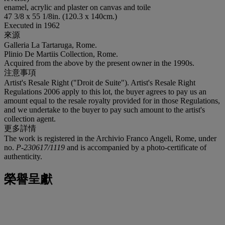
enamel, acrylic and plaster on canvas and toile
47 3/8 x 55 1/8in. (120.3 x 140cm.)
Executed in 1962
來源
Galleria La Tartaruga, Rome.
Plinio De Martiis Collection, Rome.
Acquired from the above by the present owner in the 1990s.
注意事項
Artist's Resale Right ("Droit de Suite"). Artist's Resale Right
Regulations 2006 apply to this lot, the buyer agrees to pay us an
amount equal to the resale royalty provided for in those Regulations,
and we undertake to the buyer to pay such amount to the artist's
collection agent.
更多詳情
The work is registered in the Archivio Franco Angeli, Rome, under
no.
P-230617/1119
and is accompanied by a photo-certificate of
authenticity.
榮譽呈獻