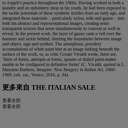
to Angeli’s practice throughout the 1960s. Having worked in both a
laundry and an upholstery shop in his youth, he had been exposed to
the tactile potentials of these synthetic textiles from an early age, and
integrated these materials – particularly nylon, toile and gauze – into
both his abstract and representational images, creating semi-
transparent screens that seem simultaneously to conceal as well as
reveal. In the present work, the layer of gauze casts a veil over the
hammer and sickle behind, blurring the boundaries between image
and object, sign and symbol. The amorphous, powdery
accumulations of white paint hint at an image lurking beneath the
surface of the work, or, as critic Cesare Vivaldi wrote, there are,
‘hints of forms, attempts at forms, spasms of dulled paint-matter
unable to be configured in definitive forms’ (C. Vivaldi, quoted in L.
Massimo Barbero,
Imagine: New Imagery in Italian Art, 1960-
1969
, exh. cat., Venice, 2016, p. 34).
更多來自
THE ITALIAN SALE
查看全部
查看全部