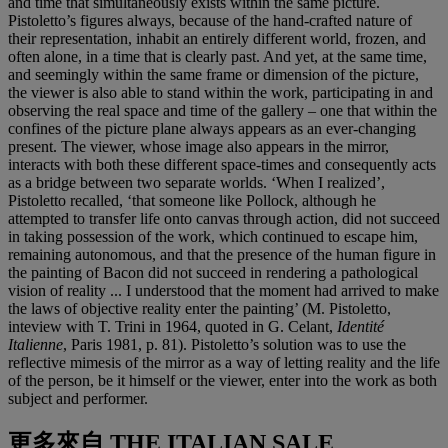
and time that simultaneously exists within the same picture.
Pistoletto’s figures always, because of the hand-crafted nature of
their representation, inhabit an entirely different world, frozen, and
often alone, in a time that is clearly past. And yet, at the same time,
and seemingly within the same frame or dimension of the picture,
the viewer is also able to stand within the work, participating in and
observing the real space and time of the gallery – one that within the
confines of the picture plane always appears as an ever-changing
present. The viewer, whose image also appears in the mirror,
interacts with both these different space-times and consequently acts
as a bridge between two separate worlds. ‘When I realized’,
Pistoletto recalled, ‘that someone like Pollock, although he
attempted to transfer life onto canvas through action, did not succeed
in taking possession of the work, which continued to escape him,
remaining autonomous, and that the presence of the human figure in
the painting of Bacon did not succeed in rendering a pathological
vision of reality ... I understood that the moment had arrived to make
the laws of objective reality enter the painting’ (M. Pistoletto,
inteview with T. Trini in 1964, quoted in G. Celant,
Identité
Italienne
, Paris 1981, p. 81). Pistoletto’s solution was to use the
reflective mimesis of the mirror as a way of letting reality and the life
of the person, be it himself or the viewer, enter into the work as both
subject and performer.
更多來自
THE ITALIAN SALE