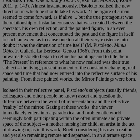
Pistoletto: From One to Many 1956-74,
exh. cat. MAXXI, Rome
2011, p. 143). Almost instantaneously, Pistoletto realised the new
direction in which he should take his work. ‘The figure of a man
seemed to come forward, as if alive ... but the true protagonist was
the relationship of instantaneousness that was created between the
spectator, his own reflection, and the painted figure, in an ever-
present movement that concentrated the past and the figure in itself
to such an extent as to cause one to call their very existence into
doubt: it was the dimension of time itself’ (M. Pistoletto,
Minus
Objects
, Galleria La Bertesca, Genoa 1966). From this point
onwards Pistoletto began to refine his paintings and to title them
‘The Present’ in reference to what he now realised was their true
subject – the living, present moment of the constantly changing real
space and time that had now entered into the reflective surface of his
painting. From these painted works, the Mirror Paintings were born.
Isolated in their reflective panel, Pistoletto’s subjects (usually friends,
colleagues and other people he knew) assert and question the
difference between the world of representation and the reflective
‘reality’ of the mirror. Gazing at these works, the viewer
immediately enters into a paradoxical and problematic world,
seemingly both participating within the often intimate and private
space of the subject – a mother nursing her child, an artist in the act
of drawing or, as in this work, Boetti considering his own creation –
and yet also remaining remote and separated, in an alternate space