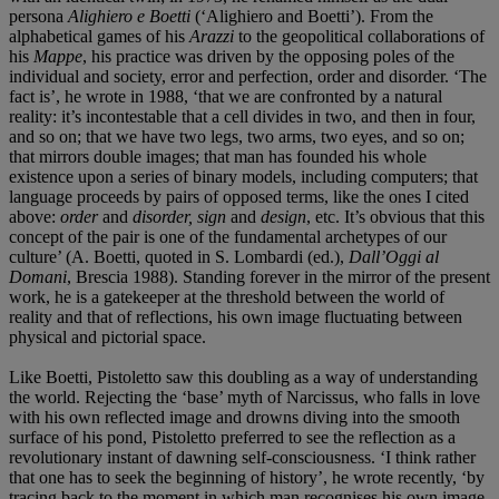
persona
Alighiero e Boetti
(‘Alighiero and Boetti’). From the
alphabetical games of his
Arazzi
to the geopolitical collaborations of
his
Mappe
, his practice was driven by the opposing poles of the
individual and society, error and perfection, order and disorder. ‘The
fact is’, he wrote in 1988, ‘that we are confronted by a natural
reality: it’s incontestable that a cell divides in two, and then in four,
and so on; that we have two legs, two arms, two eyes, and so on;
that mirrors double images; that man has founded his whole
existence upon a series of binary models, including computers; that
language proceeds by pairs of opposed terms, like the ones I cited
above:
order
and
disorder, sign
and
design
, etc. It’s obvious that this
concept of the pair is one of the fundamental archetypes of our
culture’ (A. Boetti, quoted in S. Lombardi (ed.),
Dall’Oggi al
Domani
, Brescia 1988). Standing forever in the mirror of the present
work, he is a gatekeeper at the threshold between the world of
reality and that of reflections, his own image fluctuating between
physical and pictorial space.
Like Boetti, Pistoletto saw this doubling as a way of understanding
the world. Rejecting the ‘base’ myth of Narcissus, who falls in love
with his own reflected image and drowns diving into the smooth
surface of his pond, Pistoletto preferred to see the reflection as a
revolutionary instant of dawning self-consciousness. ‘I think rather
that one has to seek the beginning of history’, he wrote recently, ‘by
tracing back to the moment in which man recognises his own image