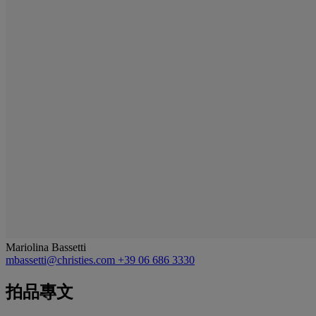
Mariolina Bassetti
mbassetti@christies.com
+39 06 686 3330
拍品專文