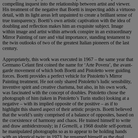
compelling inquest into the relationship between artist and viewer.
His treatment of the negative that Boetti is inspecting adds a virtuoso
detail, with its light areas left unpainted to create a brilliant sense of
true transparency. Boetti’s own artistic captivation with the idea of
doubling and reflection makes him an exquisite subject. Image
within image and artist within artwork conspire in an extraordinary
Mirror Painting of rare and vital importance, standing testament to
the twin outlooks of two of the greatest Italian pioneers of the last
century.
Appropriately, this work was executed in 1967 – the same year that
Germano Celant first coined the name for ‘Arte Povera’, the avant-
garde movement of which both Boetti and Pistoletto were guiding
forces. Boetti provides a perfect vehicle for Pistoletto’s Mirror
Painting treatment. He not only shared Pistoletto’s ludic sensibility,
inventive spirit and creative charisma, but also, in his own work,
was fascinated with the concept of doubles. Pistoletto chose the
photograph of him (taken in Pistoletto’s Turin studio) looking at a
negative – with its implied opposite of the positive – as if to
highlight this shared aspect of their artistic projects. Boetti believed
that the world’s unity comprised of a balance of opposites, based on
the coexistence of harmony and chaos. He trained himself to write
and draw ambidextrously; in
I Gemelli
, a 1968 double self-portrait,
he manipulated photographs so as to appear to be holding hands
with an identical twin; in 1973, he renamed himself as the dual