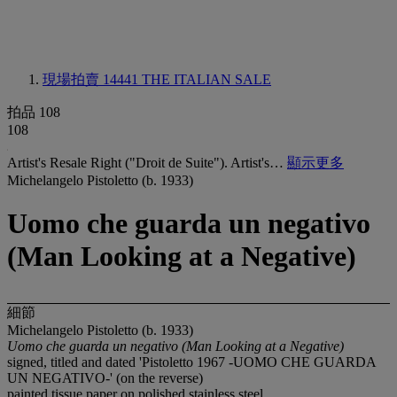
現場拍賣 14441
THE ITALIAN SALE
拍品 108
108
Artist's Resale Right ("Droit de Suite"). Artist's…
顯示更多
Michelangelo Pistoletto (b. 1933)
Uomo che guarda un negativo
(Man Looking at a Negative)
細節
Michelangelo Pistoletto (b. 1933)
Uomo che guarda un negativo (Man Looking at a Negative)
signed, titled and dated 'Pistoletto 1967 -UOMO CHE GUARDA
UN NEGATIVO-' (on the reverse)
painted tissue paper on polished stainless steel