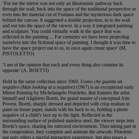
‘For me the mirror was not only an illusionistic pathway back
through the wall, back into the space of the traditional perspective or
even into the material cut of Fontana and the mysterious dark space
behind the canvas. It suggested a double projection, in to the wall
and out into the space of the viewer. In a way it integrated painting
and sculpture. You could virtually walk in the space that was
reflected in the painting ... For centuries we have been projecting
ourselves into the fictional space of painting. I thought it was time to
have the space project out to us, to once again create space’ (M.
PISTOLETTO)
‘I am of the opinion that each and every thing also contains its
opposite’ (A. BOETTI)
Held in the same collection since 1969,
Uomo che guarda un
negativo (Man looking at a negative)
(1967) is an exceptional early
Mirror Painting by Michelangelo Pistoletto, that features the artist
himself and Alighiero Boetti, the grand master of conceptual Arte
Povera. Boetti, sharply dressed and depicted with crisp realism in
paint on tissue paper, stands with his back to us, holding a photo
negative of a child’s face up to the light. Reflected in the
surrounding surface of polished stainless steel, the viewer steps into
Boetti’s space, sharing his mirrored environment. Thus taking part in
the composition, they complete and animate the artwork: Pistoletto
not only offers a playful interactive experience, but also poses a