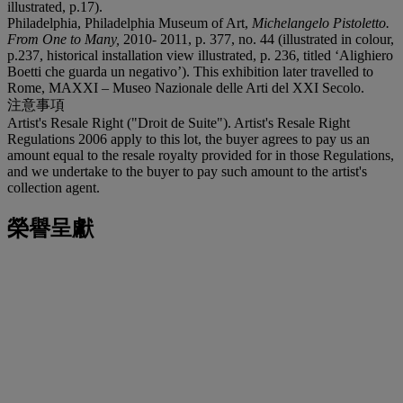
illustrated, p.17).
Philadelphia, Philadelphia Museum of Art,
Michelangelo Pistoletto.
From One to Many,
2010- 2011, p. 377, no. 44 (illustrated in colour,
p.237, historical installation view illustrated, p. 236, titled ‘Alighiero
Boetti che guarda un negativo’). This exhibition later travelled to
Rome, MAXXI – Museo Nazionale delle Arti del XXI Secolo.
注意事項
Artist's Resale Right ("Droit de Suite"). Artist's Resale Right
Regulations 2006 apply to this lot, the buyer agrees to pay us an
amount equal to the resale royalty provided for in those Regulations,
and we undertake to the buyer to pay such amount to the artist's
collection agent.
榮譽呈獻