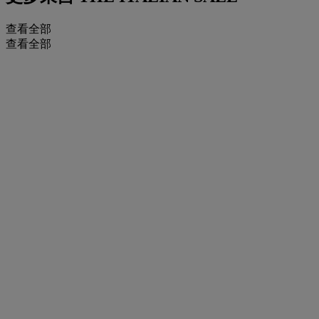
查看全部
查看全部