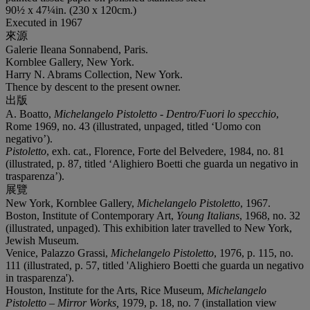
90½ x 47¼in. (230 x 120cm.)
Executed in 1967
來源
Galerie Ileana Sonnabend, Paris.
Kornblee Gallery, New York.
Harry N. Abrams Collection, New York.
Thence by descent to the present owner.
出版
A. Boatto,
Michelangelo Pistoletto - Dentro/Fuori lo specchio
,
Rome 1969, no. 43 (illustrated, unpaged, titled ‘Uomo con
negativo’).
Pistoletto
, exh. cat., Florence, Forte del Belvedere, 1984, no. 81
(illustrated, p. 87, titled ‘Alighiero Boetti che guarda un negativo in
trasparenza’).
展覽
New York, Kornblee Gallery,
Michelangelo Pistoletto
, 1967.
Boston, Institute of Contemporary Art,
Young Italians
, 1968, no. 32
(illustrated, unpaged). This exhibition later travelled to New York,
Jewish Museum.
Venice, Palazzo Grassi,
Michelangelo Pistoletto
, 1976, p. 115, no.
111 (illustrated, p. 57, titled 'Alighiero Boetti che guarda un negativo
in trasparenza').
Houston, Institute for the Arts, Rice Museum,
Michelangelo
Pistoletto – Mirror Works,
1979, p. 18, no. 7 (installation view