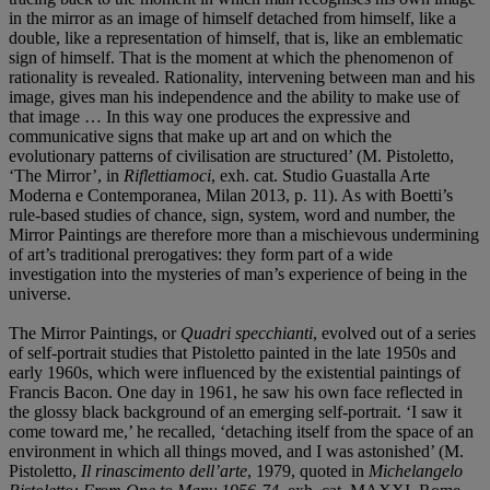
in the mirror as an image of himself detached from himself, like a
double, like a representation of himself, that is, like an emblematic
sign of himself. That is the moment at which the phenomenon of
rationality is revealed. Rationality, intervening between man and his
image, gives man his independence and the ability to make use of
that image … In this way one produces the expressive and
communicative signs that make up art and on which the
evolutionary patterns of civilisation are structured’ (M. Pistoletto,
‘The Mirror’, in
Riflettiamoci
, exh. cat. Studio Guastalla Arte
Moderna e Contemporanea, Milan 2013, p. 11). As with Boetti’s
rule-based studies of chance, sign, system, word and number, the
Mirror Paintings are therefore more than a mischievous undermining
of art’s traditional prerogatives: they form part of a wide
investigation into the mysteries of man’s experience of being in the
universe.
The Mirror Paintings, or
Quadri specchianti
, evolved out of a series
of self-portrait studies that Pistoletto painted in the late 1950s and
early 1960s, which were influenced by the existential paintings of
Francis Bacon. One day in 1961, he saw his own face reflected in
the glossy black background of an emerging self-portrait. ‘I saw it
come toward me,’ he recalled, ‘detaching itself from the space of an
environment in which all things moved, and I was astonished’ (M.
Pistoletto,
Il rinascimento dell’arte
, 1979, quoted in
Michelangelo