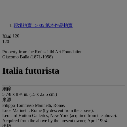
現場拍賣 15005
紙本作品拍賣
拍品 120
120
Property from the Rothschild Art Foundation
Giacomo Balla (1871-1958)
Italia futurista
細節
5 7/8 x 8 ¾ in. (15 x 22.5 cm.)
來源
Filippo Tommaso Marinetti, Rome.
Luce Marinetti, Rome (by descent from the above).
Leonard Hutton Galleries, New York (acquired from the above).
Acquired from the above by the present owner, April 1994.
出版