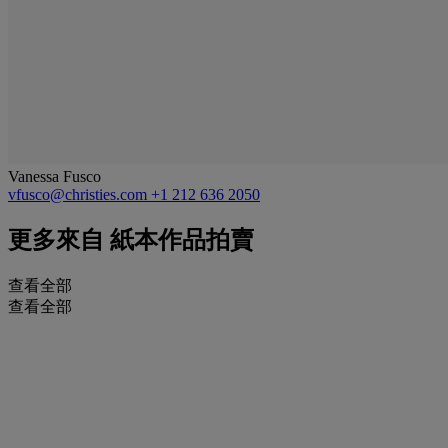
Vanessa Fusco
vfusco@christies.com
+1 212 636 2050
更多來自
紙本作品拍賣
查看全部
查看全部