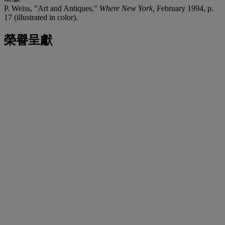
P. Weiss, "Art and Antiques,"
Where New York,
February 1994, p.
17 (illustrated in color).
榮譽呈獻