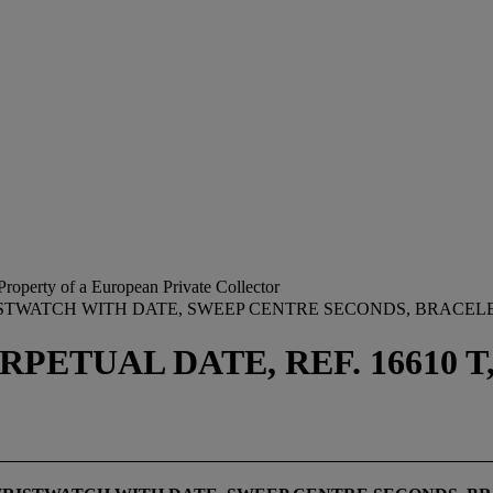
Property of a European Private Collector
RISTWATCH WITH DATE, SWEEP CENTRE SECONDS, BRACE
ETUAL DATE, REF. 16610 T, 