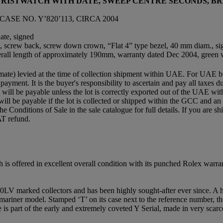
 WRISTWATCH WITH DATE, SWEEP CENTRE SECONDS, 
ASE NO. Y’820’113, CIRCA 2004
ate, signed
nits, screw back, screw down crown, “Flat 4” type bezel, 40 mm diam., s
erall length of approximately 190mm, warranty dated Dec 2004, green wa
mate) levied at the time of collection shipment within UAE. For UAE buye
 payment. It is the buyer's responsibility to ascertain and pay all taxes
ll be payable unless the lot is correctly exported out of the UAE within
will be payable if the lot is collected or shipped within the GCC and 
e the Conditions of Sale in the sale catalogue for full details. If you ar
AT refund.
is offered in excellent overall condition with its punched Rolex warra
LV marked collectors and has been highly sought-after ever since. A hi
mariner model. Stamped ‘T’ on its case next to the reference number, t
e is part of the early and extremely coveted Y Serial, made in very scar