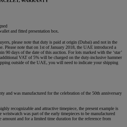
BRACELET, WARRANTY
igned
llet and fitted presentation box.
rs, please note that duty is paid at origin (Dubai) and not in the
 due. Please note that on 1st of January 2018, the UAE introduced a
 90 days of the date of this auction. For lots marked with the ‘star’
an additional VAT of 5% will be charged on the duty-inclusive hammer
e shipping outside of the UAE, you will need to indicate your shipping
nty and was manufactured for the celebration of the 50th anniversary
ghly recognizable and attractive timepiece, the present example is
he wristwatch was part of the early timepieces to be manufactured
ce amount and for a limited time duration for the reference from