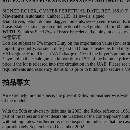
ROLEX. A VERY FINE STAINLESS STEEL AUTOMATIC
SIGNED ROLEX, OYSTER PERPETUAL DATE, REF. 16610 T, C
Movement
: Automatic, Caliber 3135, 31 jewels, signed
Dial
: Green, baton, dot and dagger numerals, sweep centre seconds, d
Case
: Stainless steel, green unidirectional bezel graduated for 60 u
WITH
: Stainless Steel
Rolex Oyster
bracelet and deployant clasp, ov
注意事項
Lots are subject to 5% import Duty on the importation value (low esti
importing country. As such, duty paid in Dubai is treated as final duty
VAT regime. For all lots, a VAT charge of 5% of the buyer’s premium wi
* symbol in the catalogue, an import duty of 5% of the hammer price 
price if the lot is released into free circulation in the UAE. Please se
requirements and residency status to us prior to bidding to secure a V
拍品專文
An extremely rare timepiece, the present Rolex Submariner wristwatch 
of the model.
With the 50th anniversary debuting in 2003, the Rolex reference 16610
part of the rarest and most desirable watches of the contemporary Sub
without lug holes. Furthermore, close inspection indicates that the cas
approximately September to December 2002.