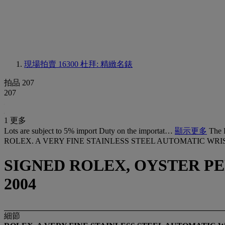
現場拍賣 16300
杜拜: 精緻名錶
拍品 207
207
1 更多
Lots are subject to 5% import Duty on the importat…
顯示更多
The 
ROLEX. A VERY FINE STAINLESS STEEL AUTOMATIC W
SIGNED ROLEX, OYSTER PERP
2004
細節