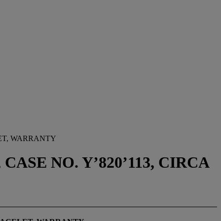
LET, WARRANTY
CASE NO. Y’820’113, CIRCA