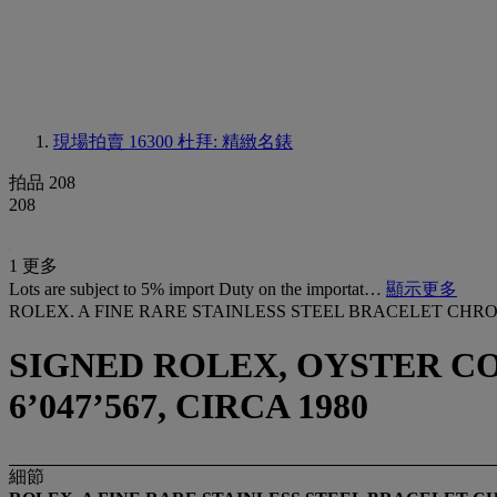
現場拍賣 16300
杜拜: 精緻名錶
拍品 208
208
1 更多
Lots are subject to 5% import Duty on the importat…
顯示更多
ROLEX. A FINE RARE STAINLESS STEEL BRACELET CH
SIGNED ROLEX, OYSTER CO
6’047’567, CIRCA 1980
細節