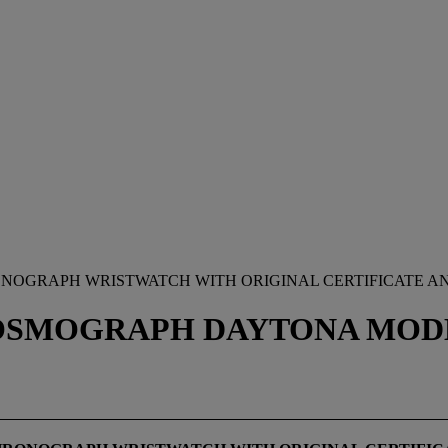
RONOGRAPH WRISTWATCH WITH ORIGINAL CERTIFICATE A
SMOGRAPH DAYTONA MODEL,