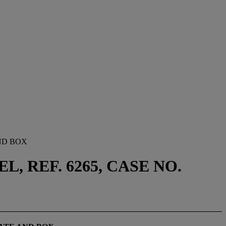
ND BOX
 REF. 6265, CASE NO.