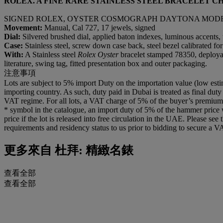
ROLEX. A FINE RARE STAINLESS STEEL BRACELET 
SIGNED ROLEX, OYSTER COSMOGRAPH DAYTONA MODEL, RE
Movement:
Manual, Cal 727, 17 jewels, signed
Dial:
Silvered brushed dial, applied baton indexes, luminous accents, t
Case:
Stainless steel, screw down case back, steel bezel calibrated
With:
A Stainless steel
Rolex Oyster
bracelet stamped 78350, deploya
literature, swing tag, fitted presentation box and outer packaging.
注意事項
Lots are subject to 5% import Duty on the importation value (low esti
importing country. As such, duty paid in Dubai is treated as final duty
VAT regime. For all lots, a VAT charge of 5% of the buyer’s premium wi
* symbol in the catalogue, an import duty of 5% of the hammer price 
price if the lot is released into free circulation in the UAE. Please se
requirements and residency status to us prior to bidding to secure a V
更多來自
杜拜: 精緻名錶
查看全部
查看全部