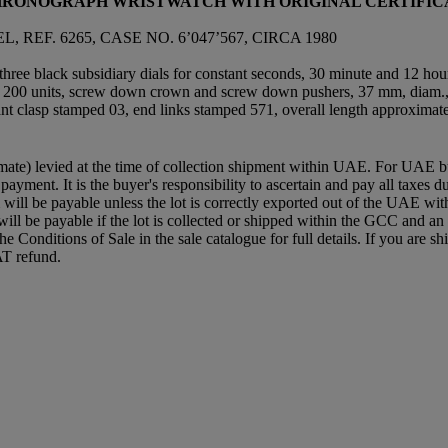
CHRONOGRAPH WRISTWATCH WITH ORIGINAL CERTIFIC
F. 6265, CASE NO. 6’047’567, CIRCA 1980
hree black subsidiary dials for constant seconds, 30 minute and 12 hour
 for 200 units, screw down crown and screw down pushers, 37 mm, diam.
nt clasp stamped 03, end links stamped 571, overall length approxima
mate) levied at the time of collection shipment within UAE. For UAE buye
 payment. It is the buyer's responsibility to ascertain and pay all taxes
ll be payable unless the lot is correctly exported out of the UAE within
will be payable if the lot is collected or shipped within the GCC and 
e the Conditions of Sale in the sale catalogue for full details. If you ar
AT refund.