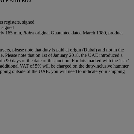
ATE AND BOX
s registers, signed
, signed
tely 165 mm,
Rolex
original Guarantee dated March 1980, product
rs, please note that duty is paid at origin (Dubai) and not in the
 due. Please note that on 1st of January 2018, the UAE introduced a
 90 days of the date of this auction. For lots marked with the ‘star’
an additional VAT of 5% will be charged on the duty-inclusive hammer
e shipping outside of the UAE, you will need to indicate your shipping