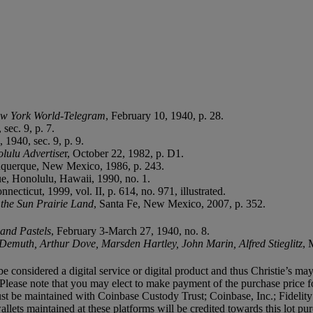
w York World-Telegram
, February 10, 1940, p. 28.
sec. 9, p. 7.
 1940, sec. 9, p. 9.
lulu Advertise
r, October 22, 1982, p. D1.
uquerque, New Mexico, 1986, p. 243.
gue, Honolulu, Hawaii, 1990, no. 1.
ecticut, 1999, vol. II, p. 614, no. 971, illustrated.
 the Sun Prairie Land
, Santa Fe, New Mexico, 2007, p. 352.
 and Pastels
, February 3-March 27, 1940, no. 8.
Demuth, Arthur Dove, Marsden Hartley, John Marin, Alfred Stieglitz
, 
e considered a digital service or digital product and thus Christie’s may
Please note that you may elect to make payment of the purchase price f
let must be maintained with Coinbase Custody Trust; Coinbase, Inc.; Fide
ets maintained at these platforms will be credited towards this lot pur