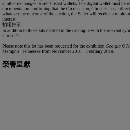
at other exchanges or self-hosted wallets. The digital wallet must be r
documentation confirming that the On occasion, Christie's has a direct f
whatever the outcome of the auction, the Seller will receive a minimum
interest.
拍場告示
In addition to those lots marked in the catalogue with the relevant sy
Christie’s.
Please note this lot has been requested for the exhibition
Georgia O'Ke
Memphis, Tennessee from November 2018 – February 2019.
榮譽呈獻