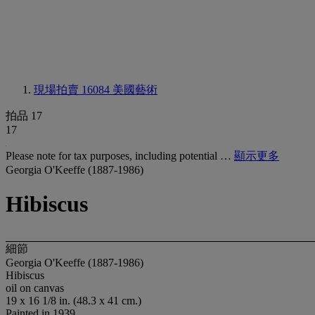
現場拍賣 16084
美國藝術
拍品 17
17
Please note for tax purposes, including potential …
顯示更多
Georgia O'Keeffe (1887-1986)
Hibiscus
細節
Georgia O'Keeffe (1887-1986)
Hibiscus
oil on canvas
19 x 16 1/8 in. (48.3 x 41 cm.)
Painted in 1939.