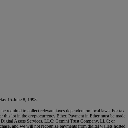
May 15-June 8, 1998.
 be required to collect relevant taxes dependent on local laws. For tax
or this lot in the cryptocurrency Ether. Payment in Ether must be made
lity Digital Assets Services, LLC; Gemini Trust Company, LLC; or
chase, and we will not recognize payments from digital wallets hosted