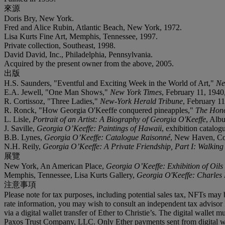
來源
Doris Bry, New York.
Fred and Alice Rubin, Atlantic Beach, New York, 1972.
Lisa Kurts Fine Art, Memphis, Tennessee, 1997.
Private collection, Southeast, 1998.
David David, Inc., Philadelphia, Pennsylvania.
Acquired by the present owner from the above, 2005.
出版
H.S. Saunders, "Eventful and Exciting Week in the World of Art,"
Ne
E.A. Jewell, "One Man Shows,"
New York Times
, February 11, 1940, 
R. Cortissoz, "Three Ladies,"
New-York Herald Tribune
, February 11,
R. Ronck, "How Georgia O'Keeffe conquered pineapples,"
The Hono
L. Lisle,
Portrait of an Artist: A Biography of Georgia O'Keeffe
, Alb
J. Saville,
Georgia O’Keeffe: Paintings of Hawaii
, exhibition catalo
B.B. Lynes,
Georgia O’Keeffe: Catalogue Raisonné
, New Haven, Conn
N.H. Reily,
Georgia O’Keeffe: A Private Friendship, Part I: Walking
展覽
New York, An American Place,
Georgia O’Keeffe: Exhibition of Oils
Memphis, Tennessee, Lisa Kurts Gallery,
Georgia O'Keeffe: Charles 
注意事項
Please note for tax purposes, including potential sales tax, NFTs may b
rate information, you may wish to consult an independent tax advisor 
via a digital wallet transfer of Ether to Christie’s. The digital wal
Paxos Trust Company, LLC. Only Ether payments sent from digital wall