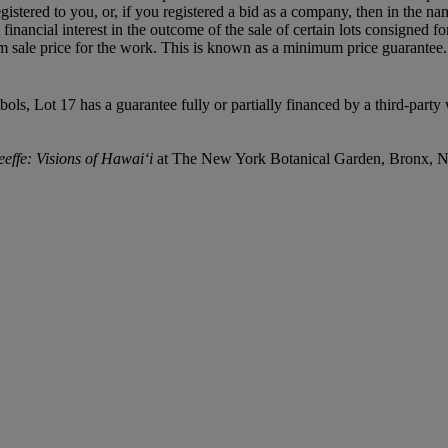
egistered to you, or, if you registered a bid as a company, then in the 
inancial interest in the outcome of the sale of certain lots consigned for
 sale price for the work. This is known as a minimum price guarantee. Th
mbols, Lot 17 has a guarantee fully or partially financed by a third-par
effe: Visions of Hawai‘i
at The New York Botanical Garden, Bronx, 