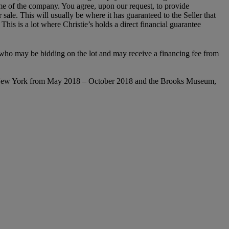
name of the company. You agree, upon our request, to provide
 sale. This will usually be where it has guaranteed to the Seller that
is is a lot where Christie’s holds a direct financial guarantee
ty who may be bidding on the lot and may receive a financing fee from
New York from
May 2018 – October 2018
and the Brooks Museum,