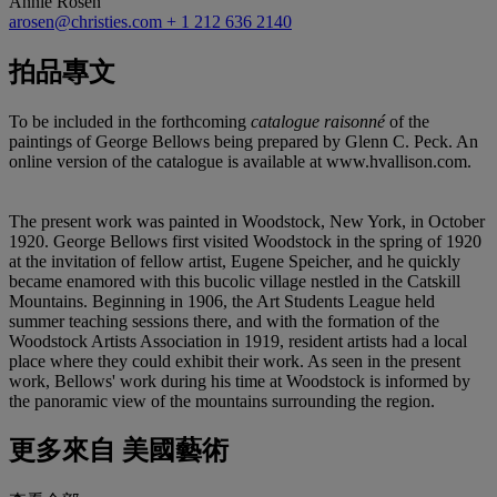
Annie Rosen
arosen@christies.com
+ 1 212 636 2140
拍品專文
To be included in the forthcoming
catalogue raisonné
of the
paintings of George Bellows being prepared by Glenn C. Peck. An
online version of the catalogue is available at www.hvallison.com.
The present work was painted in Woodstock, New York, in October
1920. George Bellows first visited Woodstock in the spring of 1920
at the invitation of fellow artist, Eugene Speicher, and he quickly
became enamored with this bucolic village nestled in the Catskill
Mountains. Beginning in 1906, the Art Students League held
summer teaching sessions there, and with the formation of the
Woodstock Artists Association in 1919, resident artists had a local
place where they could exhibit their work. As seen in the present
work, Bellows' work during his time at Woodstock is informed by
the panoramic view of the mountains surrounding the region.
更多來自
美國藝術