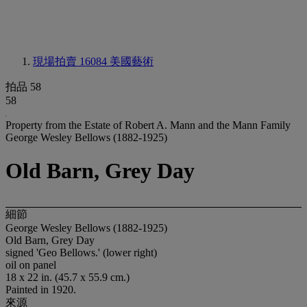
現場拍賣 16084
美國藝術
拍品 58
58
Property from the Estate of Robert A. Mann and the Mann Family
George Wesley Bellows (1882-1925)
Old Barn, Grey Day
細節
George Wesley Bellows (1882-1925)
Old Barn, Grey Day
signed 'Geo Bellows.' (lower right)
oil on panel
18 x 22 in. (45.7 x 55.9 cm.)
Painted in 1920.
來源