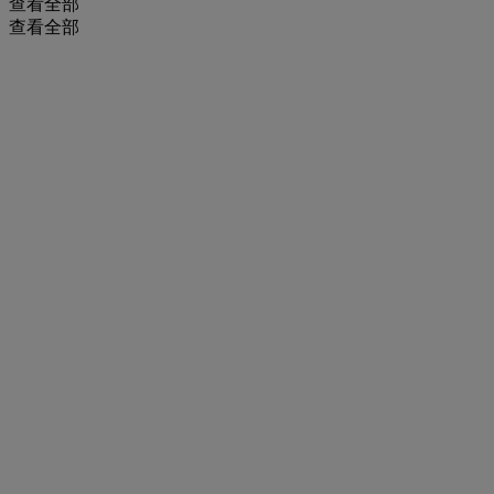
查看全部
查看全部