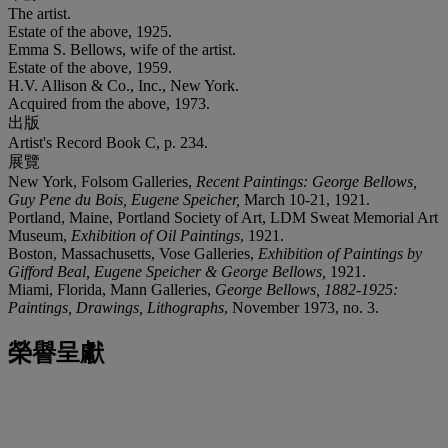
The artist.
Estate of the above, 1925.
Emma S. Bellows, wife of the artist.
Estate of the above, 1959.
H.V. Allison & Co., Inc., New York.
Acquired from the above, 1973.
出版
Artist's Record Book C, p. 234.
展覽
New York, Folsom Galleries,
Recent Paintings: George Bellows,
Guy Pene du Bois, Eugene Speicher,
March 10-21, 1921.
Portland, Maine, Portland Society of Art, LDM Sweat Memorial Art
Museum,
Exhibition of Oil Paintings
, 1921.
Boston, Massachusetts, Vose Galleries,
Exhibition of Paintings by
Gifford Beal, Eugene Speicher & George Bellows,
1921.
Miami, Florida, Mann Galleries,
George Bellows, 1882-1925:
Paintings, Drawings, Lithographs
, November 1973, no. 3.
榮譽呈獻