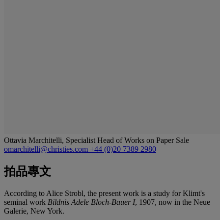
Ottavia Marchitelli, Specialist Head of Works on Paper Sale
omarchitelli@christies.com
+44 (0)20 7389 2980
拍品專文
According to Alice Strobl, the present work is a study for Klimt's
seminal work
Bildnis Adele Bloch-Bauer I
, 1907, now in the Neue
Galerie, New York.