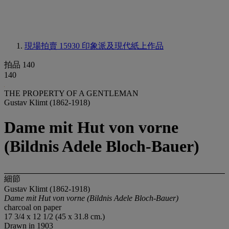
現場拍賣 15930
印象派及現代紙上作品
拍品 140
140
THE PROPERTY OF A GENTLEMAN
Gustav Klimt (1862-1918)
Dame mit Hut von vorne
(Bildnis Adele Bloch-Bauer)
細節
Gustav Klimt (1862-1918)
Dame mit Hut von vorne (Bildnis Adele Bloch-Bauer)
charcoal on paper
17 3/4 x 12 1/2 (45 x 31.8 cm.)
Drawn in 1903