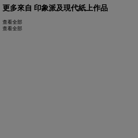
更多來自
印象派及現代紙上作品
查看全部
查看全部