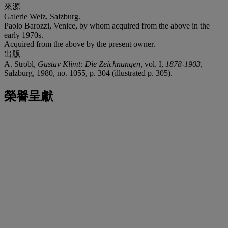
來源
Galerie Welz, Salzburg.
Paolo Barozzi, Venice, by whom acquired from the above in the
early 1970s.
Acquired from the above by the present owner.
出版
A. Strobl,
Gustav Klimt: Die Zeichnungen,
vol. I,
1878-1903,
Salzburg, 1980, no. 1055, p. 304 (illustrated p. 305).
榮譽呈獻