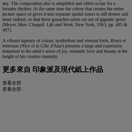
sky. The composition also is simplified and offers scope for a
broader rhythm. At the same time the colour that creates the entire
picture space or gives it into separate spatial zones is still denser and
more radiant, so that these gouaches seem cut out of gigantic gems'
(Meyer,
Marc Chagall: Life and Work
, New York, 1963,
pp. 495 &
497).
A vibrant tapestry of colour, symbolism and sensual form,
Roses et
mimosas (Nice et la Côte d'Azur
) presents a large and expressive
testament to the artist’s sense of joy, romantic love and beauty at the
height of his creative maturity.
更多來自
印象派及現代紙上作品
查看全部
查看全部