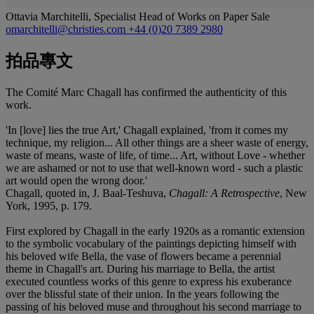
Ottavia Marchitelli, Specialist Head of Works on Paper Sale
omarchitelli@christies.com
+44 (0)20 7389 2980
拍品專文
The Comité Marc Chagall has confirmed the authenticity of this
work.
'In [love] lies the true Art,' Chagall explained, 'from it comes my
technique, my religion... All other things are a sheer waste of energy,
waste of means, waste of life, of time... Art, without Love - whether
we are ashamed or not to use that well-known word - such a plastic
art would open the wrong door.'
Chagall, quoted in, J. Baal-Teshuva,
Chagall: A Retrospective
, New
York, 1995, p. 179.
First explored by Chagall in the early 1920s as a romantic extension
to the symbolic vocabulary of the paintings depicting himself with
his beloved wife Bella, the vase of flowers became a perennial
theme in Chagall's art. During his marriage to Bella, the artist
executed countless works of this genre to express his exuberance
over the blissful state of their union. In the years following the
passing of his beloved muse and throughout his second marriage to