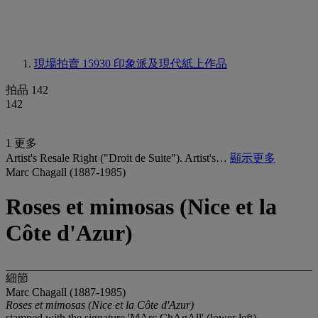
現場拍賣 15930
印象派及現代紙上作品
拍品 142
142
1 更多
Artist's Resale Right ("Droit de Suite"). Artist's…
顯示更多
Marc Chagall (1887-1985)
Roses et mimosas (Nice et la
Côte d'Azur)
細節
Marc Chagall (1887-1985)
Roses et mimosas (Nice et la Côte d'Azur)
stamped with the signature 'MArc ChAgAll' (lower left)