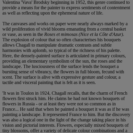
Valentina 'Vava' Brodsky beginning in 1952, this genre continued to
provide a means for the painter to express sentiments of contentment
as well as reflecting upon the ephemeral nature of life.
The canvases and works on paper were nearly always marked by a
wild proliferation of vivid blooms emanating from a central basket
or vase, as seen in the
Roses et mimosas (Nice et la Côte d'Azur)
.
The explosion of colour that so often characterises his bouquets
allows Chagall to manipulate dramatic contrasts and subtle
harmonies with aplomb, so typical of the richness of his palette.
Here, the densely-painted surface is articulated in primary colours,
providing an elementary symbolism of the sun, the roses and the
landscape. The lusciousness of the surface lends the bouquet a
bursting sense of vibrancy, the flowers in full bloom, fecund with
scent. The surface is alive with expressive gesture and colour, a
tactile and visceral painting that is felt as it is seen.
'It was in Toulon in 1924, Chagall recalls, that the charm of French
flowers first struck him. He claims he had not known bouquets of
flowers in Russia - or at least they were not so common as in
France... He said that when he painted a bouquet it was as if he was
painting a landscape. It represented France to him. But the discovery
was also a logical one in the light of the change taking place in his
vision and pictorial interests. Flowers, especially mixed bouquets of
tiny blossoms, offer a variety of delicate colour combinations and a