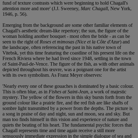
fund of texture contrasts which were beginning to hold Chagall's
attention more and more' (J.J. Sweeney,
Marc Chagall
, New York,
1946, p. 56).
Emerging from the background are some other familiar elements of
Chagall's aesthetic dream-like repertory; the sun, the figure of the
woman holding another bouquet - most often the bride - as can be
seen to the right of
Roses et mimosas (Nice et la Côte d'Azur
) and
the landscape, often referencing the past in his native town of
Vitebsk, yet this time featuring the coastline of his present life on the
French Riviera where he had lived since 1948, settling in the town
of Saint-Paul-de-Vence. The figure of the fish, as with other animals
depicted throughout his œuvre, was a poignant one for the artist
with its own symbolism. As Franz Meyer observes:
'Nearly every one of these gouaches is dominated by a basic colour.
This is often blue, as in
Fishes at Saint-Jean
, a work of majestic
mystery. The yellow of the flowers in this sky bursts forth from the
ground colour like a prairie fire, and the red fish are like shafts of
sombre light transmitted by a power from the depths. The picture is
a song in praise of day and night, sun and moon, sea and sky. But
man too finds himself in this vision and experience of nature and
quiets the beating of his heart. The fundamental psychic forces that
Chagall represents time and time again receive a still more
sensuously immediate expression in the simple dialogue of sea and