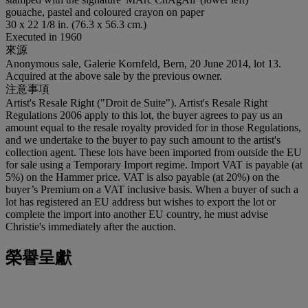
gouache, pastel and coloured crayon on paper
30 x 22 1/8 in. (76.3 x 56.3 cm.)
Executed in 1960
來源
Anonymous sale, Galerie Kornfeld, Bern, 20 June 2014, lot 13.
Acquired at the above sale by the previous owner.
注意事項
Artist's Resale Right ("Droit de Suite"). Artist's Resale Right
Regulations 2006 apply to this lot, the buyer agrees to pay us an
amount equal to the resale royalty provided for in those Regulations,
and we undertake to the buyer to pay such amount to the artist's
collection agent. These lots have been imported from outside the EU
for sale using a Temporary Import regime. Import VAT is payable (at
5%) on the Hammer price. VAT is also payable (at 20%) on the
buyer’s Premium on a VAT inclusive basis. When a buyer of such a
lot has registered an EU address but wishes to export the lot or
complete the import into another EU country, he must advise
Christie's immediately after the auction.
榮譽呈獻