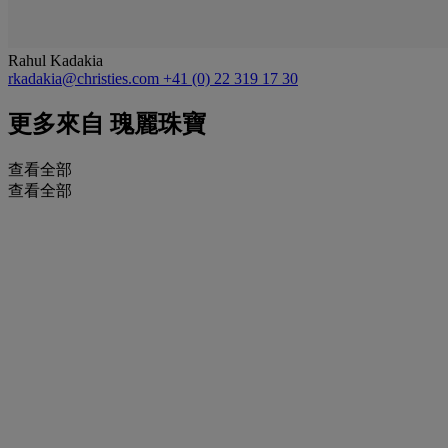
Rahul Kadakia
rkadakia@christies.com
+41 (0) 22 319 17 30
更多來自
瑰麗珠寶
查看全部
查看全部