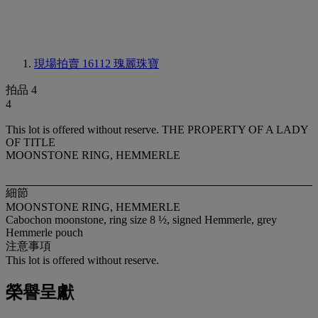
現場拍賣 16112
瑰麗珠寶
拍品 4
4
This lot is offered without reserve.
THE PROPERTY OF A LADY
OF TITLE
MOONSTONE RING, HEMMERLE
細節
MOONSTONE RING, HEMMERLE
Cabochon moonstone, ring size 8 ½, signed Hemmerle, grey
Hemmerle pouch
注意事項
This lot is offered without reserve.
榮譽呈獻