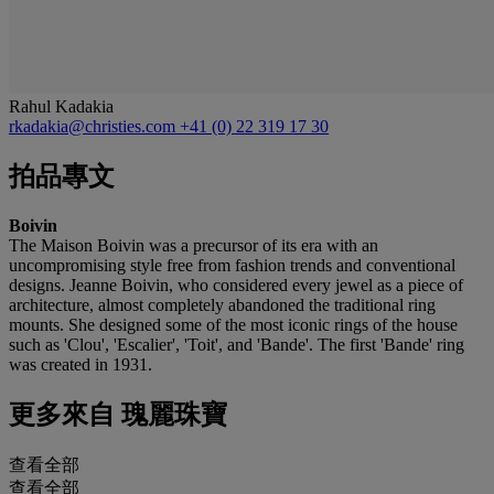
Rahul Kadakia
rkadakia@christies.com
+41 (0) 22 319 17 30
拍品專文
Boivin
The Maison Boivin was a precursor of its era with an
uncompromising style free from fashion trends and conventional
designs. Jeanne Boivin, who considered every jewel as a piece of
architecture, almost completely abandoned the traditional ring
mounts. She designed some of the most iconic rings of the house
such as 'Clou', 'Escalier', 'Toit', and 'Bande'. The first 'Bande' ring
was created in 1931.
更多來自
瑰麗珠寶
查看全部
查看全部