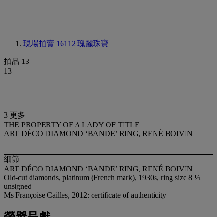
現場拍賣 16112
瑰麗珠寶
拍品 13
13
3 更多
THE PROPERTY OF A LADY OF TITLE
ART DÉCO DIAMOND ‘BANDE’ RING, RENÉ BOIVIN
細節
ART DÉCO DIAMOND ‘BANDE’ RING, RENÉ BOIVIN
Old-cut diamonds, platinum (French mark), 1930s, ring size 8 ¼,
unsigned
Ms Françoise Cailles, 2012: certificate of authenticity