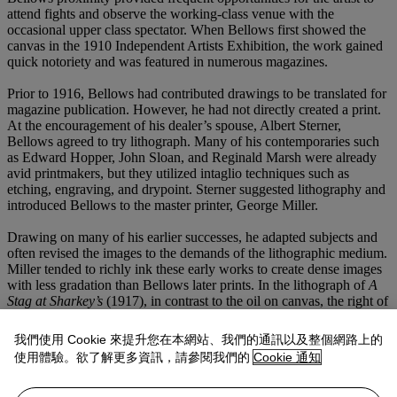
attend fights and observe the working-class venue with the
occasional upper class spectator. When Bellows first showed the
canvas in the 1910 Independent Artists Exhibition, the work gained
quick notoriety and was featured in numerous magazines.
Prior to 1916, Bellows had contributed drawings to be translated for
magazine publication. However, he had not directly created a print.
At the encouragement of his dealer’s spouse, Albert Sterner,
Bellows agreed to try lithograph. Many of his contemporaries such
as Edward Hopper, John Sloan, and Reginald Marsh were already
avid printmakers, but they utilized intaglio techniques such as
etching, engraving, and drypoint. Sterner suggested lithography and
introduced Bellows to the master printer, George Miller.
Drawing on many of his earlier successes, he adapted subjects and
often revised the images to the demands of the lithographic medium.
Miller tended to richly ink these early works to create dense images
with less gradation than Bellows later prints. In the lithograph of
A
Stag at Sharkey’s
(1917), in contrast to the oil on canvas, the right of
the subject has been cropped and the referee’s figure has been
extended. Furthermore, the ringside audience in the foreground has
我們使用 Cookie 來提升您在本網站、我們的通訊以及整個網路上的
been reduced and the background audience absorbed almost entirely
使用體驗。欲了解更多資訊，請參閱我們的
Cookie 通知
into darkness. Even the ropes in the foreground were removed. As a
result, the figures in the ring dominate the composition to a greater
extent. The print becomes less about depicting the atmosphere of a