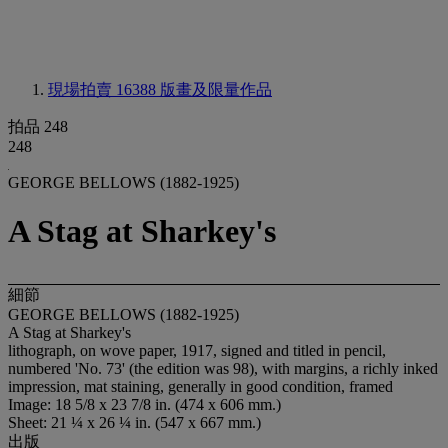
現場拍賣 16388
版畫及限量作品
拍品 248
248
GEORGE BELLOWS (1882-1925)
A Stag at Sharkey's
細節
GEORGE BELLOWS (1882-1925)
A Stag at Sharkey's
lithograph, on wove
paper, 1917, signed and titled in pencil,
numbered 'No. 73' (the edition was 98), with margins, a richly inked
impression, mat staining, generally in good condition, framed
Image: 18 5/8 x 23 7/8 in. (474 x 606 mm.)
Sheet: 21 ¼ x 26 ¼ in. (547 x 667 mm.)
出版