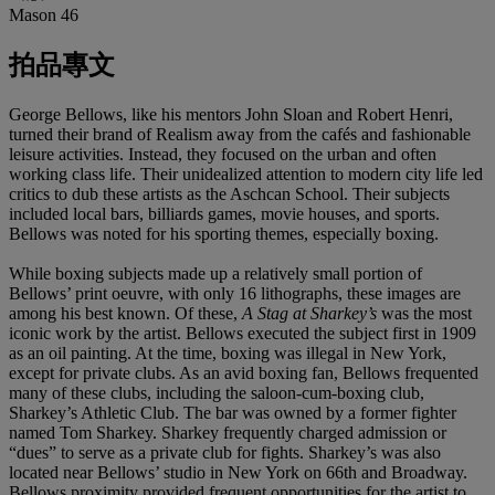
Mason 46
拍品專文
George Bellows, like his mentors John Sloan and Robert Henri,
turned their brand of Realism away from the cafés and fashionable
leisure activities. Instead, they focused on the urban and often
working class life. Their unidealized attention to modern city life led
critics to dub these artists as the Aschcan School. Their subjects
included local bars, billiards games, movie houses, and sports.
Bellows was noted for his sporting themes, especially boxing.
While boxing subjects made up a relatively small portion of
Bellows’ print oeuvre, with only 16 lithographs, these images are
among his best known. Of these,
A Stag at Sharkey’s
was the most
iconic work by the artist. Bellows executed the subject first in 1909
as an oil painting. At the time, boxing was illegal in New York,
except for private clubs. As an avid boxing fan, Bellows frequented
many of these clubs, including the saloon-cum-boxing club,
Sharkey’s Athletic Club. The bar was owned by a former fighter
named Tom Sharkey. Sharkey frequently charged admission or
“dues” to serve as a private club for fights. Sharkey’s was also
located near Bellows’ studio in New York on 66th and Broadway.
Bellows proximity provided frequent opportunities for the artist to