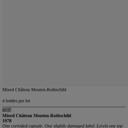
Mixed Château Mouton-Rothschild
4 bottles per lot
細節
Mixed Château Mouton-Rothschild
1978
One corroded capsule. One slightly damaged label. Levels one top