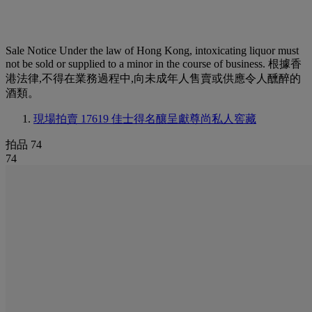
Sale Notice
Under the law of Hong Kong, intoxicating liquor must
not be sold or supplied to a minor in the course of business. 根據香
港法律,不得在業務過程中,向未成年人售賣或供應令人醺醉的
酒類。
現場拍賣 17619
佳士得名釀呈獻尊尚私人窖藏
拍品 74
74