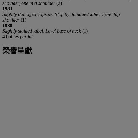
shoulder, one mid shoulder
(2)
1983
Slightly damaged capsule. Slightly damaged label. Level top
shoulder
(1)
1988
Slightly stained label. Level base of neck
(1)
4 bottles
per lot
榮譽呈獻