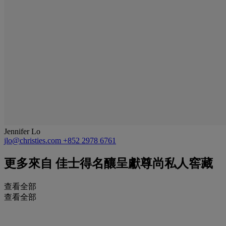
Jennifer Lo
jlo@christies.com
+852 2978 6761
更多來自
佳士得名釀呈獻尊尚私人窖藏
查看全部
查看全部