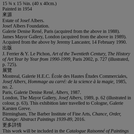
15 ¾ x 15 ¾in. (40 x 40cm.)
Painted in 1954
來源
Estate of Josef Albers.
Josef Albers Foundation.
Galerie Denise René, Paris (acquired from the above in 1988).
James Mayor Gallery, London (acquired from the above in 1989).
Acquired from the above by Jeremy Lancaster, 14 February 1990.
出版
J. Ferrier & Y. Le Pichon,
Art of the Twentieth Century, The History
of Art Year by Year from 1990-1999,
Paris 2002, p. 727 (illustrated,
p. 725).
展覽
Montreal, Galerie H.E.C. École des Hautes Études Commerciales,
Josef Albers, Hommage au carré: de la science à la magie
,
1985,
no. 2.
Paris, Galerie Denise René,
Albers
,
1987.
London, The Mayor Gallery,
Josef Albers
, 1989, p. 62 (illustrated in
colour, p. 63). This exhibition later travelled to Cologne, Galerie
Karsten Greve.
Birmingham, The Barber Institute of Fine Arts,
Chance, Order,
Change: Abstract Paintings 1939-89
, 2016.
更多詳情
This work will be included in the
Catalogue Raisonné of Paintings