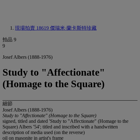
現場拍賣 18619
傑瑞米·蘭卡斯特珍藏
拍品 9
9
Josef Albers (1888-1976)
Study to "Affectionate"
(Homage to the Square)
細節
Josef Albers (1888-1976)
Study to "Affectionate" (Homage to the Square)
signed, titled and dated 'Study to "Affectionate" (Homage to the
Square) Albers '54'; titled and inscribed with a handwritten
description of media used (on the reverse)
oil on masonite in artist's frame