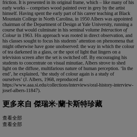
friction. It is presented in its original frame, which – like many of his
early works – comprises wood painted over in grey by the artist
himself. Having spent the early part of his career teaching at Black
Mountain College in North Carolina, in 1950 Albers was appointed
chairman of the Department of Design at Yale University, running a
course that would culminate in his seminal volume
Interaction of
Colour
in 1963. His approach was rooted in direct observation, and
his classes sought to focus his students’ attention on phenomena that
might otherwise have gone unobserved: the way in which the colour
of tea darkened in a glass, or the spot of light that lingers on a
television screen after the set is switched off. By encouraging his
students to concentrate on visual minutiae, Albers strove to shed
light on the diffuse, multifarious nature of human perception. ‘In the
end’, he explained, ‘the study of colour again is a study of
ourselves’
(J. Albers, 1968, reproduced at
https://www.aaa.si.edu/collections/interviews/oral-history-interview-
josef-albers-11847).
更多來自
傑瑞米·蘭卡斯特珍藏
查看全部
查看全部