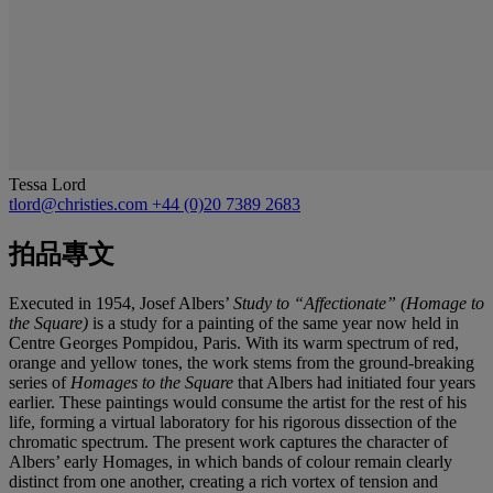
Tessa Lord
tlord@christies.com
+44 (0)20 7389 2683
拍品專文
Executed in 1954, Josef Albers’
Study to “Affectionate” (Homage to
the Square)
is a study for a painting of the same year now held in
Centre Georges Pompidou, Paris. With its warm spectrum of red,
orange and yellow tones, the work stems from the ground-breaking
series of
Homages to the Square
that Albers had initiated four years
earlier. These paintings would consume the artist for the rest of his
life, forming a virtual laboratory for his rigorous dissection of the
chromatic spectrum. The present work captures the character of
Albers’ early Homages, in which bands of colour remain clearly
distinct from one another, creating a rich vortex of tension and