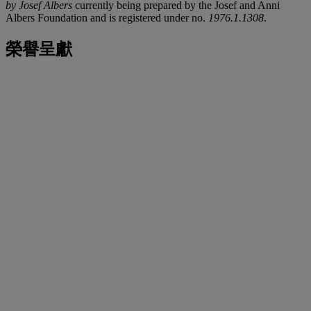
by Josef Albers
currently being prepared by the Josef and Anni
Albers Foundation and is registered under no.
1976.1.1308
.
榮譽呈獻