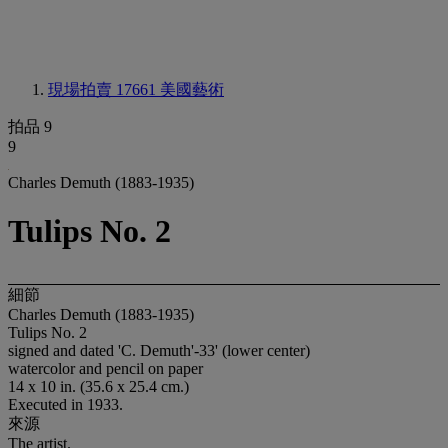
現場拍賣 17661
美國藝術
拍品 9
9
Charles Demuth (1883-1935)
Tulips No. 2
細節
Charles Demuth (1883-1935)
Tulips No. 2
signed and dated 'C. Demuth'-33' (lower center)
watercolor and pencil on paper
14 x 10 in. (35.6 x 25.4 cm.)
Executed in 1933.
來源
The artist.