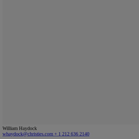
William Haydock
whaydock@christies.com
+ 1 212 636 2140