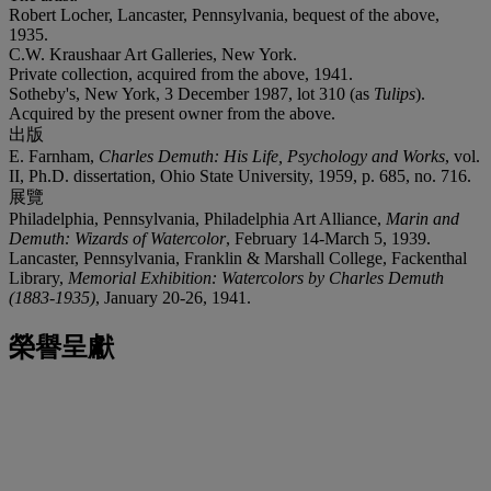
Robert Locher, Lancaster, Pennsylvania, bequest of the above,
1935.
C.W. Kraushaar Art Galleries, New York.
Private collection, acquired from the above, 1941.
Sotheby's, New York, 3 December 1987, lot 310 (as
Tulips
).
Acquired by the present owner from the above.
出版
E. Farnham,
Charles Demuth: His Life, Psychology and Works
, vol.
II, Ph.D. dissertation, Ohio State University, 1959, p. 685, no. 716.
展覽
Philadelphia, Pennsylvania, Philadelphia Art Alliance,
Marin and
Demuth: Wizards of Watercolor
, February 14-March 5, 1939.
Lancaster, Pennsylvania, Franklin & Marshall College, Fackenthal
Library,
Memorial Exhibition: Watercolors by Charles Demuth
(1883-1935)
, January 20-26, 1941.
榮譽呈獻