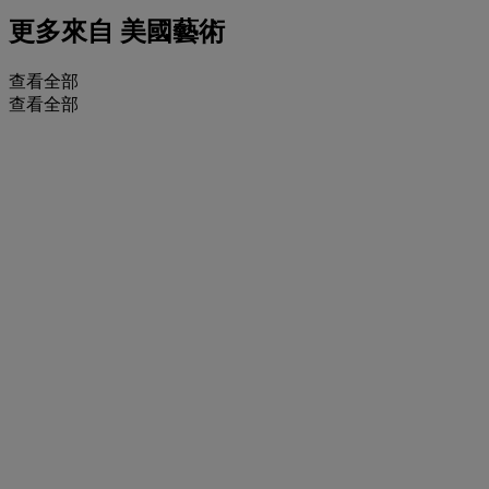
更多來自
美國藝術
查看全部
查看全部