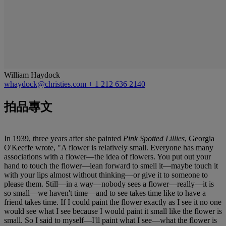
William Haydock
whaydock@christies.com
+ 1 212 636 2140
拍品專文
In 1939, three years after she painted
Pink Spotted Lillies
, Georgia
O'Keeffe wrote, "A flower is relatively small. Everyone has many
associations with a flower—the idea of flowers. You put out your
hand to touch the flower—lean forward to smell it—maybe touch it
with your lips almost without thinking—or give it to someone to
please them. Still—in a way—nobody sees a flower—really—it is
so small—we haven't time—and to see takes time like to have a
friend takes time. If I could paint the flower exactly as I see it no one
would see what I see because I would paint it small like the flower is
small. So I said to myself—I'll paint what I see—what the flower is