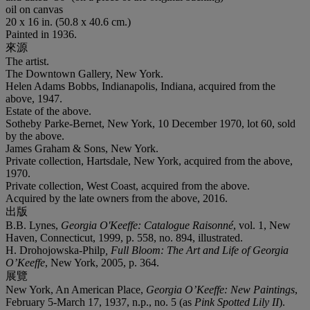
oil on canvas
20 x 16 in. (50.8 x 40.6 cm.)
Painted in 1936.
來源
The artist.
The Downtown Gallery, New York.
Helen Adams Bobbs, Indianapolis, Indiana, acquired from the
above, 1947.
Estate of the above.
Sotheby Parke-Bernet, New York, 10 December 1970, lot 60, sold
by the above.
James Graham & Sons, New York.
Private collection, Hartsdale, New York, acquired from the above,
1970.
Private collection, West Coast, acquired from the above.
Acquired by the late owners from the above, 2016.
出版
B.B. Lynes,
Georgia O'Keeffe: Catalogue Raisonné
, vol. 1, New
Haven, Connecticut, 1999, p. 558, no. 894, illustrated.
H. Drohojowska-Philp
, Full Bloom: The Art and Life of Georgia
O’Keeffe
, New York, 2005, p. 364.
展覽
New York, An American Place,
Georgia O’Keeffe: New Paintings
,
February 5-March 17, 1937, n.p., no. 5 (as
Pink Spotted Lily II
).