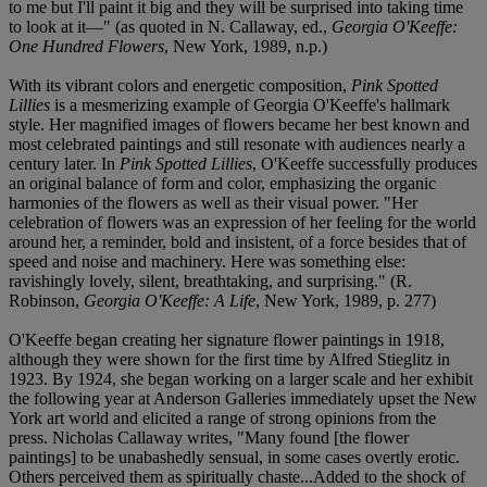
to me but I'll paint it big and they will be surprised into taking time
to look at it—" (as quoted in N. Callaway, ed.,
Georgia O'Keeffe:
One Hundred Flowers
, New York, 1989, n.p.)
With its vibrant colors and energetic composition,
Pink Spotted
Lillies
is a mesmerizing example of Georgia O'Keeffe's hallmark
style. Her magnified images of flowers became her best known and
most celebrated paintings and still resonate with audiences nearly a
century later. In
Pink Spotted Lillies
, O'Keeffe successfully produces
an original balance of form and color, emphasizing the organic
harmonies of the flowers as well as their visual power. "Her
celebration of flowers was an expression of her feeling for the world
around her, a reminder, bold and insistent, of a force besides that of
speed and noise and machinery. Here was something else:
ravishingly lovely, silent, breathtaking, and surprising." (R.
Robinson,
Georgia O'Keeffe: A Life
, New York, 1989, p. 277)
O'Keeffe began creating her signature flower paintings in 1918,
although they were shown for the first time by Alfred Stieglitz in
1923. By 1924, she began working on a larger scale and her exhibit
the following year at Anderson Galleries immediately upset the New
York art world and elicited a range of strong opinions from the
press. Nicholas Callaway writes, "Many found [the flower
paintings] to be unabashedly sensual, in some cases overtly erotic.
Others perceived them as spiritually chaste...Added to the shock of