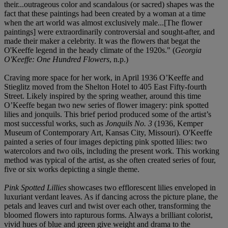
their...outrageous color and scandalous (or sacred) shapes was the
fact that these paintings had been created by a woman at a time
when the art world was almost exclusively male...[The flower
paintings] were extraordinarily controversial and sought-after, and
made their maker a celebrity. It was the flowers that begat the
O'Keeffe legend in the heady climate of the 1920s." (
Georgia
O'Keeffe: One Hundred Flowers
, n.p.)
Craving more space for her work, in April 1936 O’Keeffe and
Stieglitz moved from the Shelton Hotel to 405 East Fifty-fourth
Street. Likely inspired by the spring weather, around this time
O’Keeffe began two new series of flower imagery: pink spotted
lilies and jonquils. This brief period produced some of the artist’s
most successful works, such as
Jonquils No. 3
(1936, Kemper
Museum of Contemporary Art, Kansas City, Missouri). O'Keeffe
painted a series of four images depicting pink spotted lilies: two
watercolors and two oils, including the present work. This working
method was typical of the artist, as she often created series of four,
five or six works depicting a single theme.
Pink Spotted Lillies
showcases two efflorescent lilies enveloped in
luxuriant verdant leaves. As if dancing across the picture plane, the
petals and leaves curl and twist over each other, transforming the
bloomed flowers into rapturous forms. Always a brilliant colorist,
vivid hues of blue and green give weight and drama to the