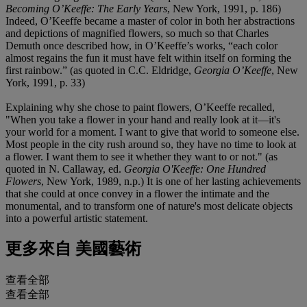
Becoming O
’
Keeffe: The Early Years
, New York, 1991, p. 186)
Indeed, O’Keeffe became a master of color in both her abstractions
and depictions of magnified flowers, so much so that Charles
Demuth once described how, in O’Keeffe’s works, “each color
almost regains the fun it must have felt within itself on forming the
first rainbow.” (as quoted in C.C. Eldridge,
Georgia O
’
Keeffe
, New
York, 1991, p. 33)
Explaining why she chose to paint flowers, O’Keeffe recalled,
"When you take a flower in your hand and really look at it—it's
your world for a moment. I want to give that world to someone else.
Most people in the city rush around so, they have no time to look at
a flower. I want them to see it whether they want to or not." (as
quoted in N. Callaway, ed.
Georgia O'Keeffe: One Hundred
Flowers
, New York, 1989, n.p.) It is one of her lasting achievements
that she could at once convey in a flower the intimate and the
monumental, and to transform one of nature's most delicate objects
into a powerful artistic statement.
更多來自
美國藝術
查看全部
查看全部