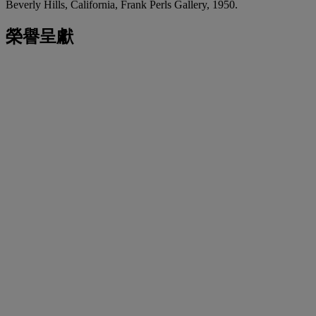
Beverly Hills, California, Frank Perls Gallery, 1950.
榮譽呈獻