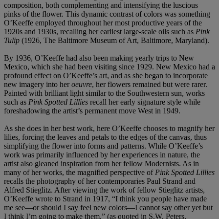
composition, both complementing and intensifying the luscious
pinks of the flower. This dynamic contrast of colors was something
O’Keeffe employed throughout her most productive years of the
1920s and 1930s, recalling her earliest large-scale oils such as
Pink
Tulip
(1926, The Baltimore Museum of Art, Baltimore, Maryland).
By 1936, O’Keeffe had also been making yearly trips to New
Mexico, which she had been visiting since 1929. New Mexico had a
profound effect on O’Keeffe’s art, and as she began to incorporate
new imagery into her
oeuvre
, her flowers remained but were rarer.
Painted with brilliant light similar to the Southwestern sun, works
such as
Pink Spotted Lillies
recall her early signature style while
foreshadowing the artist’s permanent move West in 1949.
As she does in her best work, here O’Keeffe chooses to magnify her
lilies, forcing the leaves and petals to the edges of the canvas, thus
simplifying the flower into forms and patterns. While O’Keeffe’s
work was primarily influenced by her experiences in nature, the
artist also gleaned inspiration from her fellow Modernists. As in
many of her works, the magnified perspective of
Pink Spotted Lillies
recalls the photography of her contemporaries Paul Strand and
Alfred Stieglitz. After viewing the work of fellow Stieglitz artists,
O’Keeffe wrote to Strand in 1917, “I think you people have made
me see—or should I say feel new colors—I cannot say other yet but
I think I’m going to make them.” (as quoted in S.W. Peters,