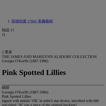
現場拍賣 17661
美國藝術
拍品 11
11
2 更多
THE JAMES AND MARILYNN ALSDORF COLLECTION
Georgia O'Keeffe (1887-1986)
Pink Spotted Lillies
細節
Georgia O'Keeffe (1887-1986)
Pink Spotted Lillies
signed with initials ‘OK’ in artist’s star device, inscribed with title
and dated ‘36’
(on a piece of the original backing)