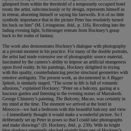
glimpsed from within the threshold of a temporarily occupied hotel
room; the artist, subconsciously or by design, represents himself as
in retreat, absenting himself or saying his farewells. It is of no little
symbolic importance that in the picture Peter has resolutely turned
his back on him” (M. Livingstone,
ibid
., p. 116). Receding into the
fading evening light, Schlesinger retreats from Hockney’s grasp
back to the realm of fantasy.
The work also demonstrates Hockney’s dialogue with photography
at a pivotal moment in his practice. For many of the double portraits,
the artist had made extensive use of photographic source material,
fascinated by the camera’s ability to impose an artificial strangeness
upon lived reality. In his paintings, Hockney delighted in toying
with this quality, counterbalancing precise structural geometries with
emotive ambiguity. The present work, as documented in
A Bigger
Splash
, is similarly staged. “The scene in life is full of romantic
allusions,” explained Hockney: “Peter on a balcony, gazing at a
luscious garden and listening to the evening noises of Marrakesh.
George Chinnery’s painting,
The Balcony, Macao
, was certainly in
my mind at the time. The moment we arrived at the hotel in
Morocco—we had a bedroom with this beautiful balcony and view
—I immediately thought it would make a wonderful picture. So I
deliberately set up Peter in poses so that I could take photographs
and make drawings” (D. Hockney,
ibid.
, p. 239). With its bright
blue shadows seemingly plucked straight from one of Hockney’s