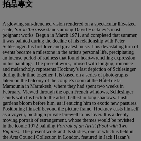
拍品專文
A glowing sun-drenched vision rendered on a spectacular life-sized
scale,
Sur la Terrasse
stands among David Hockney’s most
poignant works. Begun in March 1971, and completed that summer,
it was painted during the decline of his relationship with Peter
Schlesinger: his first love and greatest muse. This devastating turn of
events became a milestone in the artist’s personal life, precipitating
an intense period of sadness that found heart-wrenching expression
in his paintings. The present work, infused with longing, romance
and melancholy, represents Hockney’s last depiction of Schlesinger
during their time together. It is based on a series of photographs
taken on the balcony of the couple’s room at the Hôtel de la
Mamounia in Marrakesh, where they had spent two weeks in
February. Viewed through the open French windows, Schlesinger
stands with his back to the artist, bathed in long shadows. Lush
gardens bloom before him, as if enticing him to exotic new pastures.
Positioning himself beyond the picture frame, Hockney casts himself
as a voyeur, bidding a private farewell to his lover. It is a deeply
moving portrait of estrangement, whose themes would be revisited
in the iconic 1972 painting
Portrait of an Artist (Pool with Two
Figures)
. The present work and its studies, one of which is held in
the Arts Council Collection in London, featured in Jack Hazan’s