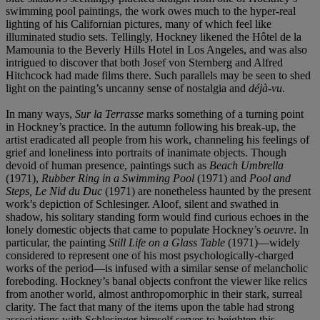
swimming pool paintings, the work owes much to the hyper-real
lighting of his Californian pictures, many of which feel like
illuminated studio sets. Tellingly, Hockney likened the Hôtel de la
Mamounia to the Beverly Hills Hotel in Los Angeles, and was also
intrigued to discover that both Josef von Sternberg and Alfred
Hitchcock had made films there. Such parallels may be seen to shed
light on the painting’s uncanny sense of nostalgia and
déjà-vu
.
In many ways,
Sur la Terrasse
marks something of a turning point
in Hockney’s practice. In the autumn following his break-up, the
artist eradicated all people from his work, channeling his feelings of
grief and loneliness into portraits of inanimate objects. Though
devoid of human presence, paintings such as
Beach Umbrella
(1971),
Rubber Ring in a Swimming Pool
(1971) and
Pool and
Steps, Le Nid du Duc
(1971) are nonetheless haunted by the present
work’s depiction of Schlesinger. Aloof, silent and swathed in
shadow, his solitary standing form would find curious echoes in the
lonely domestic objects that came to populate Hockney’s
oeuvre
. In
particular, the painting
Still Life on a Glass Table
(1971)—widely
considered to represent one of his most psychologically-charged
works of the period—is infused with a similar sense of melancholic
foreboding. Hockney’s banal objects confront the viewer like relics
from another world, almost anthropomorphic in their stark, surreal
clarity. The fact that many of the items upon the table had strong
associations with Schlesinger himself serves to heighten this