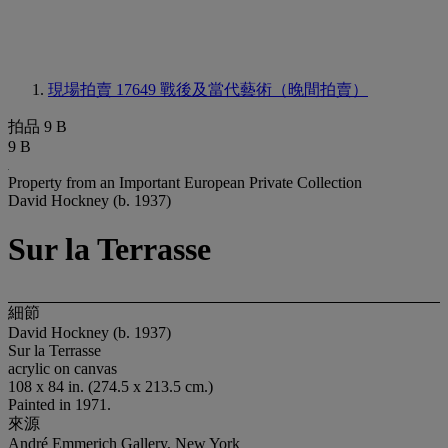
現場拍賣 17649
戰後及當代藝術（晚間拍賣）
拍品 9 B
9 B
Property from an Important European Private Collection
David Hockney (b. 1937)
Sur la Terrasse
細節
David Hockney (b. 1937)
Sur la Terrasse
acrylic on canvas
108 x 84 in. (274.5 x 213.5 cm.)
Painted in 1971.
來源
André Emmerich Gallery, New York