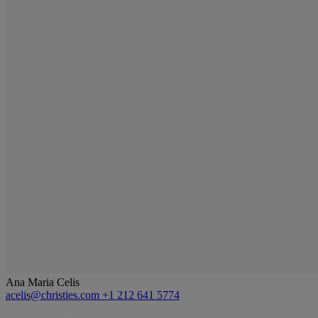
Ana Maria Celis
acelis@christies.com
+1 212 641 5774