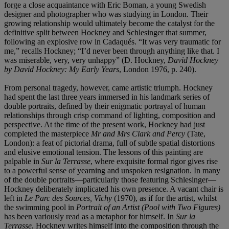
forge a close acquaintance with Eric Boman, a young Swedish
designer and photographer who was studying in London. Their
growing relationship would ultimately become the catalyst for the
definitive split between Hockney and Schlesinger that summer,
following an explosive row in Cadaqués. “It was very traumatic for
me,” recalls Hockney; “I’d never been through anything like that. I
was miserable, very, very unhappy” (D. Hockney,
David Hockney
by David Hockney: My Early Years
, London 1976, p. 240).
From personal tragedy, however, came artistic triumph. Hockney
had spent the last three years immersed in his landmark series of
double portraits, defined by their enigmatic portrayal of human
relationships through crisp command of lighting, composition and
perspective. At the time of the present work, Hockney had just
completed the masterpiece
Mr and Mrs Clark and Percy
(Tate,
London): a feat of pictorial drama, full of subtle spatial distortions
and elusive emotional tension. The lessons of this painting are
palpable in
Sur la Terrasse
, where exquisite formal rigor gives rise
to a powerful sense of yearning and unspoken resignation. In many
of the double portraits—particularly those featuring Schlesinger—
Hockney deliberately implicated his own presence. A vacant chair is
left in
Le Parc des Sources, Vichy
(1970), as if for the artist, whilst
the swimming pool in
Portrait of an Artist (Pool with Two Figures)
has been variously read as a metaphor for himself. In
Sur la
Terrasse
, Hockney writes himself into the composition through the