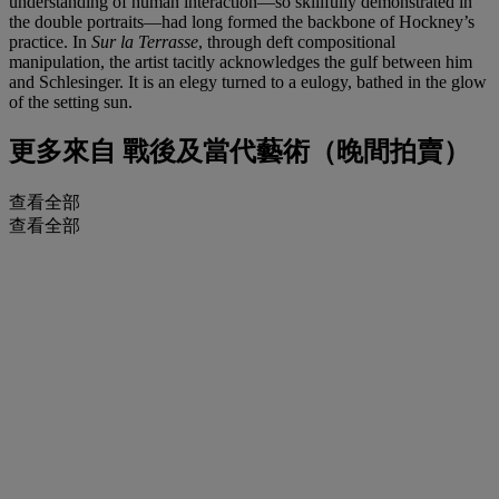
understanding of human interaction—so skillfully demonstrated in
the double portraits—had long formed the backbone of Hockney’s
practice. In
Sur la Terrasse
, through deft compositional
manipulation, the artist tacitly acknowledges the gulf between him
and Schlesinger. It is an elegy turned to a eulogy, bathed in the glow
of the setting sun.
更多來自
戰後及當代藝術（晚間拍賣）
查看全部
查看全部