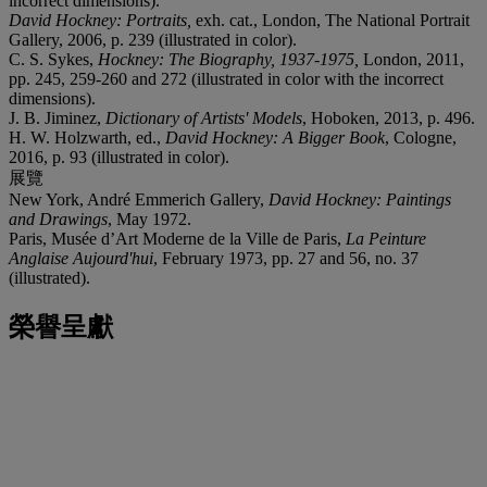
incorrect dimensions).
David Hockney: Portraits,
exh. cat., London, The National Portrait
Gallery, 2006, p. 239 (illustrated in color).
C. S. Sykes,
Hockney: The Biography, 1937-1975
,
London, 2011,
pp. 245, 259-260 and 272 (illustrated in color with the incorrect
dimensions).
J. B. Jiminez,
Dictionary of Artists' Models
, Hoboken, 2013, p. 496.
H. W. Holzwarth, ed.,
David Hockney: A Bigger Book
, Cologne,
2016, p. 93 (illustrated in color).
展覽
New York, André Emmerich Gallery,
David Hockney: Paintings
and Drawings
, May 1972.
Paris, Musée d’Art Moderne de la Ville de Paris,
La Peinture
Anglaise Aujourd'hui
, February 1973, pp. 27 and 56, no. 37
(illustrated).
榮譽呈獻