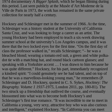
1974 documentary
A Bigger Splash
, which he began filming during
this period. Last seen publicly at the Musée d’Art Moderne de la
Ville de Paris in 1973, the work has remained in the same private
collection for nearly half a century.
Hockney and Schlesinger met in the summer of 1966. At the time,
Schlesinger was a history student at the University of California
Santa Cruz, and was looking to forge a career as an artist. The
young Hockney had been employed to teach a six-week drawing
summer school at the university’s Los Angeles campus, and it was
there that the two locked eyes for the first time. “On the first day of
class the professor walked in,” recalls Schlesinger; “– he was a
bleached blond; wearing a tomato-red suit, a green and white polka-
dot tie with a matching hat, and round black cartoon glasses; and
speaking with a Yorkshire accent … I was drawn to him because he
was quite different.” Hockney, for his part, immediately recognized
a kindred spirit: “I could genuinely see he had talent, and on top of
that he was a marvellous-looking young man,” he remembers (P.
Schlesinger and D. Hockney, quoted in C. S. Sykes,
Hockney: The
Biography. Volume 1 1937-1975
, London 2011, pp. 180-81). The
two struck up a friendship that outlived the course, and eventually
blossomed into what was to become both Hockney’s and
Schlesinger’s first true romance. “It was incredible to me to meet in
California a young, very sexy, attractive boy who was also curious
and intelligent,” explained Hockney. “In California you can meet