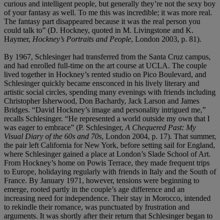
curious and intelligent people, but generally they’re not the sexy boy
of your fantasy as well. To me this was incredible; it was more real.
The fantasy part disappeared because it was the real person you
could talk to” (D. Hockney, quoted in M. Livingstone and K.
Haymer,
Hockney’s Portraits and People
, London 2003, p. 81).
By 1967, Schlesinger had transferred from the Santa Cruz campus,
and had enrolled full-time on the art course at UCLA. The couple
lived together in Hockney’s rented studio on Pico Boulevard, and
Schlesinger quickly became ensconced in his lively literary and
artistic social circles, spending many evenings with friends including
Christopher Isherwood, Don Bachardy, Jack Larson and James
Bridges. “David Hockney’s image and personality intrigued me,”
recalls Schlesinger. “He represented a world outside my own that I
was eager to embrace” (P. Schlesinger,
A Chequered Past: My
Visual Diary of the 60s and 70s
, London 2004, p. 17). That summer,
the pair left California for New York, before setting sail for England,
where Schlesinger gained a place at London’s Slade School of Art.
From Hockney’s home on Powis Terrace, they made frequent trips
to Europe, holidaying regularly with friends in Italy and the South of
France. By January 1971, however, tensions were beginning to
emerge, rooted partly in the couple’s age difference and an
increasing need for independence. Their stay in Morocco, intended
to rekindle their romance, was punctuated by frustration and
arguments. It was shortly after their return that Schlesinger began to