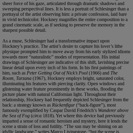
sheer force of his gaze, articulated through dramatic shadows and
sweeping perspectival lines. It is less a portrait of Schlesinger than a
portrayal of the artist observing him: a private confession, laid bare
in vivid technicolor. Hockney magnifies the entire composition to a
grand cinematic scale, as if seeking to preserve the memory in the
sharpest possible detail.
As a muse, Schlesinger had a transformative impact upon
Hockney’s practice. The artist’s desire to capture his lover’s lithe
physique prompted him to move away from his early stylized idioms
towards more “naturalistic” modes of representation. His initial
drawings of Schlesinger are indicative of this shift, lavishing precise
linear detail upon every inch of his form. In his first paintings of
him, such as
Peter Getting Out of Nick’s Pool
(1966) and
The
Room, Tarzana
(1967), Hockney employs bright, saturated color,
illuminating his features with piercing clarity. Open windows and
glistening water feature prominently in these works, flooding the
picture plane with natural Californian light. Throughout their
relationship, Hockney had frequently depicted Schlesinger from the
back: a strategy known as
Rückenfigur
(“back-figure”), most
famously exemplified by Caspar David Friedrich’s
Wanderer above
the Sea of Fog
(
circa
1818). Yet where this device had previously
imparted a sense of romantic heroism and mystery, here it lends the
scene a strain of loss and futility. “The sun may be shining on an
idyllic landscape,” writes Marco Livingstone, “but the scene is