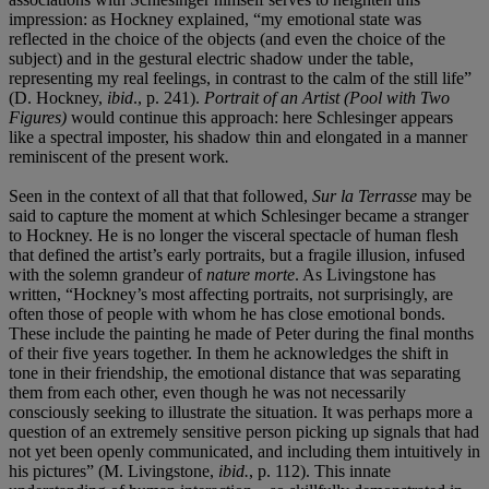
impression: as Hockney explained, “my emotional state was
reflected in the choice of the objects (and even the choice of the
subject) and in the gestural electric shadow under the table,
representing my real feelings, in contrast to the calm of the still life”
(D. Hockney,
ibid
., p. 241).
Portrait of an Artist (Pool with Two
Figures)
would continue this approach: here Schlesinger appears
like a spectral imposter, his shadow thin and elongated in a manner
reminiscent of the present work
.
Seen in the context of all that that followed,
Sur la Terrasse
may be
said to capture the moment at which Schlesinger became a stranger
to Hockney. He is no longer the visceral spectacle of human flesh
that defined the artist’s early portraits, but a fragile illusion, infused
with the solemn grandeur of
nature morte
. As Livingstone has
written, “Hockney’s most affecting portraits, not surprisingly, are
often those of people with whom he has close emotional bonds.
These include the painting he made of Peter during the final months
of their five years together. In them he acknowledges the shift in
tone in their friendship, the emotional distance that was separating
them from each other, even though he was not necessarily
consciously seeking to illustrate the situation. It was perhaps more a
question of an extremely sensitive person picking up signals that had
not yet been openly communicated, and including them intuitively in
his pictures” (M. Livingstone,
ibid.
,
p. 112). This innate