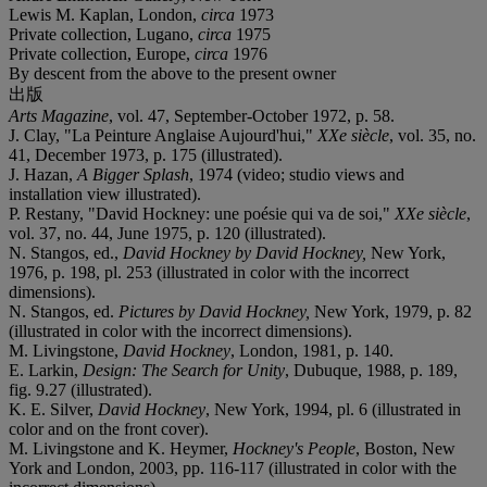
Lewis M. Kaplan, London,
circa
1973
Private collection, Lugano,
circa
1975
Private collection, Europe,
circa
1976
By descent from the above to the present owner
出版
Arts Magazine
, vol. 47, September-October 1972, p. 58.
J. Clay, "La Peinture Anglaise Aujourd'hui,"
XXe siècle
, vol. 35, no.
41, December 1973, p. 175 (illustrated).
J. Hazan,
A Bigger Splash
, 1974 (video; studio views and
installation view illustrated).
P. Restany, "David Hockney: une poésie qui va de soi,"
XXe siècle
,
vol. 37, no. 44, June 1975, p. 120 (illustrated).
N. Stangos, ed.,
David Hockney by David Hockney,
New York,
1976, p. 198, pl. 253 (illustrated in color with the incorrect
dimensions).
N. Stangos, ed.
Pictures by David Hockney,
New York, 1979, p. 82
(illustrated in color with the incorrect dimensions).
M. Livingstone,
David Hockney
, London, 1981, p. 140.
E. Larkin,
Design: The Search for Unity
, Dubuque, 1988, p. 189,
fig. 9.27 (illustrated).
K. E. Silver,
David Hockney
, New York, 1994, pl. 6 (illustrated in
color and on the front cover).
M. Livingstone and K. Heymer,
Hockney's People
, Boston, New
York and London, 2003, pp. 116-117 (illustrated in color with the