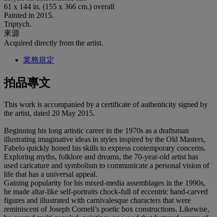
61 x 144 in. (155 x 366 cm.) overall
Painted in 2015.
Triptych.
來源
Acquired directly from the artist.
業務規定
拍品專文
This work is accompanied by a certificate of authenticity signed by
the artist, dated 20 May 2015.
Beginning his long artistic career in the 1970s as a draftsman
illustrating imaginative ideas in styles inspired by the Old Masters,
Fabelo quickly honed his skills to express contemporary concerns.
Exploring myths, folklore and dreams, the 70-year-old artist has
used caricature and symbolism to communicate a personal vision of
life that has a universal appeal.
Gaining popularity for his mixed-media assemblages in the 1990s,
he made altar-like self-portraits chock-full of eccentric hand-carved
figures and illustrated with carnivalesque characters that were
reminiscent of Joseph Cornell’s poetic box constructions. Likewise,