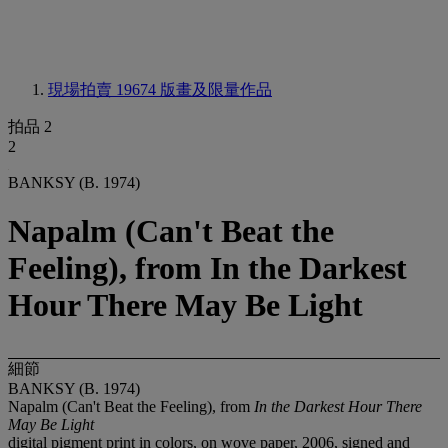
現場拍賣 19674
版畫及限量作品
拍品 2
2
BANKSY (B. 1974)
Napalm (Can't Beat the
Feeling), from In the Darkest
Hour There May Be Light
細節
BANKSY (B. 1974)
Napalm (Can't Beat the Feeling), from
In the Darkest Hour There
May Be Light
digital pigment print in colors, on wove paper, 2006, signed and