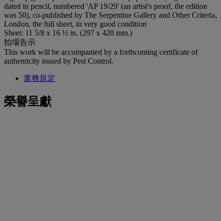
dated in pencil, numbered 'AP 19/29' (an artist's proof, the edition
was 50), co-published by The Serpentine Gallery and Other Criteria,
London, the full sheet, in very good condition
Sheet: 11 5/8 x 16 ½ in. (297 x 420 mm.)
拍場告示
This work will be accompanied by a forthcoming certificate of
authenticity issued by Pest Control.
業務規定
榮譽呈獻