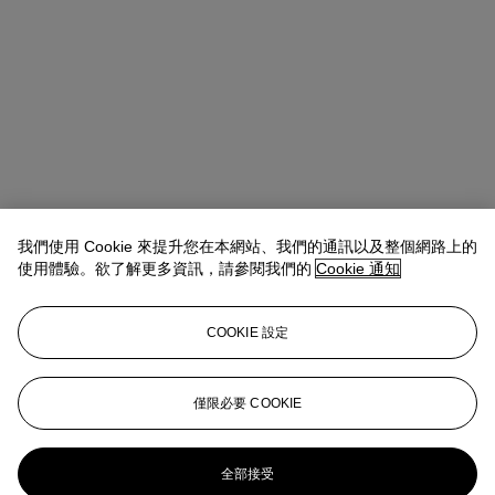
我們使用 Cookie 來提升您在本網站、我們的通訊以及整個網路上的
使用體驗。欲了解更多資訊，請參閱我們的
Cookie 通知
Lindsay Griffith
Head of Department
lgriffith@christies.com
+ 1 212 636 2290
COOKIE 設定
拍品專文
This work will be accompanied by a forthcoming certificate of
僅限必要 COOKIE
authenticity issued by Pest Control.
更多來自
版畫及限量作品
全部接受