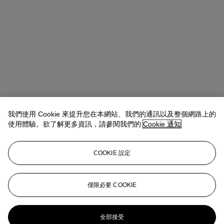
我們使用 Cookie 來提升您在本網站、我們的通訊以及整個網路上的
使用體驗。欲了解更多資訊，請參閱我們的
Cookie 通知
COOKIE 設定
Lindsay Griffith
Head of Department
僅限必要 COOKIE
lgriffith@christies.com
+ 1 212 636 2290
更多來自
版畫及限量作品
全部接受