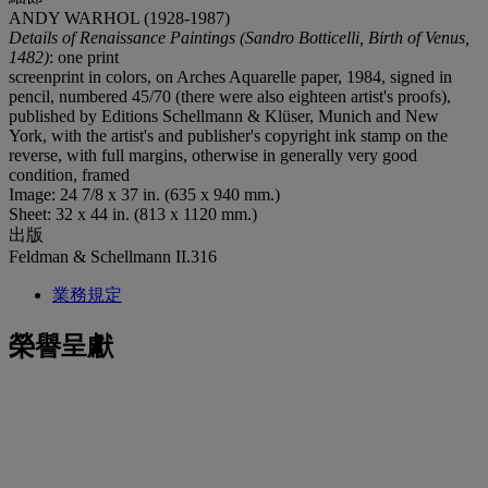
ANDY WARHOL (1928-1987)
Details of Renaissance Paintings (Sandro Botticelli, Birth of Venus,
1482)
: one print
screenprint in colors, on Arches Aquarelle paper, 1984, signed in
pencil, numbered 45/70 (there were also eighteen artist's proofs),
published by Editions Schellmann & Klüser, Munich and New
York, with the artist's and publisher's copyright ink stamp on the
reverse, with full margins, otherwise in generally very good
condition, framed
Image: 24 7/8 x 37 in. (635 x 940 mm.)
Sheet: 32 x 44 in. (813 x 1120 mm.)
出版
Feldman & Schellmann II.316
業務規定
榮譽呈獻