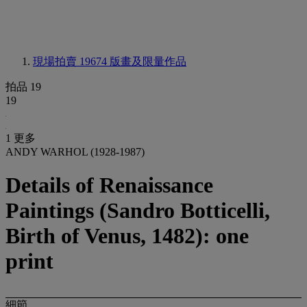
現場拍賣 19674
版畫及限量作品
拍品 19
19
1 更多
ANDY WARHOL (1928-1987)
Details of Renaissance
Paintings (Sandro Botticelli,
Birth of Venus, 1482): one
print
細節