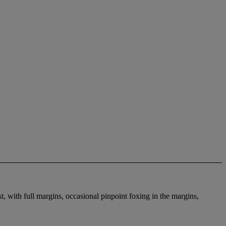
ist, with full margins, occasional pinpoint foxing in the margins,