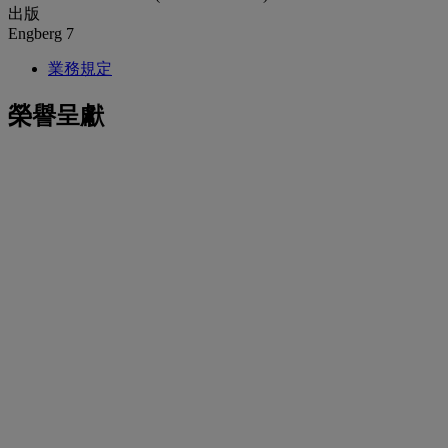
出版
Engberg 7
業務規定
榮譽呈獻