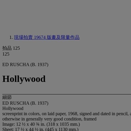
現場拍賣 19674
版畫及限量作品
拍品 125
125
ED RUSCHA (B. 1937)
Hollywood
細節
ED RUSCHA (B. 1937)
Hollywood
screenprint in colors, on laid paper, 1968, signed and dated in pencil, a
otherwise in generally very good condition, framed
Image: 12 ½ x 40 ¾ in. (318 x 1035 mm.)
Sheet: 17 ½ x 44 ½ in. (445 x 1130 mm.)