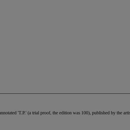
nnotated 'T.P.' (a trial proof, the edition was 100), published by the art