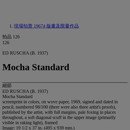
現場拍賣 19674
版畫及限量作品
拍品 126
126
ED RUSCHA (B. 1937)
Mocha Standard
細節
ED RUSCHA (B. 1937)
Mocha Standard
screenprint in colors, on wove paper, 1969, signed and dated in
pencil, numbered 98/100 (there were also three artist's proofs),
published by the artist, with full margins, pale foxing in places
throughout, a soft diagonal scuff in the upper image (primarily
visible in raking light), framed
Image: 19 1/2 x 37 in. (495 x 939 mm.)