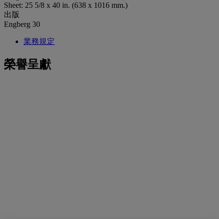
Sheet: 25 5/8 x 40 in. (638 x 1016 mm.)
出版
Engberg 30
業務規定
榮譽呈獻