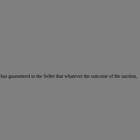
it has guaranteed to the Seller that whatever the outcome of the auction,