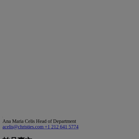
Ana Maria Celis
Head of Department
acelis@christies.com
+1 212 641 5774