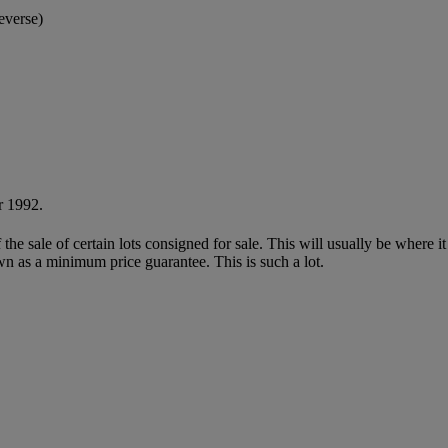
everse)
r 1992.
f the sale of certain lots consigned for sale. This will usually be where 
wn as a minimum price guarantee. This is such a lot.