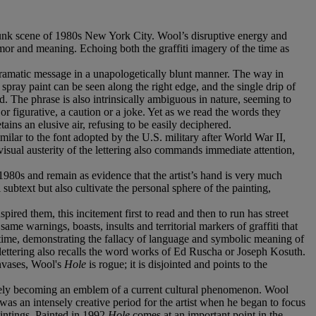
-Punk scene of 1980s New York City. Wool’s disruptive energy and
humor and meaning. Echoing both the graffiti imagery of the time as
s dramatic message in a unapologetically blunt manner. The way in
pray paint can be seen along the right edge, and the single drip of
ed. The phrase is also intrinsically ambiguous in nature, seeming to
 or figurative, a caution or a joke. Yet as we read the words they
ains an elusive air, refusing to be easily deciphered.
milar to the font adopted by the U.S. military after World War II,
 visual austerity of the lettering also commands immediate attention,
 1980s and remain as evidence that the artist’s hand is very much
 subtext but also cultivate the personal sphere of the painting,
pired them, this incitement first to read and then to run has street
ame warnings, boasts, insults and territorial markers of graffiti that
e time, demonstrating the fallacy of language and symbolic meaning of
lettering also recalls the word works of Ed Ruscha or Joseph Kosuth.
anvases, Wool's
Hole
is rogue; it is disjointed and points to the
ively becoming an emblem of a current cultural phenomenon. Wool
s an intensely creative period for the artist when he began to focus
intings. Painted in 1992
Hole
comes at an important point in the