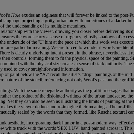
Wool’s
Hole
exudes an edginess that will forever be linked to the post
ual language projecting a gritty, urban air with undertones of a darker 
 of the understanding of its multiple meanings.
ing relationship with the viewer, drawing you closer before delivering it
ensures the words carry a sense of urgency; ghostly shadows of excess s
n the underside of the 'U' hint at the pace at which this work was execut
lf in one particular meaning. We are forced to wonder if words are literal
re is clearly underlying intent present in the phrase, nevertheless it ret
hen controls, forming them to fit the physical space of the painting. Si
n combined with the physical size creates a sense of stark authority. The
ly used to covey straightforward information.
 of paint below the “A,” recall the artist’s “drip” paintings of the mid
re nature of the stencil, referencing not only Wool’s past and the graffiti
intings. With the same renegade authority as the graffiti messages that ins
rather the product of the disjointed writings of the urban landscape, the s
. Yet they can also be seen as illustrating the limits of painting at th
l makes the viewer deduce and re-imagine their meanings. The no-frills 
metically sealed by the words that they formed, like Ruscha textural c
punk aesthetic, incorporating dark humor in a post-modern way, effect
ew white truck with the words 'SEX LUV' hand-painted across it. This wa
en only achieved when Wool broke them up in the composition of his pa