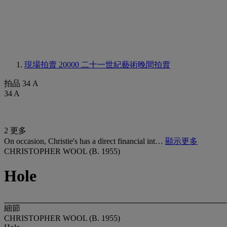
現場拍賣 20000
二十一世紀藝術晚間拍賣
拍品 34 A
34 A
2 更多
On occasion, Christie's has a direct financial int…
顯示更多
CHRISTOPHER WOOL (B. 1955)
Hole
細節
CHRISTOPHER WOOL (B. 1955)