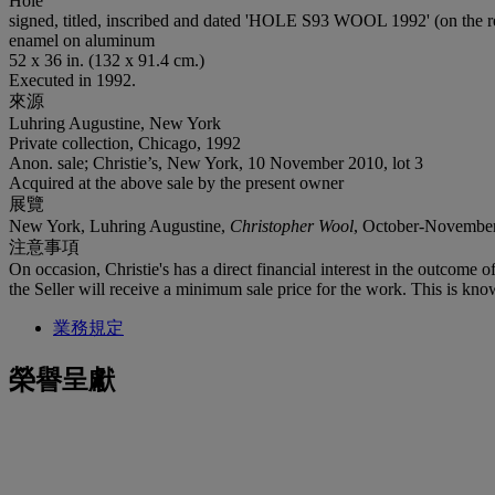
Hole
signed, titled, inscribed and dated 'HOLE S93 WOOL 1992' (on the r
enamel on aluminum
52 x 36 in. (132 x 91.4 cm.)
Executed in 1992.
來源
Luhring Augustine, New York
Private collection, Chicago, 1992
Anon. sale; Christie’s, New York, 10 November 2010, lot 3
Acquired at the above sale by the present owner
展覽
New York, Luhring Augustine,
Christopher Wool
, October-Novembe
注意事項
On occasion, Christie's has a direct financial interest in the outcome o
the Seller will receive a minimum sale price for the work. This is kno
業務規定
榮譽呈獻