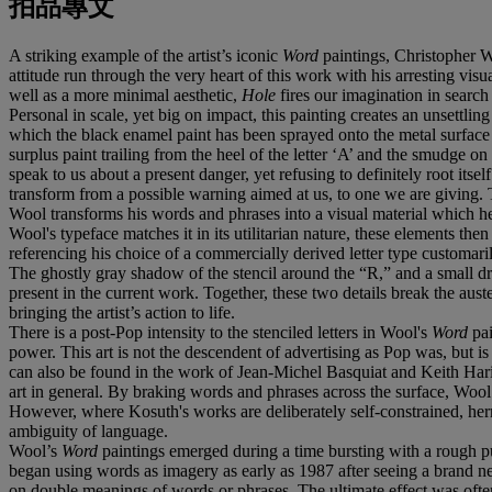
拍品專文
A striking example of the artist’s iconic
Word
paintings, Christopher 
attitude run through the very heart of this work with his arresting vis
well as a more minimal aesthetic,
Hole
fires our imagination in search
Personal in scale, yet big on impact, this painting creates an unsettl
which the black enamel paint has been sprayed onto the metal surface 
surplus paint trailing from the heel of the letter ‘A’ and the smudge o
speak to us about a present danger, yet refusing to definitely root itse
transform from a possible warning aimed at us, to one we are giving. The
Wool transforms his words and phrases into a visual material which he t
Wool's typeface matches it in its utilitarian nature, these elements the
referencing his choice of a commercially derived letter type customari
The ghostly gray shadow of the stencil around the “R,” and a small drip
present in the current work. Together, these two details break the auste
bringing the artist’s action to life.
There is a post-Pop intensity to the stenciled letters in Wool's
Word
pa
power. This art is not the descendent of advertising as Pop was, but is 
can also be found in the work of Jean-Michel Basquiat and Keith Haring
art in general. By braking words and phrases across the surface, Woo
However, where Kosuth's works are deliberately self-constrained, her
ambiguity of language.
Wool’s
Word
paintings emerged during a time bursting with a rough 
began using words as imagery as early as 1987 after seeing a brand n
on double meanings of words or phrases. The ultimate effect was oft