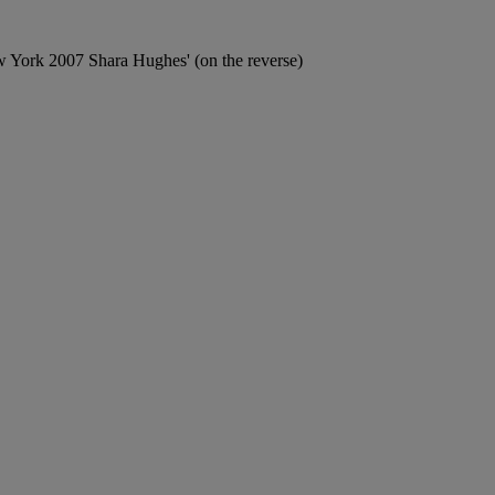
ork 2007 Shara Hughes' (on the reverse)