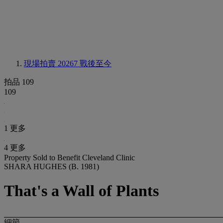
現場拍賣 20267
戰後至今
拍品 109
109
1 更多
4 更多
Property Sold to Benefit Cleveland Clinic
SHARA HUGHES (B. 1981)
That's a Wall of Plants
細節