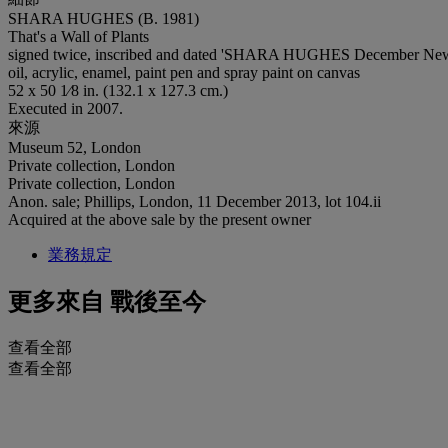
SHARA HUGHES (B. 1981)
That's a Wall of Plants
signed twice, inscribed and dated 'SHARA HUGHES December New Y
oil, acrylic, enamel, paint pen and spray paint on canvas
52 x 50 1⁄8 in. (132.1 x 127.3 cm.)
Executed in 2007.
來源
Museum 52, London
Private collection, London
Private collection, London
Anon. sale; Phillips, London, 11 December 2013, lot 104.ii
Acquired at the above sale by the present owner
業務規定
更多來自
戰後至今
查看全部
查看全部