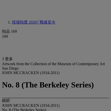
現場拍賣 20267
戰後至今
拍品 169
169
3 更多
Artwork from the Collection of the Museum of Contemporary Art
San Diego
JOHN MCCRACKEN (1934-2011)
No. 8 (The Berkeley Series)
細節
JOHN MCCRACKEN (1934-2011)
No. 8 (The Berkeley Series)