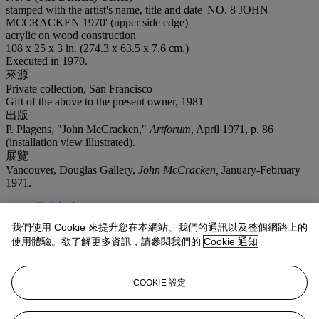
stamped with the artist's name, title and date 'NO. 8 JOHN
MCCRACKEN 1970' (upper side edge)
acrylic on wood construction
108 x 25 x 3 in. (274.3 x 63.5 x 7.6 cm.)
Executed in 1970.
來源
Private collection, San Francisco
Gift of the above to the present owner, 1981
出版
P. Plagens, "John McCracken,"
Artforum
, April 1971, p. 86
(installation view illustrated).
展覽
Vancouver, Douglas Gallery,
John McCracken,
January-February
1971.
業務規定
我們使用 Cookie 來提升您在本網站、我們的通訊以及整個網路上的
拍品專文
使用體驗。欲了解更多資訊，請參閱我們的
Cookie 通知
"Once pieces are done, they kind of live by themselves. They live
COOKIE 設定
their own lives, so let them do it. ...I always had the attitude that I
don't necessarily know what I've done. You know, other people say,
'What's that? I don't understand it.' Sometimes I say, 'Well, I don't