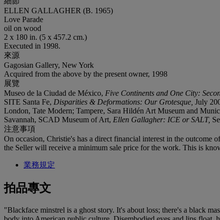
細節
ELLEN GALLAGHER (B. 1965)
Love Parade
oil on wood
2 x 180 in. (5 x 457.2 cm.)
Executed in 1998.
來源
Gagosian Gallery, New York
Acquired from the above by the present owner, 1998
展覽
Museo de la Ciudad de México,
Five Continents and One City: Secon
SITE Santa Fe,
Disparities & Deformations: Our Grotesque,
July 200
London, Tate Modern; Tampere, Sara Hildén Art Museum and Munic
Savannah, SCAD Museum of Art,
Ellen Gallagher: ICE or SALT,
Se
注意事項
On occasion, Christie's has a direct financial interest in the outcome o
the Seller will receive a minimum sale price for the work. This is kno
業務規定
拍品專文
"Blackface minstrel is a ghost story. It's about loss; there's a black ma
body into American public culture. Disembodied eyes and lips float, ho