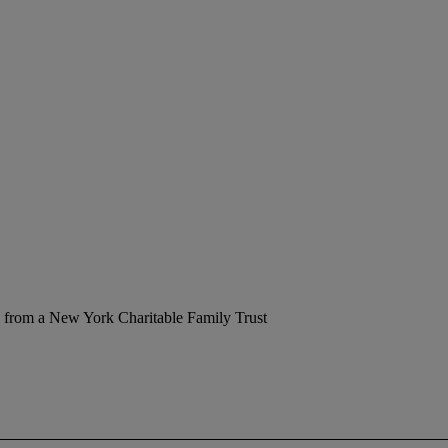
 from a New York Charitable Family Trust