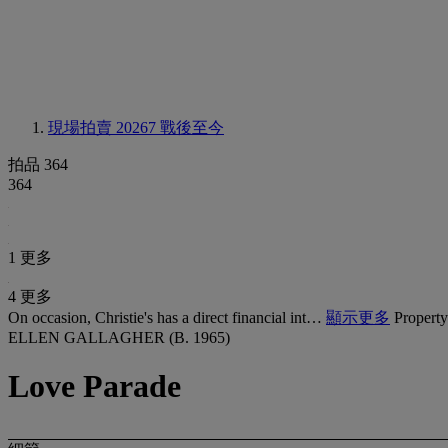
現場拍賣 20267
戰後至今
拍品 364
364
1 更多
4 更多
On occasion, Christie's has a direct financial int…
顯示更多
Property
ELLEN GALLAGHER (B. 1965)
Love Parade