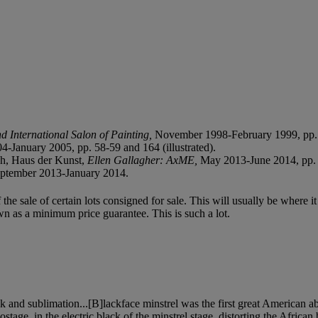
d International Salon of Painting,
November 1998-February 1999, pp. 5
4-January 2005, pp. 58-59 and 164 (illustrated).
h, Haus der Kunst,
Ellen Gallagher: AxME,
May 2013-June 2014, pp. 9
ptember 2013-January 2014.
f the sale of certain lots consigned for sale. This will usually be where 
wn as a minimum price guarantee. This is such a lot.
sk and sublimation...[B]lackface minstrel was the first great American abs
stage, in the electric black of the minstrel stage, distorting the Africa