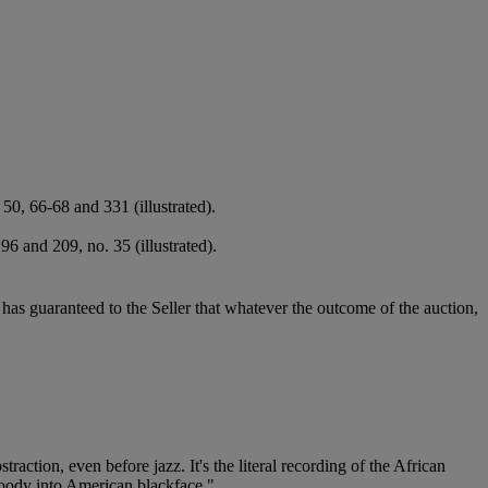
0, 66-68 and 331 (illustrated).
6 and 209, no. 35 (illustrated).
it has guaranteed to the Seller that whatever the outcome of the auction,
traction, even before jazz. It's the literal recording of the African
n body into American blackface."