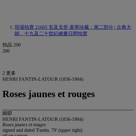
現場拍賣 21605
安及戈登·蓋蒂珍藏：第二部分 | 古典大
師、十九及二十世紀繪畫日間拍賣
拍品 200
200
2 更多
HENRI FANTIN-LATOUR (1836-1904)
Roses jaunes et rouges
細節
HENRI FANTIN-LATOUR (1836-1904)
Roses jaunes et rouges
signed and dated 'Fantin. 79' (upper right)
oil on canvas