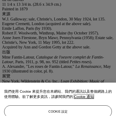
11 1/4 x 13 3/4 in. (28.6 x 34.9 cm.)
Painted in 1879
來源
W.J. Galloway; sale, Christie's, London, 30 May 1924, lot 135.
Eugene Cremetti, London (acquired at the above sale).
Emile Laffon, Paris (by 1930).
Robert F. Woolworth, Winthrop, Maine (by October 1957).
Anne Joers Firestone, Bryn Mawr, Pennsylvania (1958); Estate sale,
Christie's, New York, 11 May 1995, lot 222.
Acquired by Ann and Gordon Getty at the above sale.
出版
Mme Fantin-Latour,
Catalogue de l'oeuvre complet de Fantin-
Latour
, Paris, 1911, p. 98, no. 952 (titled
Petites roses
).
A. Alexandre, "Les roses de Fantin-Latour,"
La Renaissance
, May
1930 (illustrated in color, pl. 8).
展覽
New York, Wildenstein & Co. Inc.,
Loan Exhibition: Magic of
Flowers in Painting
, April-May 1954, no. 15 (titled
Small Roses in
a Vase
).
我們使用 Cookie 來提升您在本網站、我們的通訊以及整個網路上的
更多詳情
使用體驗。欲了解更多資訊，請參閱我們的
Cookie 通知
Brame & Lorenceau will include this work in their forthcoming
Fantin-Latour
catalogue raisonné des peintures et pastels.
COOKIE 設定
業務規定