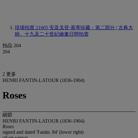
現場拍賣 21605
安及戈登·蓋蒂珍藏：第二部分 | 古典大
師、十九及二十世紀繪畫日間拍賣
拍品 204
204
2 更多
HENRI FANTIN-LATOUR (1836-1904)
Roses
細節
HENRI FANTIN-LATOUR (1836-1904)
Roses
signed and dated 'Fantin. 84' (lower right)
oil on canvas