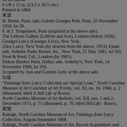
9 1/8 x 12 in. (23.2 x 30.5 cm.)
Painted in 1884
來源
H. Bobin, Paris; sale, Galerie Georges Petit, Paris, 20 November
1918, lot 39.
F. & J. Tempelaere, Paris (acquired at the above sale).
The Lefevre Gallery (Lefèvre and Son), London (before 1926).
‌Georges Lurcy (Georges Lévy), New York.
Alice Lurcy, New York (by descent from the above, 1953); Estate
sale, Sotheby Parke Bernet, Inc., New York, 21 May 1981, lot 502.
Frost & Reed, Ltd., London (by 1983).
Nelson Bunker Hunt, Dallas; sale, Sotheby's, New York, 14
November 1990, lot 359.
Acquired by Ann and Gordon Getty at the above sale.
出版
"Paintings from Lurcy Collection are Special Loan,"
North Carolina
Museum of Art Calendar of Art Events,
vol. XI, no. 10, 1968, p. 2
(illustrated; titled
A Still Life of Roses
).
North Carolina Museum of Art Bulletin
, vol. XII, nos. 1 and 2,
December 1973, p. 71 (illustrated, p. 70; titled
Still Life - Roses
).
展覽
Raleigh, North Carolina Museum of Art,
Paintings from Lurcy
Collection
, August-September 1968.
Raleigh, North Carolina Museum of Art,
Recent Acquisitions and