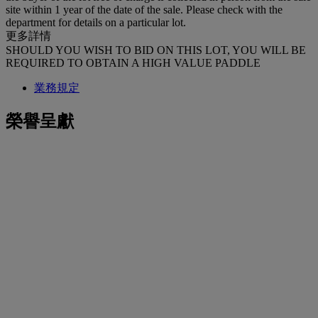
site within 1 year of the date of the sale. Please check with the
department for details on a particular lot.
更多詳情
SHOULD YOU WISH TO BID ON THIS LOT, YOU WILL BE
REQUIRED TO OBTAIN A HIGH VALUE PADDLE
業務規定
榮譽呈獻