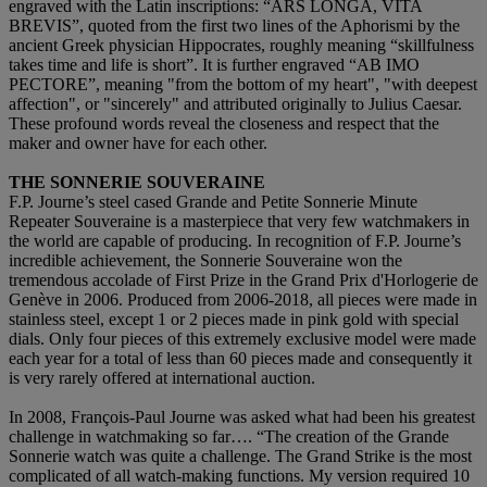
engraved with the Latin inscriptions: “ARS LONGA, VITA
BREVIS”, quoted from the first two lines of the Aphorismi by the
ancient Greek physician Hippocrates, roughly meaning “skillfulness
takes time and life is short”. It is further engraved “AB IMO
PECTORE”, meaning "from the bottom of my heart", "with deepest
affection", or "sincerely" and attributed originally to Julius Caesar.
These profound words reveal the closeness and respect that the
maker and owner have for each other.
THE SONNERIE SOUVERAINE
F.P. Journe’s steel cased Grande and Petite Sonnerie Minute
Repeater Souveraine is a masterpiece that very few watchmakers in
the world are capable of producing. In recognition of F.P. Journe’s
incredible achievement, the Sonnerie Souveraine won the
tremendous accolade of First Prize in the Grand Prix d'Horlogerie de
Genève in 2006. Produced from 2006-2018, all pieces were made in
stainless steel, except 1 or 2 pieces made in pink gold with special
dials. Only four pieces of this extremely exclusive model were made
each year for a total of less than 60 pieces made and consequently it
is very rarely offered at international auction.
In 2008, François-Paul Journe was asked what had been his greatest
challenge in watchmaking so far…. “The creation of the Grande
Sonnerie watch was quite a challenge. The Grand Strike is the most
complicated of all watch-making functions. My version required 10