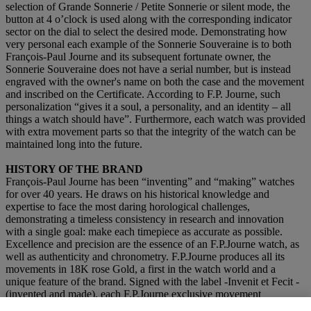
selection of Grande Sonnerie / Petite Sonnerie or silent mode, the
button at 4 o’clock is used along with the corresponding indicator
sector on the dial to select the desired mode. Demonstrating how
very personal each example of the Sonnerie Souveraine is to both
François-Paul Journe and its subsequent fortunate owner, the
Sonnerie Souveraine does not have a serial number, but is instead
engraved with the owner's name on both the case and the movement
and inscribed on the Certificate. According to F.P. Journe, such
personalization “gives it a soul, a personality, and an identity – all
things a watch should have”. Furthermore, each watch was provided
with extra movement parts so that the integrity of the watch can be
maintained long into the future.
HISTORY OF THE BRAND
François-Paul Journe has been “inventing” and “making” watches
for over 40 years. He draws on his historical knowledge and
expertise to face the most daring horological challenges,
demonstrating a timeless consistency in research and innovation
with a single goal: make each timepiece as accurate as possible.
Excellence and precision are the essence of an F.P.Journe watch, as
well as authenticity and chronometry. F.P.Journe produces all its
movements in 18K rose Gold, a first in the watch world and a
unique feature of the brand. Signed with the label -Invenit et Fecit -
(invented and made), each F.P.Journe exclusive movement
guarantees a Manufacture calibre, entirely invented, constructed, and