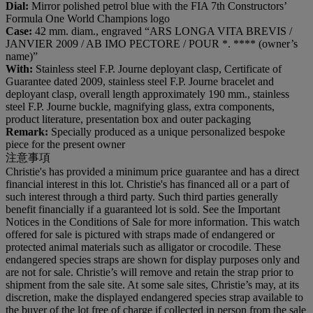
Dial:
Mirror polished petrol blue with the FIA 7th Constructors’
Formula One World Champions logo
Case:
42 mm. diam., engraved “ARS LONGA VITA BREVIS /
JANVIER 2009 / AB IMO PECTORE / POUR *. **** (owner’s
name)”
With:
Stainless steel F.P. Journe deployant clasp, Certificate of
Guarantee dated 2009, stainless steel F.P. Journe bracelet and
deployant clasp, overall length approximately 190 mm., stainless
steel F.P. Journe buckle, magnifying glass, extra components,
product literature, presentation box and outer packaging
Remark:
Specially produced as a unique personalized bespoke
piece for the present owner
注意事項
Christie's has provided a minimum price guarantee and has a direct
financial interest in this lot. Christie's has financed all or a part of
such interest through a third party. Such third parties generally
benefit financially if a guaranteed lot is sold. See the Important
Notices in the Conditions of Sale for more information. This watch
offered for sale is pictured with straps made of endangered or
protected animal materials such as alligator or crocodile. These
endangered species straps are shown for display purposes only and
are not for sale. Christie’s will remove and retain the strap prior to
shipment from the sale site. At some sale sites, Christie’s may, at its
discretion, make the displayed endangered species strap available to
the buyer of the lot free of charge if collected in person from the sale