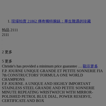
現場拍賣 21862
傳奇獨特腕錶：畢生難遇的珍藏
拍品 2111
2111
2 更多
5 更多
Christie's has provided a minimum price guarantee …
顯示更多
F.P. JOURNE UNIQUE GRANDE ET PETITE SONNERIE FIA
7th CONSTRUCTORS’ FORMULA ONE WORLD
CHAMPIONS
F.P. JOURNE. A UNIQUE AND HIGHLY IMPORTANT
STAINLESS STEEL GRANDE AND PETITE SONNERIE
MINUTE REPEATING WRISTWATCH WITH MIRROR-
POLISHED PETROL BLUE DIAL, POWER RESERVE,
CERTIFICATE AND BOX