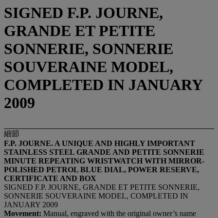
SIGNED F.P. JOURNE,
GRANDE ET PETITE
SONNERIE, SONNERIE
SOUVERAINE MODEL,
COMPLETED IN JANUARY
2009
細節
F.P. JOURNE. A UNIQUE AND HIGHLY IMPORTANT
STAINLESS STEEL GRANDE AND PETITE SONNERIE
MINUTE REPEATING WRISTWATCH WITH MIRROR-
POLISHED PETROL BLUE DIAL, POWER RESERVE,
CERTIFICATE AND BOX
SIGNED F.P. JOURNE, GRANDE ET PETITE SONNERIE,
SONNERIE SOUVERAINE MODEL, COMPLETED IN
JANUARY 2009
Movement:
Manual, engraved with the original owner’s name