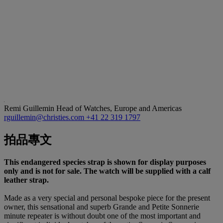
Remi Guillemin
Head of Watches, Europe and Americas
rguillemin@christies.com
+41 22 319 1797
拍品專文
This endangered species strap is shown for display purposes
only and is not for sale. The watch will be supplied with a calf
leather strap.
Made as a very special and personal bespoke piece for the present
owner, this sensational and superb Grande and Petite Sonnerie
minute repeater is without doubt one of the most important and