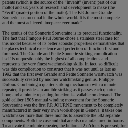
patents (which is the source of the “Invenit” (invent) part of our
motto) and six years of research and development to make (the
“Fecit” (made) portion of the motto). The F.P. Journe Grande
Sonnerie has no equal in the whole world. It is the most complete
and the most achieved timepiece ever made”.
The genius of the Sonnerie Souveraine is its practical functionality,
The fact that François-Paul Journe chose a stainless steel case for
this model because of its better acoustic properties demonstrates that
he places technical excellence and perfection of function first and
foremost. The Grande and Petite Sonnerie striking complication
itself is unquestionably the highest of all complications and
represents the very finest watchmaking skills. In fact, so difficult
was this complication to construct that it was not until as late as
1992 that the first ever Grande and Petite Sonnerie wristwatch was
successfully created by another watchmaking genius, Philippe
Dufour. Combining a quarter striking mechanism with a minute
repeater, it provides an audible striking as it passes each quarter
hour, and a minute repeating function is available on demand. The
gold caliber 1505 manual winding movement for the Sonnerie
Souveraine was the first F.P. JOURNE movement to be completely
manufactured in their very own workshops in Geneva, it takes one
watchmaker more than three months to assemble the 582 separate
components. Both the case and dial are also manufactured in-house.
To activate the minute repeater, the button at 2 o’clock is pressed, for