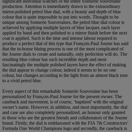
significant individual watches of the entire Sonnerie Souveraine
production. Attention is immediately drawn to the extraordinary
mirror-polished petrol blue dial, with a beauty and depth of blue
colour that is quite impossible to put into words. Thought to be
unique among Sonnerie Souveraines, the petrol blue dial colour is
achieved by applying multiple layers of blue lacquer, each layer
applied by hand and then polished to a mirror finish before the next
coat is applied. Such is the time and intense labour required to
produce a perfect dial of this type that François-Paul Journe has said
that the in-house bluing process is one of the most complicated of
the Journe dials to create and naturally, only perfection will do. The
resulting blue colour has such incredible depth and most
fascinatingly the multiple polished layers have the effect of making
the dial appear to change colour, indeed it seems to be no one
colour, but changes according to the light from an almost black tone
to a vivid petrol blue.
Every aspect of this remarkable Sonnerie Souveraine has been
personalized by François-Paul Journe for the present owner. The
caseback and movement, is of course, ‘baptized’ with the original
owner’s name. However, in addition, and most importantly, the dial
and case are also completely personalized, an honour only granted
to those who are the greatest friends and collaborators of the Journe
brand. Firstly, the dial is emblazoned with the FIA 7th Constructors’
Formula One World Champions logo and secondly, the caseback is