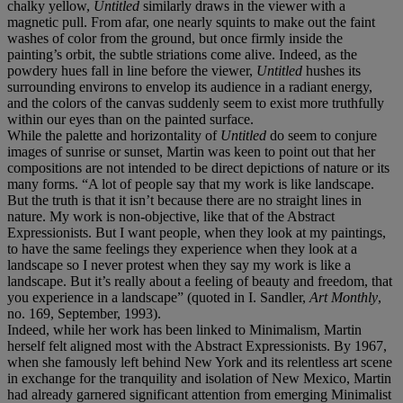
chalky yellow,
Untitled
similarly draws in the viewer with a
magnetic pull. From afar, one nearly squints to make out the faint
washes of color from the ground, but once firmly inside the
painting’s orbit, the subtle striations come alive. Indeed, as the
powdery hues fall in line before the viewer,
Untitled
hushes its
surrounding environs to envelop its audience in a radiant energy,
and the colors of the canvas suddenly seem to exist more truthfully
within our eyes than on the painted surface.
While the palette and horizontality of
Untitled
do seem to conjure
images of sunrise or sunset, Martin was keen to point out that her
compositions are not intended to be direct depictions of nature or its
many forms. “A lot of people say that my work is like landscape.
But the truth is that it isn’t because there are no straight lines in
nature. My work is non-objective, like that of the Abstract
Expressionists. But I want people, when they look at my paintings,
to have the same feelings they experience when they look at a
landscape so I never protest when they say my work is like a
landscape. But it’s really about a feeling of beauty and freedom, that
you experience in a landscape” (quoted in I. Sandler,
Art Monthly
,
no. 169, September, 1993).
Indeed, while her work has been linked to Minimalism, Martin
herself felt aligned most with the Abstract Expressionists. By 1967,
when she famously left behind New York and its relentless art scene
in exchange for the tranquility and isolation of New Mexico, Martin
had already garnered significant attention from emerging Minimalist