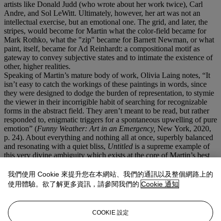
artists like Donald Judd (who wrote about her work twice), Carl
Andre, and Sol LeWitt. Ultimately, however, her art was not an
intellectual exercise, but an emotional one. The grid, and later, the
stripes, would become for Martin what the color-field became for
Mark Rothko, what the "zip" became for Barnett Newman, or what
paint, itself, became for Ad Reinhardt: a compositional motif as
gateway to convey subjective states and to intimate the existence of
other, higher realities.
Speaking of Martin’s mature body of work, Olivia Laing notes, “It
isn’t easy to catch the workings of these paintings in words, since
they were designed to dodge the burden of representation, to stymie
the viewer in their incorrigible habit of searching for recognizable
forms in the abstract field. They aren’t meant to be read, but rather
responded to, enigmatic triggers for a spontaneous upwelling of pure
emotion” (
Funny Weather: Art in an Emergency,
New York, 2020,
p. 24). About everything and nothing all at once, superbly balanced
and resonating with a quiet bliss,
Untitled
is a supreme example of
this very divine ambiguity which exists at the core of Martin’s best
and most sophisticated work. When a painting is powerful, we can’t
help but to analyze every square-inch of the surface—every singular
我們使用 Cookie 來提升您在本網站、我們的通訊以及整個網路上的
brushstroke—in an effort to uncover the very thing which incites
使用體驗。欲了解更多資訊，請參閱我們的
Cookie 通知
such a rare emotional response.
Untitled,
however, defies language
and logic. Ultimately there is no visual analysis, nor biographical
analysis, which could do the painting justice, or could somehow
COOKIE 設定
articulate the reality of its presence. As Martin, herself, once wrote,