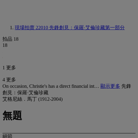
現場拍賣 22010
先鋒創見：保羅·艾倫珍藏第一部分
拍品 18
18
1 更多
4 更多
On occasion, Christie's has a direct financial int…
顯示更多
先鋒
創見：保羅·艾倫珍藏
艾格尼絲．馬丁 (1912-2004)
無題
細節