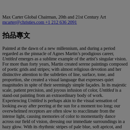
Max Carter
Global Chairman, 20th and 21st Century Art
mcarter@christies.com
+1 212 636 2091
拍品專文
Painted at the dawn of a new millennium, and during a period
regarded as the pinnacle of Agnes Martin’s prodigious career,
Untitled
emerges as a sublime example of the artist’s singular vision.
For more than forty years, Martin created serene paintings composed
of poetic grids and stripes; with almost religious devotion and her
distinctive attention to the subtleties of line, surface, tone, and
proportion, she created a visual language that expresses quiet
magnitudes in spite of their seemingly simple façades. In its majestic
scale, patient precision, and joyous infusion of color,
Untitled
is a
stand-out painting from an extraordinary body of work.
Experiencing
Untitled
is perhaps akin to the visual sensation of
looking away after peering at the sun for a moment too long; our
overwhelmed receptors are often slow to reacclimate from the
intense light, causing memories of color to momentarily dance
across our field of vision, dressing our immediate surroundings in a
hazy glow. With its rhythmic stripes of pale blue, soft apricot, and