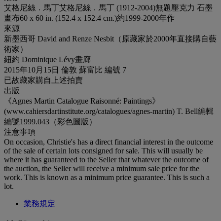
艾格尼絲．馬丁艾格尼絲．馬丁 (1912-2004)無題壓克力 石墨
畫布60 x 60 in. (152.4 x 152.4 cm.)約1999-2000年作
來源
新墨西哥 David and Renze Nesbit（原藏家於2000年直接購自藝
術家）
紐約 Dominique Lévy畫廊
2015年10月15日 倫敦 蘇富比 編號 7
已故藏家購自上述拍賣
出版
《Agnes Martin Catalogue Raisonné: Paintings》
(www.cahiersdartinstitute.org/catalogues/agnes-martin) T. Bell編輯
編號1999.043（彩色圖版）
注意事項
On occasion, Christie's has a direct financial interest in the outcome
of the sale of certain lots consigned for sale. This will usually be
where it has guaranteed to the Seller that whatever the outcome of
the auction, the Seller will receive a minimum sale price for the
work. This is known as a minimum price guarantee. This is such a
lot.
業務規定