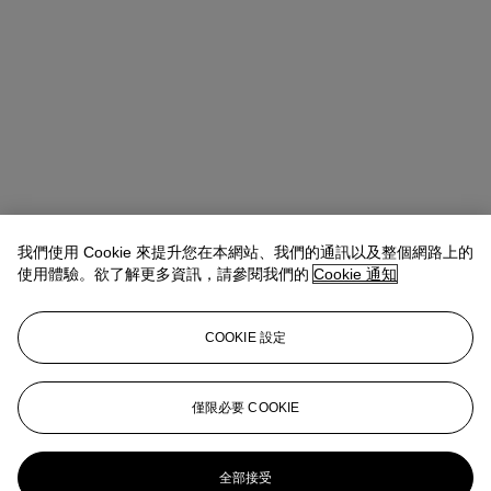
我們使用 Cookie 來提升您在本網站、我們的通訊以及整個網路上的
使用體驗。欲了解更多資訊，請參閱我們的
Cookie 通知
COOKIE 設定
Max Carter
Global Chairman, 20th and 21st Century Art
mcarter@christies.com
+1 212 636 2091
僅限必要 COOKIE
更多來自
先鋒創見：保羅·艾倫珍藏第二
部分
全部接受