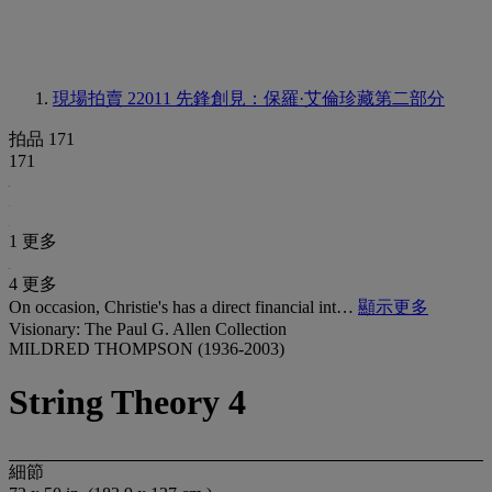
現場拍賣 22011
先鋒創見：保羅·艾倫珍藏第二部分
拍品 171
171
1 更多
4 更多
On occasion, Christie's has a direct financial int…
顯示更多
Visionary: The Paul G. Allen Collection
MILDRED THOMPSON (1936-2003)
String Theory 4
細節