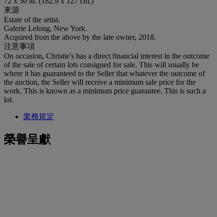
72 x 50 in. (182.9 x 127 cm.)
來源
Estate of the artist.
Galerie Lelong, New York.
Acquired from the above by the late owner, 2018.
注意事項
On occasion, Christie's has a direct financial interest in the outcome
of the sale of certain lots consigned for sale. This will usually be
where it has guaranteed to the Seller that whatever the outcome of
the auction, the Seller will receive a minimum sale price for the
work. This is known as a minimum price guarantee. This is such a
lot.
業務規定
榮譽呈獻