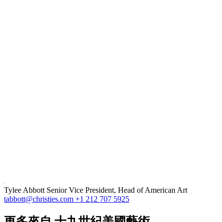
Tylee Abbott
Senior Vice President, Head of American Art
tabbott@christies.com
+1 212 707 5925
更多來自
十九世紀美國藝術