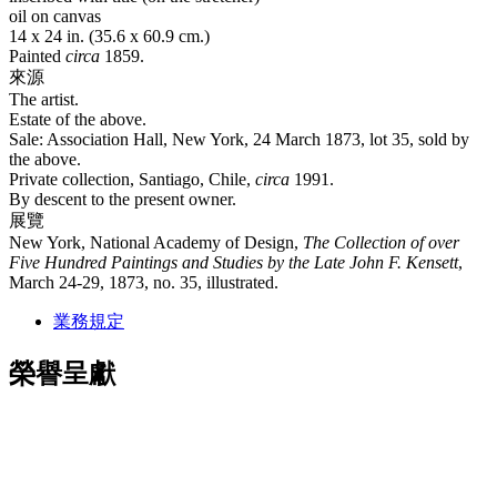
oil on canvas
14 x 24 in. (35.6 x 60.9 cm.)
Painted
circa
1859.
來源
The artist.
Estate of the above.
Sale: Association Hall, New York, 24 March 1873, lot 35, sold by
the above.
Private collection, Santiago, Chile,
circa
1991.
By descent to the present owner.
展覽
New York, National Academy of Design,
The Collection of over
Five Hundred Paintings and Studies by the Late John F. Kensett
,
March 24-29, 1873, no. 35, illustrated.
業務規定
榮譽呈獻