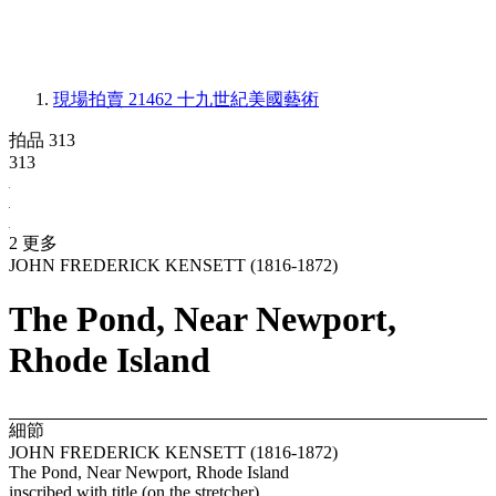
現場拍賣 21462
十九世紀美國藝術
拍品 313
313
2 更多
JOHN FREDERICK KENSETT (1816-1872)
The Pond, Near Newport,
Rhode Island
細節
JOHN FREDERICK KENSETT (1816-1872)
The Pond, Near Newport, Rhode Island
inscribed with title (on the stretcher)