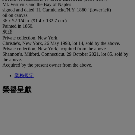
Mt. Vesuvius and the Bay of Naples
signed and dated 'H. Carmiencke/N.Y. 1860.' (lower left)
oil on canvas
36 x 52 1/4 in. (91.4 x 132.7 cm.)
Painted in 1860.
來源
Private collection, New York.
Christie's, New York, 26 May 1993, lot 14, sold by the above.
Private collection, New York, acquired from the above.
Shannon's, Milford, Connecticut, 29 October 2021, lot 85, sold by
the above.
Acquired by the present owner from the above.
業務規定
榮譽呈獻