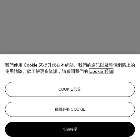
我們使用 Cookie 來提升您在本網站、我們的通訊以及整個網路上的
使用體驗。欲了解更多資訊，請參閱我們的
Cookie 通知
COOKIE 設定
Tylee Abbott
Senior Vice President, Head of American Art
僅限必要 COOKIE
tabbott@christies.com
+1 212 707 5925
更多來自
十九世紀美國藝術
全部接受