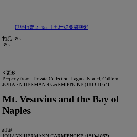
現場拍賣 21462
十九世紀美國藝術
拍品 353
353
3 更多
Property from a Private Collection, Laguna Niguel, California
JOHANN HERMANN CARMIENCKE (1810-1867)
Mt. Vesuvius and the Bay of
Naples
細節
JOHANN HERMANN CARMIENCKE (1810-1867)