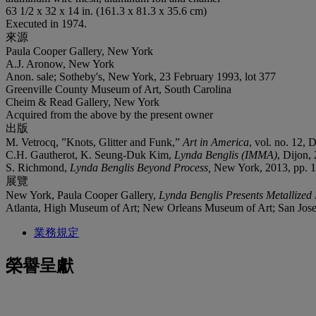
63 1/2 x 32 x 14 in. (161.3 x 81.3 x 35.6 cm)
Executed in 1974.
來源
Paula Cooper Gallery, New York
A.J. Aronow, New York
Anon. sale; Sotheby's, New York, 23 February 1993, lot 377
Greenville County Museum of Art, South Carolina
Cheim & Read Gallery, New York
Acquired from the above by the present owner
出版
M. Vetrocq, ”Knots, Glitter and Funk,”
Art in America
, vol. no. 12, 
C.H. Gautherot, K. Seung-Duk Kim,
Lynda Benglis (IMMA)
, Dijon, 
S. Richmond,
Lynda Benglis Beyond Process,
New York, 2013, pp. 102
展覽
New York, Paula Cooper Gallery,
Lynda Benglis Presents Metallized
Atlanta, High Museum of Art; New Orleans Museum of Art; San Jos
業務規定
榮譽呈獻