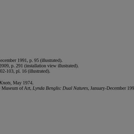
December 1991, p. 95 (illustrated).
2009, p. 291 (installation view illustrated).
-103, pl. 16 (illustrated).
 Knots,
May 1974.
e Museum of Art,
Lynda Benglis: Dual Natures
, January-December 1991, 