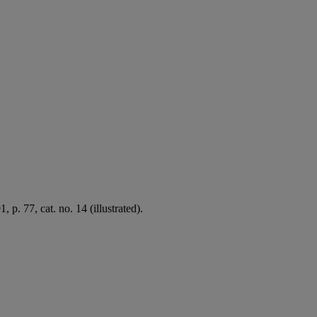
p. 77, cat. no. 14 (illustrated).