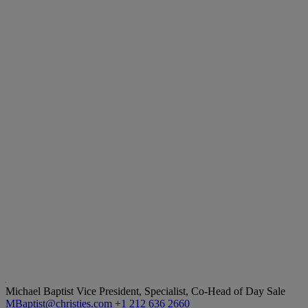
Michael Baptist
Vice President, Specialist, Co-Head of Day Sale
MBaptist@christies.com
+1 212 636 2660