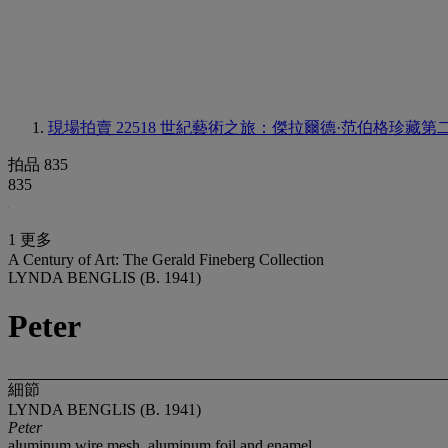
現場拍賣 22518
世紀藝術之旅：傑拉爾德·范伯格珍藏第
拍品 835
835
1 更多
A Century of Art: The Gerald Fineberg Collection
LYNDA BENGLIS (B. 1941)
Peter
細節
LYNDA BENGLIS (B. 1941)
Peter
aluminum wire mesh, aluminum foil and enamel